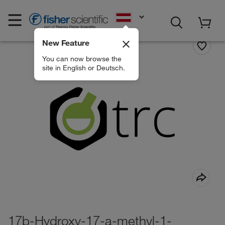
EN
New Feature
You can now browse the
site in English or Deutsch.
17b-Hydroxy-17-a-methyl-1-