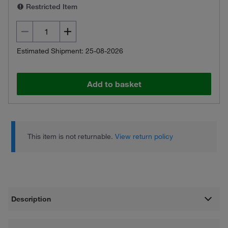
Restricted Item
Estimated Shipment: 25-08-2026
Add to basket
This item is not returnable.
View return policy
Description