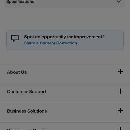
Specifications
Spot an opportunity for improvement?
About Us
Customer Support
Business Solutions