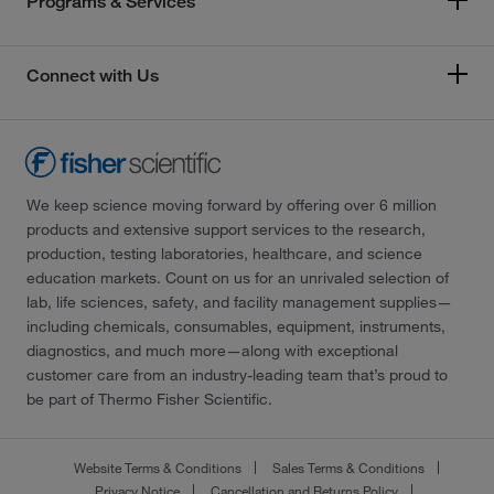
Programs & Services
Connect with Us
We keep science moving forward by offering over 6 million
products and extensive support services to the research,
production, testing laboratories, healthcare, and science
education markets. Count on us for an unrivaled selection of
lab, life sciences, safety, and facility management supplies—
including chemicals, consumables, equipment, instruments,
diagnostics, and much more—along with exceptional
customer care from an industry-leading team that’s proud to
be part of Thermo Fisher Scientific.
Website Terms & Conditions
Sales Terms & Conditions
Privacy Notice
Cancellation and Returns Policy