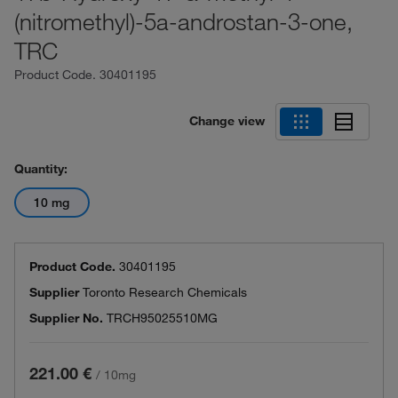
(nitromethyl)-5a-androstan-3-one,
TRC
Product Code.
30401195
Change view
Quantity:
10 mg
Product Code.
30401195
Supplier
Toronto Research Chemicals
Supplier No.
TRCH95025510MG
221.00 €
/
10mg