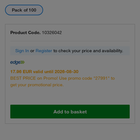
Pack of 100
Product Code.
10326042
Sign In
or
Register
to check your price and availability.
17.96 EUR valid until 2026-08-30
BEST PRICE on Promo! Use promo code "27991" to
get your promotional price.
Add to basket