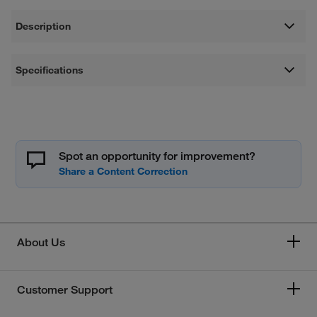
Description
Specifications
Spot an opportunity for improvement?
About Us
Customer Support