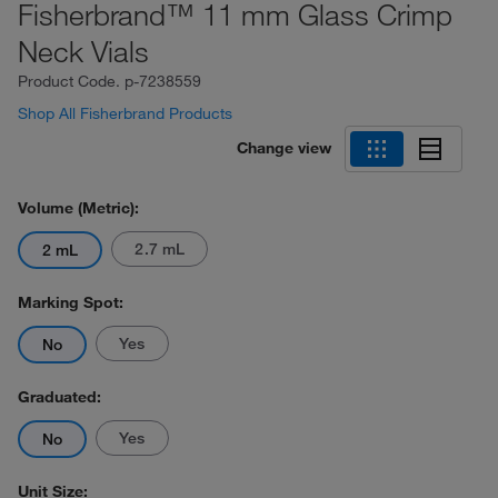
Fisherbrand™ 11 mm Glass Crimp
Neck Vials
Product Code.
p-7238559
Shop All Fisherbrand Products
Change view
Volume (Metric):
2.7 mL
2 mL
Marking Spot:
Yes
No
Graduated:
Yes
No
Unit Size: