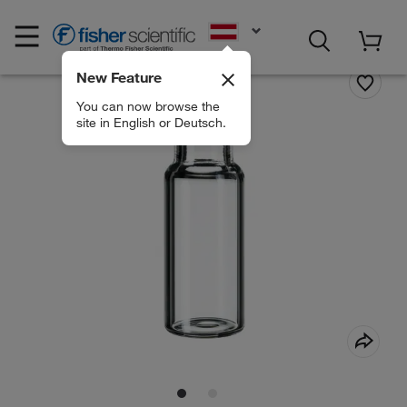
EN
New Feature
You can now browse the
site in English or Deutsch.