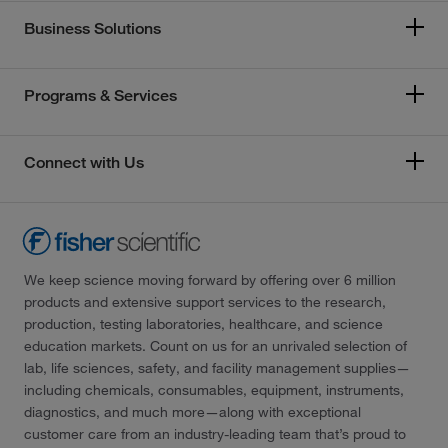
Business Solutions
Programs & Services
Connect with Us
We keep science moving forward by offering over 6 million
products and extensive support services to the research,
production, testing laboratories, healthcare, and science
education markets. Count on us for an unrivaled selection of
lab, life sciences, safety, and facility management supplies—
including chemicals, consumables, equipment, instruments,
diagnostics, and much more—along with exceptional
customer care from an industry-leading team that’s proud to