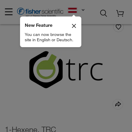
EN
New Feature
You can now browse the
site in English or Deutsch.
1-Hexene, TRC