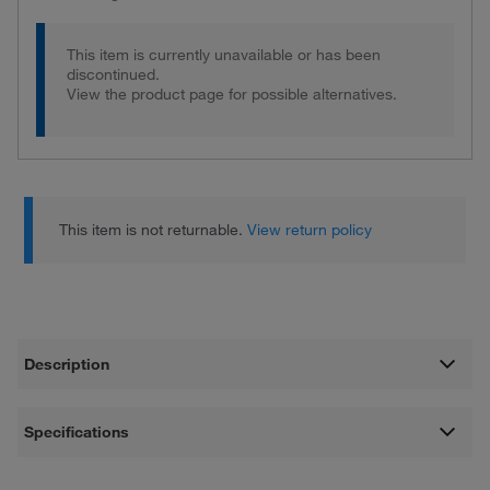
This item is currently unavailable or has been
discontinued.
View the product page for possible alternatives.
This item is not returnable.
View return policy
Description
Specifications