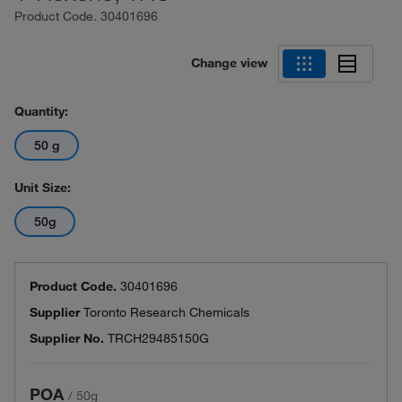
Product Code.
30401696
Change view
Quantity:
50 g
Unit Size:
50g
Product Code.
30401696
Supplier
Toronto Research Chemicals
Supplier No.
TRCH29485150G
POA
/
50g