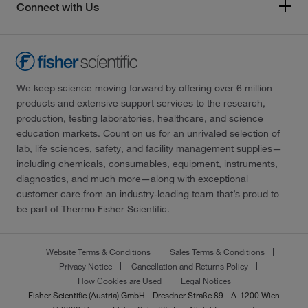
Connect with Us
We keep science moving forward by offering over 6 million
products and extensive support services to the research,
production, testing laboratories, healthcare, and science
education markets. Count on us for an unrivaled selection of
lab, life sciences, safety, and facility management supplies—
including chemicals, consumables, equipment, instruments,
diagnostics, and much more—along with exceptional
customer care from an industry-leading team that’s proud to
be part of Thermo Fisher Scientific.
Website Terms & Conditions
Sales Terms & Conditions
Privacy Notice
Cancellation and Returns Policy
How Cookies are Used
Legal Notices
Fisher Scientific (Austria) GmbH - Dresdner Straße 89 - A-1200 Wien