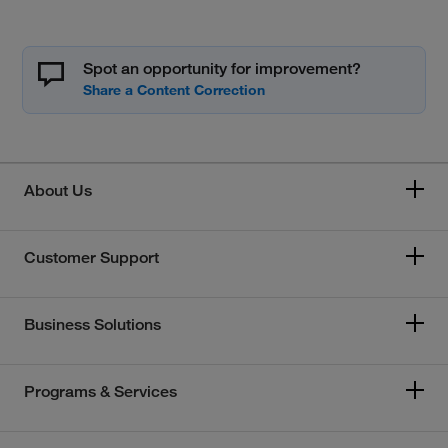
Spot an opportunity for improvement?
About Us
Customer Support
Business Solutions
Programs & Services