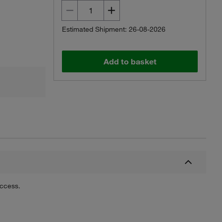
Estimated Shipment: 26-08-2026
Add to basket
uccess.