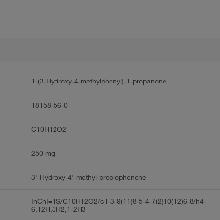
1-(3-Hydroxy-4-methylphenyl)-1-propanone
18158-56-0
C10H12O2
250 mg
3'-Hydroxy-4'-methyl-propiophenone
InChI=1S/C10H12O2/c1-3-9(11)8-5-4-7(2)10(12)6-8/h4-
6,12H,3H2,1-2H3