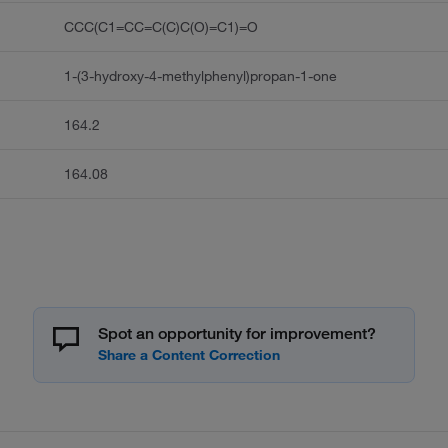
CCC(C1=CC=C(C)C(O)=C1)=O
1-(3-hydroxy-4-methylphenyl)propan-1-one
164.2
164.08
Spot an opportunity for improvement?