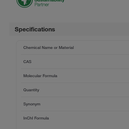
Specifications
Chemical Name or Material
CAS
Molecular Formula
Quantity
Synonym
InChI Formula