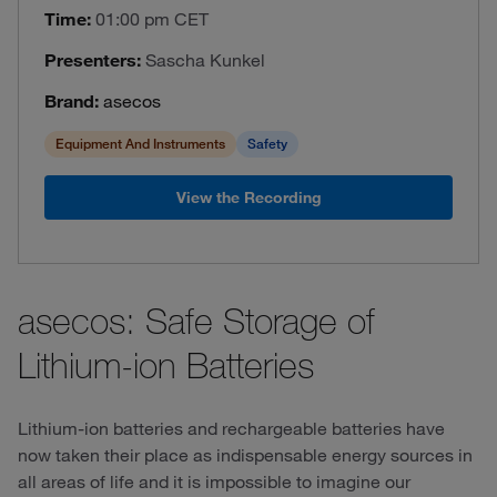
Time:
01:00 pm CET
Presenters:
Sascha Kunkel
Brand:
asecos
Equipment And Instruments
Safety
View the Recording
asecos: Safe Storage of
Lithium-ion Batteries
Lithium-ion batteries and rechargeable batteries have
now taken their place as indispensable energy sources in
all areas of life and it is impossible to imagine our