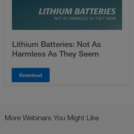
Lithium Batteries: Not As
Harmless As They Seem
Download
More Webinars You Might Like