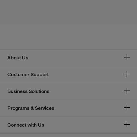
About Us
Customer Support
Business Solutions
Programs & Services
Connect with Us