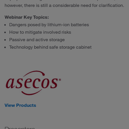
however, there is still a considerable need for clarification.
Webinar Key Topics:
Dangers posed by lithium-ion batteries
How to mitigate involved risks
Passive and active storage
Technology behind safe storage cabinet
View Products