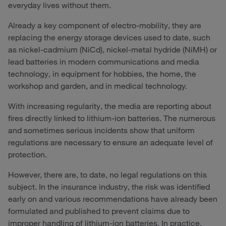
everyday lives without them.
Already a key component of electro-mobility, they are
replacing the energy storage devices used to date, such
as nickel-cadmium (NiCd), nickel-metal hydride (NiMH) or
lead batteries in modern communications and media
technology, in equipment for hobbies, the home, the
workshop and garden, and in medical technology.
With increasing regularity, the media are reporting about
fires directly linked to lithium-ion batteries. The numerous
and sometimes serious incidents show that uniform
regulations are necessary to ensure an adequate level of
protection.
However, there are, to date, no legal regulations on this
subject. In the insurance industry, the risk was identified
early on and various recommendations have already been
formulated and published to prevent claims due to
improper handling of lithium-ion batteries. In practice,