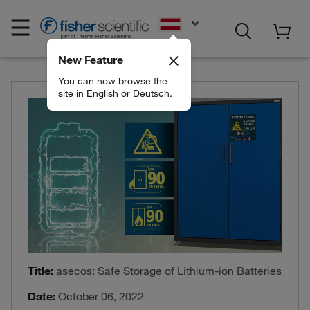
EN
New Feature
You can now browse the
site in English or Deutsch.
Title:
asecos: Safe Storage of Lithium-ion Batteries
Date:
October 06, 2022