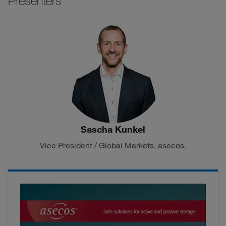
Presenters
Sascha Kunkel
Vice President / Global Markets, asecos.