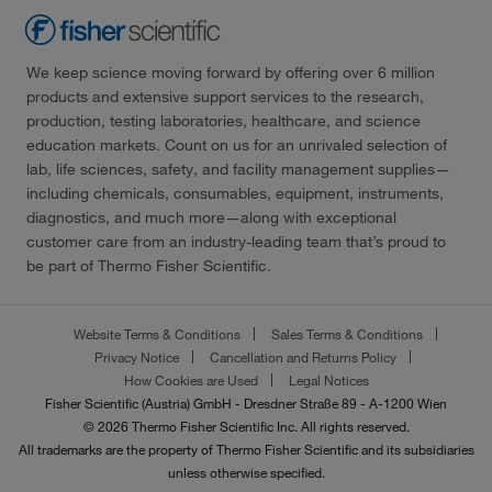
We keep science moving forward by offering over 6 million
products and extensive support services to the research,
production, testing laboratories, healthcare, and science
education markets. Count on us for an unrivaled selection of
lab, life sciences, safety, and facility management supplies—
including chemicals, consumables, equipment, instruments,
diagnostics, and much more—along with exceptional
customer care from an industry-leading team that’s proud to
be part of Thermo Fisher Scientific.
Website Terms & Conditions
Sales Terms & Conditions
Privacy Notice
Cancellation and Returns Policy
How Cookies are Used
Legal Notices
Fisher Scientific (Austria) GmbH - Dresdner Straße 89 - A-1200 Wien
© 2026 Thermo Fisher Scientific Inc. All rights reserved.
All trademarks are the property of Thermo Fisher Scientific and its subsidiaries
unless otherwise specified.