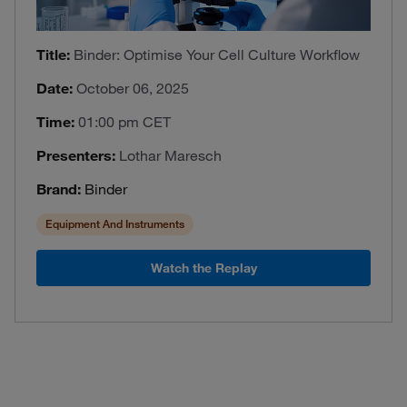
Title:
Binder: Optimise Your Cell Culture Workflow
Date:
October 06, 2025
Time:
01:00 pm CET
Presenters:
Lothar Maresch
Brand:
Binder
Equipment And Instruments
Watch the Replay