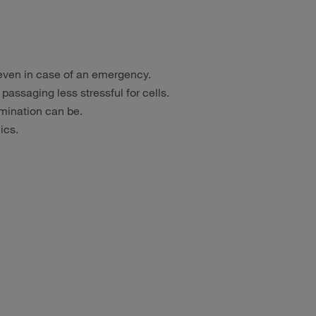
 even in case of an emergency.
assaging less stressful for cells.
ination can be.
ics.