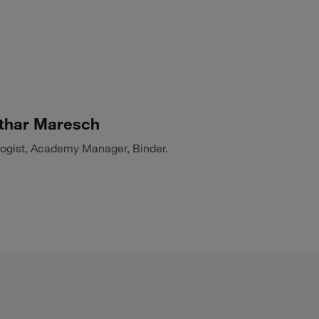
thar Maresch
logist, Academy Manager, Binder.