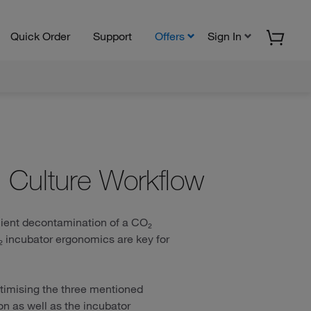
Quick Order
Support
Offers
Sign In
l Culture Workflow
icient decontamination of a CO₂
O₂ incubator ergonomics are key for
timising the three mentioned
on as well as the incubator