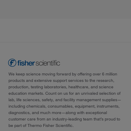
We keep science moving forward by offering over 6 million
products and extensive support services to the research,
production, testing laboratories, healthcare, and science
education markets. Count on us for an unrivaled selection of
lab, life sciences, safety, and facility management supplies—
including chemicals, consumables, equipment, instruments,
diagnostics, and much more—along with exceptional
customer care from an industry-leading team that’s proud to
be part of Thermo Fisher Scientific.