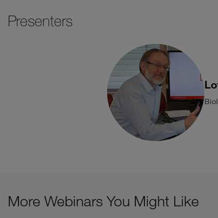
Presenters
Lo
Bio
More Webinars You Might Like