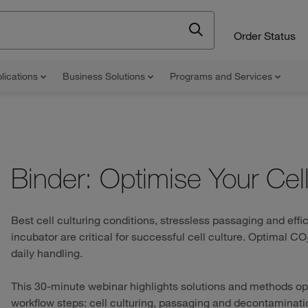
Order Status
lications
Business Solutions
Programs and Services
Binder: Optimise Your Cel
Best cell culturing conditions, stressless passaging and eff
incubator are critical for successful cell culture. Optimal C
daily handling.
This 30-minute webinar highlights solutions and methods op
workflow steps: cell culturing, passaging and decontaminati