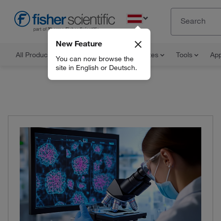
EN
New Feature
All Products
Documents and Certificates
Tools
App
You can now browse the
site in English or Deutsch.