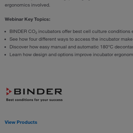
ergonomics involved.
Webinar Key Topics:
BINDER CO₂ incubators offer best cell culture conditions
See how four different ways to access the incubator make p
Discover how easy manual and automatic 180°C decontam
Learn how design and options improve incubator ergonom
View Products