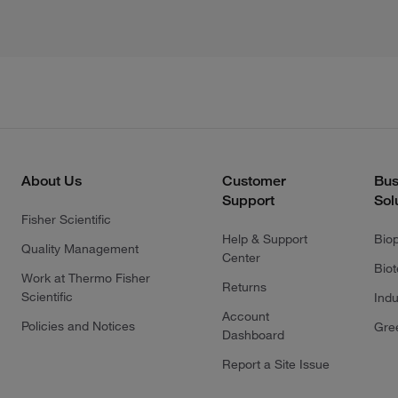
About Us
Customer
Bus
Support
Sol
Fisher Scientific
Help & Support
Bio
Quality Management
Center
Bio
Work at Thermo Fisher
Returns
Scientific
Indu
Account
Policies and Notices
Gre
Dashboard
Report a Site Issue