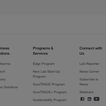
iness
Programs &
Connect with
utions
Services
Us
pharma
Edge Program
Lab Reporter
tech
New Lab Start-Up
News Corner
Program
stry
Subscribe to
SureTRACE Program
News
en Solutions
SureTRACE+ Program
Webinars
Sustainability Program