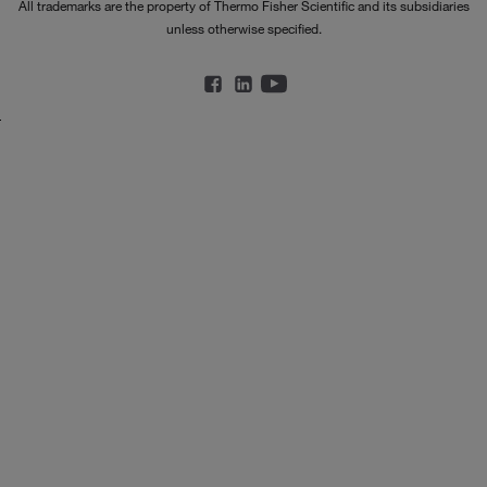
All trademarks are the property of Thermo Fisher Scientific and its subsidiaries
unless otherwise specified.