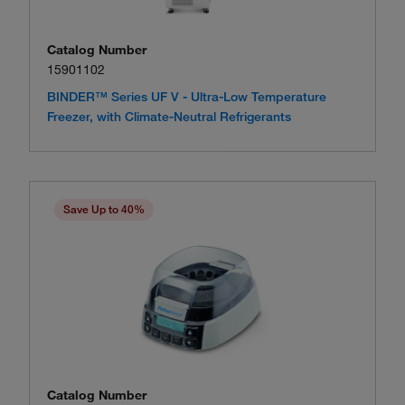
Catalog Number
15901102
BINDER™ Series UF V - Ultra-Low Temperature
Freezer, with Climate-Neutral Refrigerants
Save Up to 40%
Catalog Number