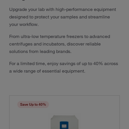
Upgrade your lab with high-performance equipment
designed to protect your samples and streamline
your workflow.
From ultra-low temperature freezers to advanced
centrifuges and incubators, discover reliable
solutions from leading brands.
For a limited time, enjoy savings of up to 40% across
a wide range of essential equipment.
Save Up to 40%