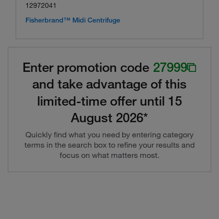
12972041
Fisherbrand™ Midi Centrifuge
Enter promotion code
27999
and take advantage of this
limited-time offer until 15
August 2026*
Quickly find what you need by entering category
terms in the search box to refine your results and
focus on what matters most.