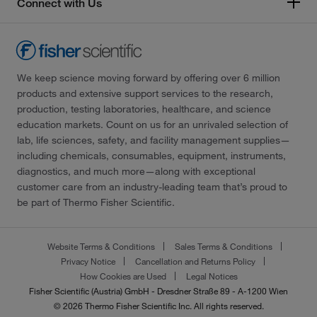
Connect with Us
We keep science moving forward by offering over 6 million
products and extensive support services to the research,
production, testing laboratories, healthcare, and science
education markets. Count on us for an unrivaled selection of
lab, life sciences, safety, and facility management supplies—
including chemicals, consumables, equipment, instruments,
diagnostics, and much more—along with exceptional
customer care from an industry-leading team that’s proud to
be part of Thermo Fisher Scientific.
Website Terms & Conditions
Sales Terms & Conditions
Privacy Notice
Cancellation and Returns Policy
How Cookies are Used
Legal Notices
Fisher Scientific (Austria) GmbH - Dresdner Straße 89 - A-1200 Wien
© 2026 Thermo Fisher Scientific Inc. All rights reserved.