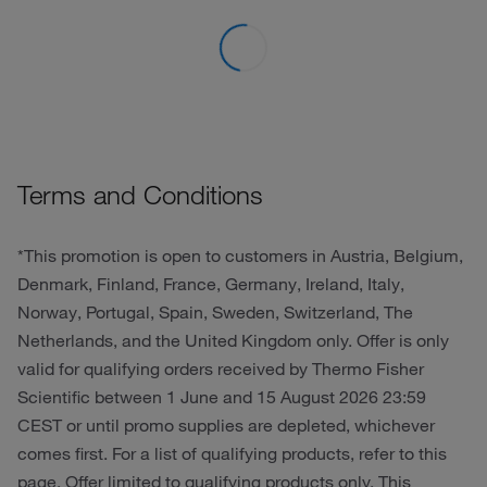
Terms and Conditions
*This promotion is open to customers in Austria, Belgium,
Denmark, Finland, France, Germany, Ireland, Italy,
Norway, Portugal, Spain, Sweden, Switzerland, The
Netherlands, and the United Kingdom only. Offer is only
valid for qualifying orders received by Thermo Fisher
Scientific between 1 June and 15 August 2026 23:59
CEST or until promo supplies are depleted, whichever
comes first. For a list of qualifying products, refer to this
page. Offer limited to qualifying products only. This