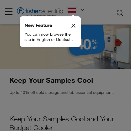
EN
New Feature
You can now browse the
site in English or Deutsch.
Keep Your Samples Cool
Up to 40% off cold storage and lab essential equipment.
Keep Your Samples Cool and Your
Budget Cooler