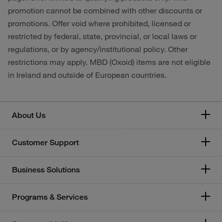
promotion cannot be combined with other discounts or
promotions. Offer void where prohibited, licensed or
restricted by federal, state, provincial, or local laws or
regulations, or by agency/institutional policy. Other
restrictions may apply. MBD (Oxoid) items are not eligible
in Ireland and outside of European countries.
About Us
Customer Support
Business Solutions
Programs & Services