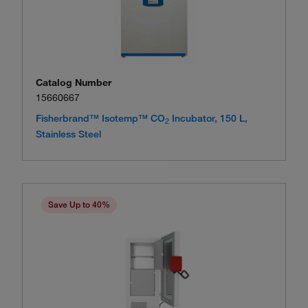
Catalog Number
15660667
Fisherbrand™ Isotemp™ CO
Incubator, 150 L,
2
Stainless Steel
Save Up to 40%