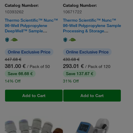
Catalog Number:
Catalog Number:
10393262
10671722
Thermo Scientific™ Nunc™
Thermo Scientific™ Nunc™
96-Well Polypropylene
96-Well Polypropylene Sample
DeepWell™ Sample
Processing & Storage
Processing & Storage Plates
Microplates
with Shared-Wall Technology
447.68 €
430.68 €
381.00 €
293.01 €
/ Pack of 50
/ Pack of 120
Save 66.68 €
Save 137.67 €
14% Off
31% Off
Add to Cart
Add to Cart