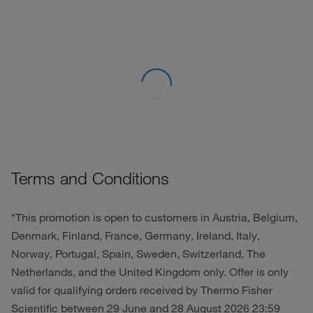
Terms and Conditions
*This promotion is open to customers in Austria, Belgium,
Denmark, Finland, France, Germany, Ireland, Italy,
Norway, Portugal, Spain, Sweden, Switzerland, The
Netherlands, and the United Kingdom only. Offer is only
valid for qualifying orders received by Thermo Fisher
Scientific between 29 June and 28 August 2026 23:59