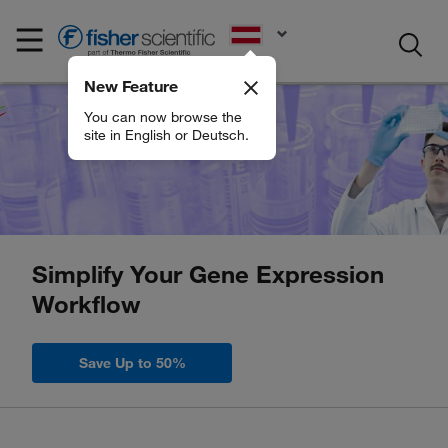
EN
New Feature
You can now browse the
site in English or Deutsch.
Simplify Your Gene Expression
Workflow
Save Up to 50%