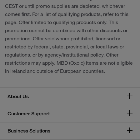
CEST or until promo supplies are depleted, whichever
comes first. For a list of qualifying products, refer to this
page. Offer limited to qualifying products only. This
promotion cannot be combined with other discounts or
promotions. Offer void where prohibited, licensed or
restricted by federal, state, provincial, or local laws or
regulations, or by agency/institutional policy. Other
restrictions may apply. MBD (Oxoid) items are not eligible
in Ireland and outside of European countries.
About Us
Customer Support
Business Solutions