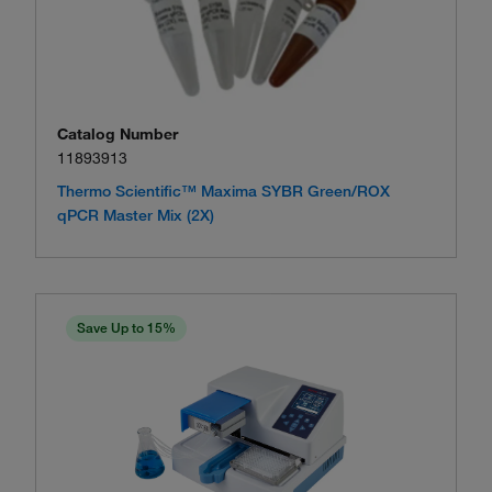
Catalog Number
11893913
Thermo Scientific™ Maxima SYBR Green/ROX
qPCR Master Mix (2X)
Save Up to 15%