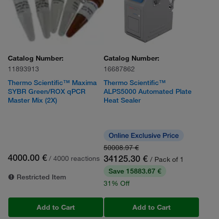
Catalog Number:
Catalog Number:
11893913
16687862
Thermo Scientific™ Maxima
Thermo Scientific™
SYBR Green/ROX qPCR
ALPS5000 Automated Plate
Master Mix (2X)
Heat Sealer
50008.97 €
4000.00 €
34125.30 €
/ 4000 reactions
/ Pack of 1
Save 15883.67 €
Restricted Item
31% Off
Add to Cart
Add to Cart