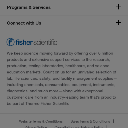
Programs & Services
Connect with Us
We keep science moving forward by offering over 6 million
products and extensive support services to the research,
production, testing laboratories, healthcare, and science
education markets. Count on us for an unrivaled selection of
lab, life sciences, safety, and facility management supplies—
including chemicals, consumables, equipment, instruments,
diagnostics, and much more—along with exceptional
customer care from an industry-leading team that’s proud to
be part of Thermo Fisher Scientific.
Website Terms & Conditions
Sales Terms & Conditions
Privacy Notice
Cancellation and Returns Policy