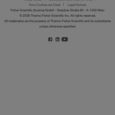
How Cookies are Used
Legal Notices
Fisher Scientific (Austria) GmbH - Dresdner Straße 89 - A-1200 Wien
© 2026 Thermo Fisher Scientific Inc. All rights reserved.
All trademarks are the property of Thermo Fisher Scientific and its subsidiaries
unless otherwise specified.