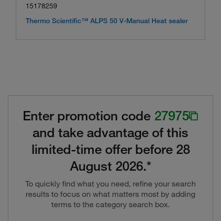
15178259
Thermo Scientific™ ALPS 50 V-Manual Heat sealer
Enter promotion code
27975
and take advantage of this
limited-time offer before 28
August 2026.*
To quickly find what you need, refine your search
results to focus on what matters most by adding
terms to the category search box.