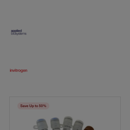
Save Up to 50%