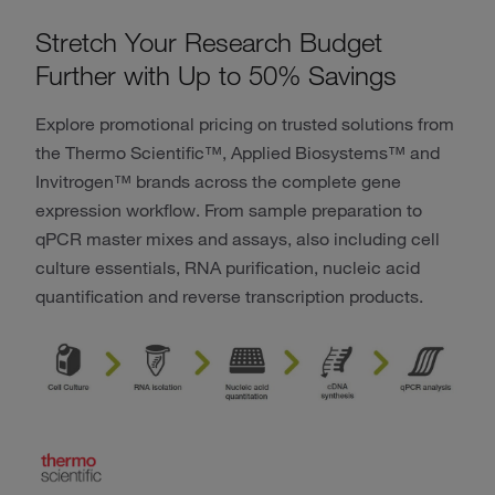
Stretch Your Research Budget
Further with Up to 50% Savings
Explore promotional pricing on trusted solutions from
the Thermo Scientific™, Applied Biosystems™ and
Invitrogen™ brands across the complete gene
expression workflow. From sample preparation to
qPCR master mixes and assays, also including cell
culture essentials, RNA purification, nucleic acid
quantification and reverse transcription products.