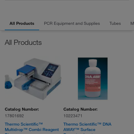
All Products
PCR Equipment and Supplies
Tubes
M
All Products
Catalog Number:
Catalog Number:
17801692
10223471
Thermo Scientific™
Thermo Scientific™ DNA
Multidrop™ Combi Reagent
AWAY™ Surface