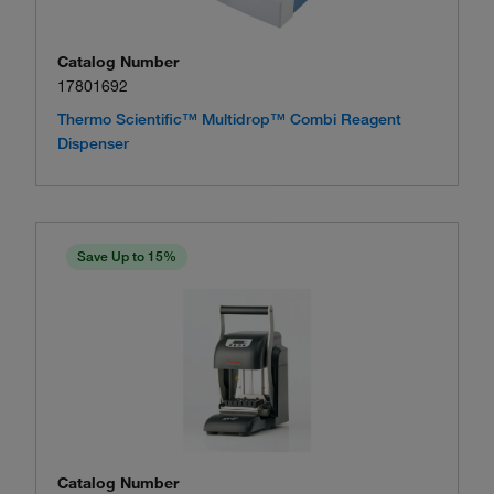
Catalog Number
17801692
Thermo Scientific™ Multidrop™ Combi Reagent
Dispenser
Save Up to 15%
Catalog Number