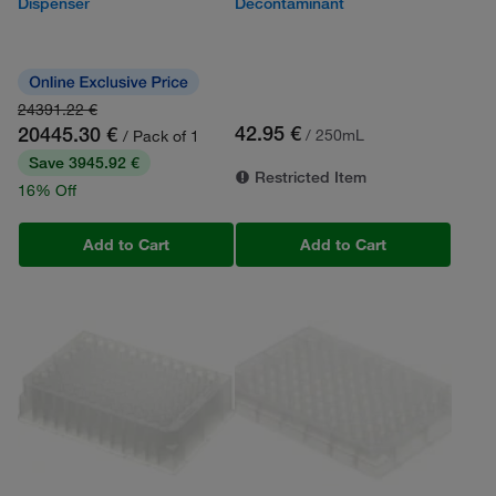
Dispenser
Decontaminant
24391.22 €
42.95 €
20445.30 €
/ 250mL
/ Pack of 1
Save 3945.92 €
Restricted Item
16% Off
Add to Cart
Add to Cart