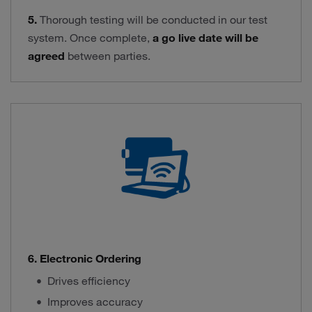
5.
Thorough testing will be conducted in our test
system. Once complete,
a go live date will be
agreed
between parties.
6. Electronic Ordering
Drives efficiency
Improves accuracy