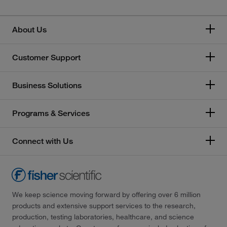
About Us
Customer Support
Business Solutions
Programs & Services
Connect with Us
We keep science moving forward by offering over 6 million
products and extensive support services to the research,
production, testing laboratories, healthcare, and science