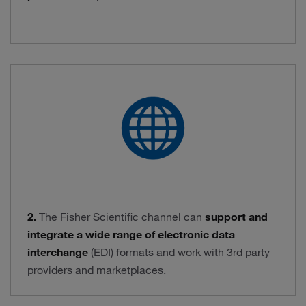
2.
The Fisher Scientific channel can
support and
integrate a wide range of electronic data
interchange
(EDI) formats and work with 3rd party
providers and marketplaces.