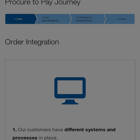
Procure to Pay Journey
Order Integration
1.
Our customers have
different systems and
processes
in place.