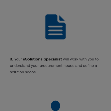
3.
Your
eSolutions Specialist
will work with you to
understand your procurement needs and define a
solution scope.