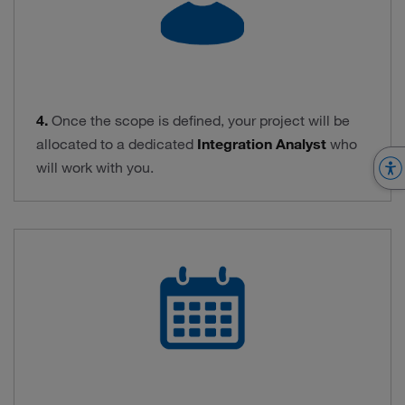
4.
Once the scope is defined, your project will be
allocated to a dedicated
Integration Analyst
who
will work with you.