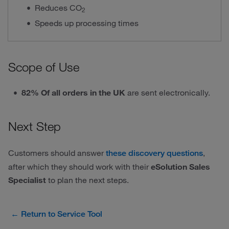
Reduces CO
2
Speeds up processing times
Scope of Use
82% Of all orders in the UK
are sent electronically.
Next Step
Customers should answer
,
these discovery questions
after which they should work with their
eSolution Sales
Specialist
to plan the next steps.
← Return to Service Tool