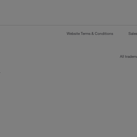
Website Terms & Conditions
Sale
All tradem