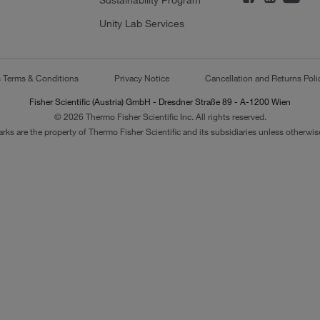
Sustainability Program
Unity Lab Services
s Terms & Conditions
Privacy Notice
Cancellation and Returns Poli
Fisher Scientific (Austria) GmbH - Dresdner Straße 89 - A-1200 Wien
© 2026 Thermo Fisher Scientific Inc. All rights reserved.
arks are the property of Thermo Fisher Scientific and its subsidiaries unless otherwise