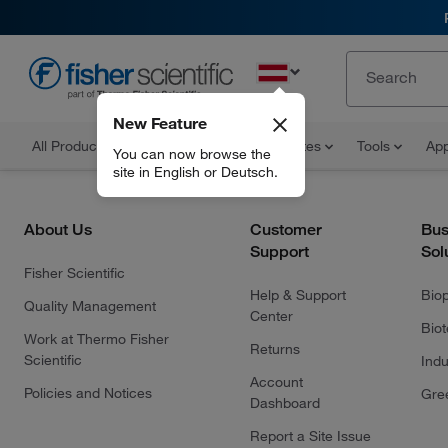
EN
New Feature
All Products
Documents and Certificates
Tools
App
You can now browse the
site in English or Deutsch.
About Us
Customer
Bus
Support
Sol
Fisher Scientific
Help & Support
Bio
Quality Management
Center
Bio
Work at Thermo Fisher
Returns
Scientific
Indu
Account
Policies and Notices
Gre
Dashboard
Report a Site Issue