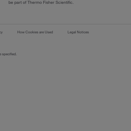
be part of Thermo Fisher Scientific.
cy
How Cookies are Used
Legal Notices
 specified.