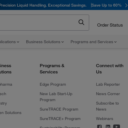
Precision Liquid Handling. Exceptional Savings.
Save Up to 60%
Order Status
lications
Business Solutions
Programs and Services
iness
Programs &
Connect with
utions
Services
Us
pharma
Edge Program
Lab Reporter
tech
New Lab Start-Up
News Corner
Program
stry
Subscribe to
SureTRACE Program
News
en Solutions
SureTRACE+ Program
Webinars