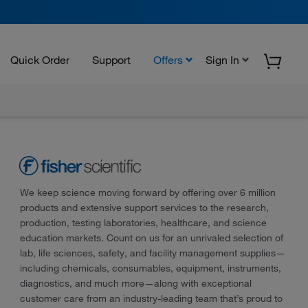
Quick Order
Support
Offers
Sign In
We keep science moving forward by offering over 6 million
products and extensive support services to the research,
production, testing laboratories, healthcare, and science
education markets. Count on us for an unrivaled selection of
lab, life sciences, safety, and facility management supplies—
including chemicals, consumables, equipment, instruments,
diagnostics, and much more—along with exceptional
customer care from an industry-leading team that’s proud to