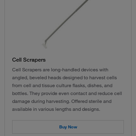
Cell Scrapers
Cell Scrapers are long-handled devices with
angled, beveled heads designed to harvest cells
from cell and tissue culture flasks, dishes, and
bottles. They provide even contact and reduce cell
damage during harvesting. Offered sterile and
available in various lengths and designs.
Buy Now