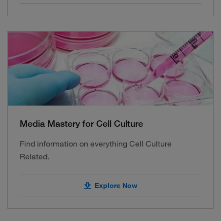
Media Mastery for Cell Culture
Find information on everything Cell Culture
Related.
Explore Now