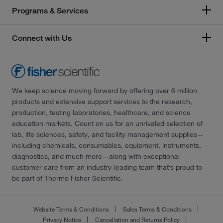
Programs & Services
Connect with Us
We keep science moving forward by offering over 6 million
products and extensive support services to the research,
production, testing laboratories, healthcare, and science
education markets. Count on us for an unrivaled selection of
lab, life sciences, safety, and facility management supplies—
including chemicals, consumables, equipment, instruments,
diagnostics, and much more—along with exceptional
customer care from an industry-leading team that’s proud to
be part of Thermo Fisher Scientific.
Website Terms & Conditions
Sales Terms & Conditions
Privacy Notice
Cancellation and Returns Policy