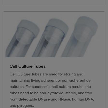
Cell Culture Tubes
Cell Culture Tubes are used for storing and
maintaining living adherent or non-adherent cell
cultures. For successful cell culture results, the
tubes need to be non-cytotoxic, sterile, and free
from detectable DNase and RNase, human DNA,
and pyrogens.