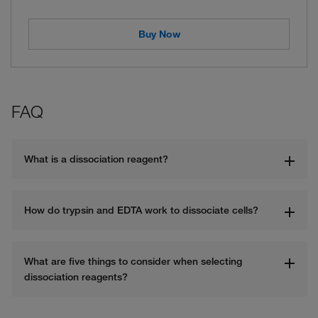
Buy Now
FAQ
What is a dissociation reagent? 
How do trypsin and EDTA work to dissociate cells?
What are five things to consider when selecting 
dissociation reagents?