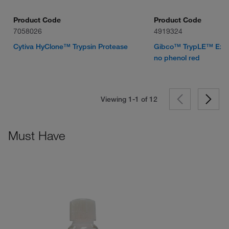
Product Code
Product Code
7058026
4919324
Cytiva HyClone™ Trypsin Protease
Gibco™ TrypLE™ Expr
no phenol red
Viewing 1-1 of
12
Must Have