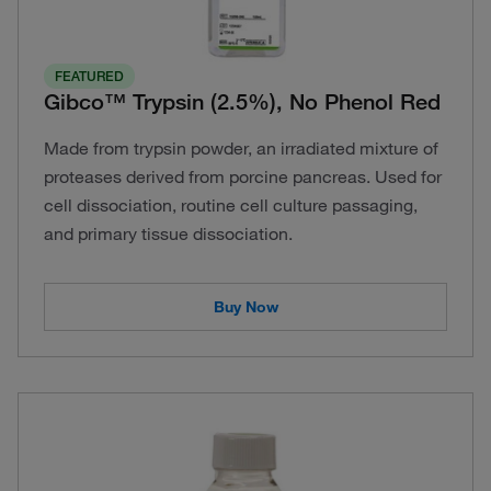
FEATURED
Gibco™ Trypsin (2.5%), No Phenol Red
Made from trypsin powder, an irradiated mixture of
proteases derived from porcine pancreas. Used for
cell dissociation, routine cell culture passaging,
and primary tissue dissociation.
Buy Now