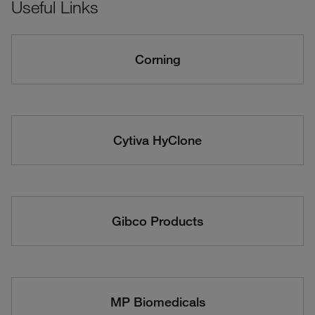
Useful Links
Corning
Cytiva HyClone
Gibco Products
MP Biomedicals