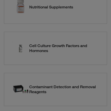
Nutritional Supplements
Cell Culture Growth Factors and
Hormones
Contaminant Detection and Removal
Reagents