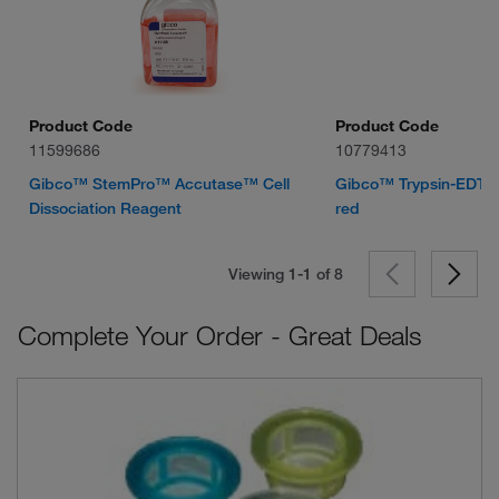
Product Code
Product Code
11599686
10779413
Gibco™ StemPro™ Accutase™ Cell
Gibco™ Trypsin-EDTA 
Dissociation Reagent
red
Viewing 1-1 of
8
Complete Your Order - Great Deals