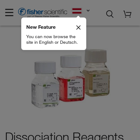
EN
New Feature
You can now browse the
site in English or Deutsch.
Dissociation Reagents