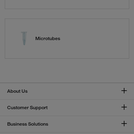
Microtubes
About Us
Customer Support
Business Solutions