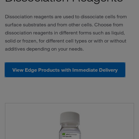
Dissociation reagents are used to dissociate cells from
surface substrates and from other cells. Choose from
dissociation reagents in different forms such as liquid,
solid or frozen, for different cell types or with or without
additives depending on your needs.
View Edge Products with Immediate Delivery