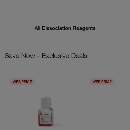
All Dissociation Reagents
Save Now - Exclusive Deals
WEB PRICE
WEB PRICE