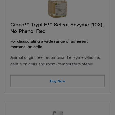
Gibco™ TrypLE™ Select Enzyme (10X),
No Phenol Red
For dissociating a wide range of adherent
mammalian cells
Animal origin free, recombinant enzyme which is
gentle on cells and room- temperature stable.
Buy Now