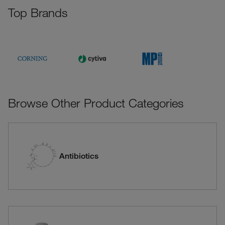
Top Brands
Browse Other Product Categories
Antibiotics