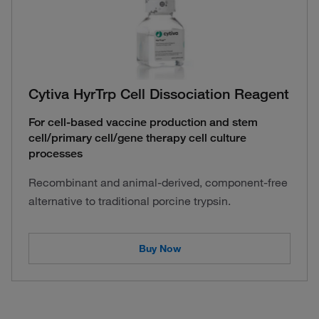
Cytiva HyrTrp Cell Dissociation Reagent
For cell-based vaccine production and stem
cell/primary cell/gene therapy cell culture
processes
Recombinant and animal-derived, component-free
alternative to traditional porcine trypsin.
Buy Now