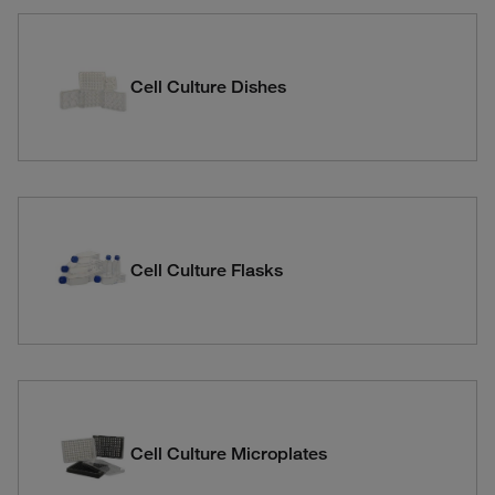
Cell Culture Dishes
Cell Culture Flasks
Cell Culture Microplates