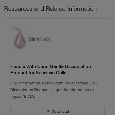
Resources and Related Information
Handle With Care: Gentle Dissociation
Product for Sensitive Cells
Find information on the StemPro Accutase Cell
Dissociation Reagent- a gentler alternative to
trypsin/EDTA.
Download