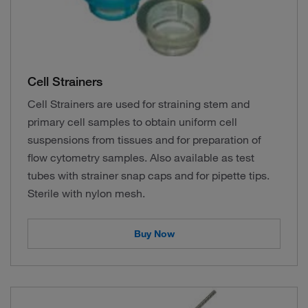
Cell Strainers
Cell Strainers are used for straining stem and
primary cell samples to obtain uniform cell
suspensions from tissues and for preparation of
flow cytometry samples. Also available as test
tubes with strainer snap caps and for pipette tips.
Sterile with nylon mesh.
Buy Now