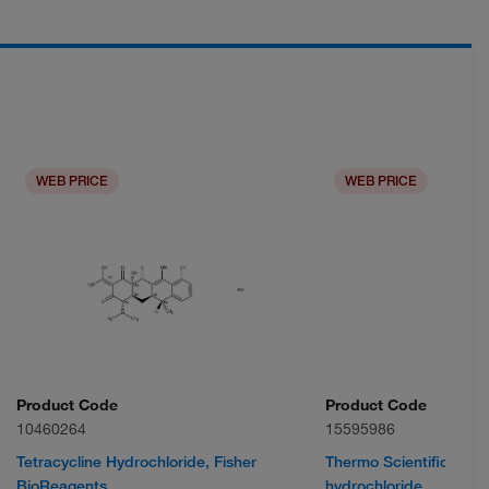
WEB PRICE
WEB PRICE
Product Code
Product Code
10460264
15595986
Tetracycline Hydrochloride, Fisher
Thermo Scientific Chem
BioReagents
hydrochloride