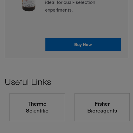
ideal for dual- selection
experiments.
Buy Now
Useful Links
Thermo
Fisher
Scientific
Bioreagents