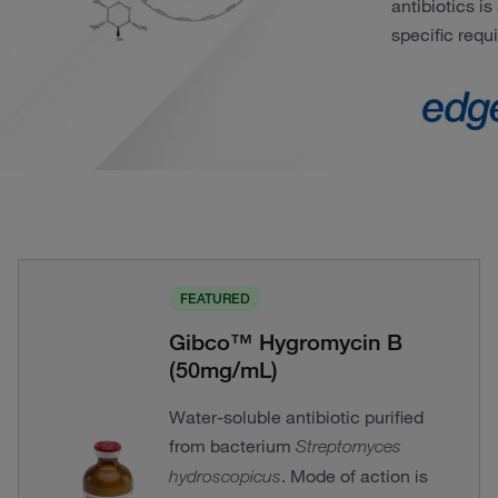
antibiotics i
specific requ
FEATURED
Gibco™ Hygromycin B
(50mg/mL)
Water-soluble antibiotic purified
from bacterium
Streptomyces
. Mode of action is
hydroscopicus