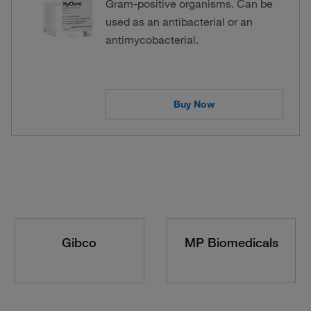
Gram-positive organisms. Can be
used as an antibacterial or an
antimycobacterial.
Buy Now
Gibco
MP Biomedicals