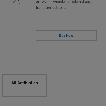
ampicillin-resistant mutated and
transformed cells.
Buy Now
All Antibiotics