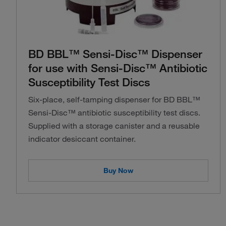
BD BBL™ Sensi-Disc™ Dispenser
for use with Sensi-Disc™ Antibiotic
Susceptibility Test Discs
Six-place, self-tamping dispenser for BD BBL™
Sensi-Disc™ antibiotic susceptibility test discs.
Supplied with a storage canister and a reusable
indicator desiccant container.
Buy Now