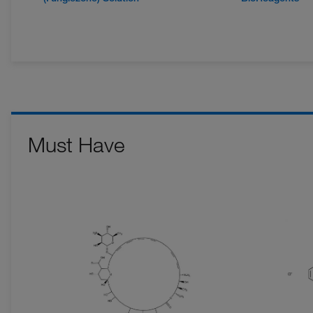
Must Have