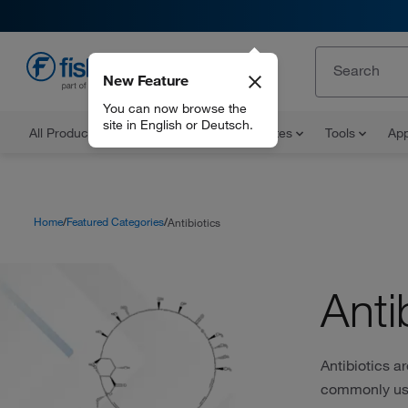
New Feature
EN
You can now browse the
site in English or Deutsch.
All Products
Documents and Certificates
Tools
App
Home
Featured Categories
Antibiotics
Anti
Antibiotics a
commonly used