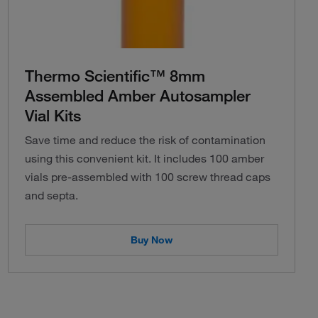
Thermo Scientific™ 8mm
Assembled Amber Autosampler
Vial Kits
Save time and reduce the risk of contamination
using this convenient kit. It includes 100 amber
vials pre-assembled with 100 screw thread caps
and septa.
Buy Now