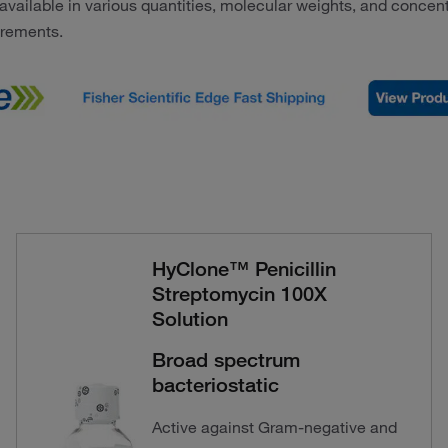
s available in various quantities, molecular weights, and concent
irements.
HyClone™ Penicillin
Streptomycin 100X
Solution
Broad spectrum
bacteriostatic
Active against Gram-negative and