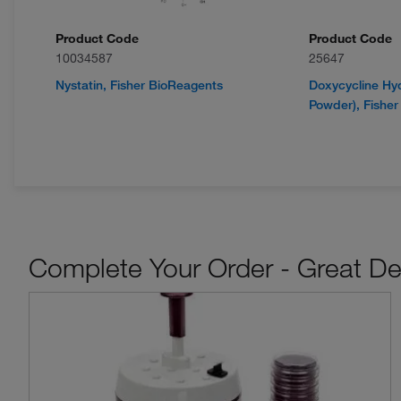
Product Code
Product Code
10034587
25647
Nystatin, Fisher BioReagents
Doxycycline Hyd
Powder), Fishe
Complete Your Order - Great De