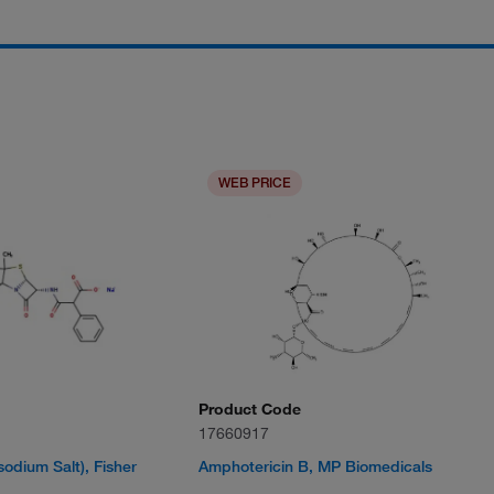
WEB PRICE
Product Code
17660917
isodium Salt), Fisher
Amphotericin B, MP Biomedicals