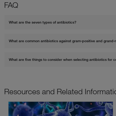
FAQ
What are the seven types of antibiotics?
Resources and Related Informati