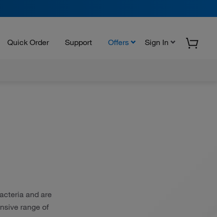
Quick Order
Support
Offers
Sign In
bacteria and are
nsive range of