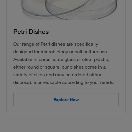
Petri Dishes
Our range of Petri dishes are specifically
designed for microbiology or cell culture use.
Available in borosilicate glass or clear plastic,
either round or square, our dishes come in a
variety of sizes and may be ordered either
disposable or reusable according to your needs.
Explore Now