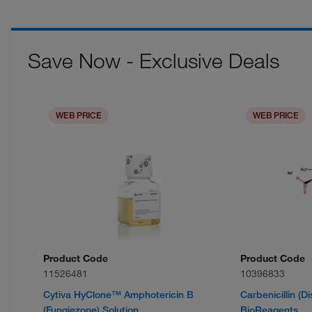
Save Now - Exclusive Deals
WEB PRICE
WEB PRICE
Product Code
Product Code
11526481
10396833
Cytiva HyClone™ Amphotericin B
Carbenicillin (D
(Fungiezone) Solution
BioReagents