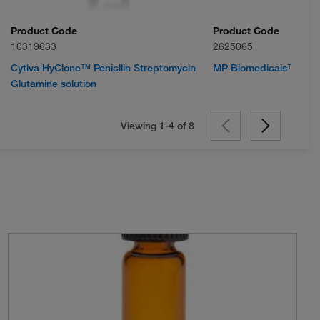
Product Code
Product Code
10319633
2625065
Cytiva HyClone™ Penicllin Streptomycin
MP Biomedicals™ Ampic
Glutamine solution
Viewing 1-4 of
8