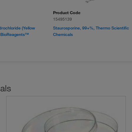
Product Code
15495139
rochloride (Yellow
Staurosporine, 99+%, Thermo Scientific
r BioReagents™
Chemicals
als