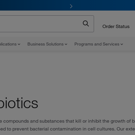
Order Status
lications
Business Solutions
Programs and Services
biotics
re compounds and substances that kill or inhibit the growth of 
 to prevent bacterial contamination in cell cultures. Our exte