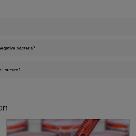
What are common antibiotics against gram-positive and grand-negative bacteria? 
What are five things to consider when selecting antibiotics for cell culture? 
on