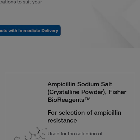
rations to suit your
Ampicillin Sodium Salt
(Crystalline Powder), Fisher
BioReagents™
For selection of ampicillin
resistance
Used for the selection of