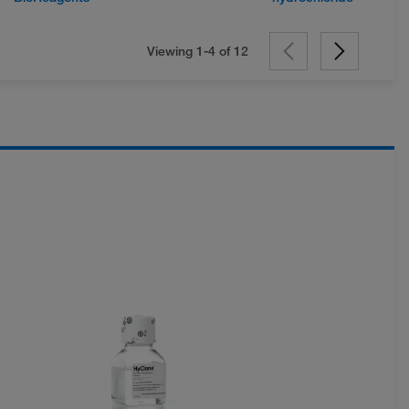
Viewing 1-4 of
12