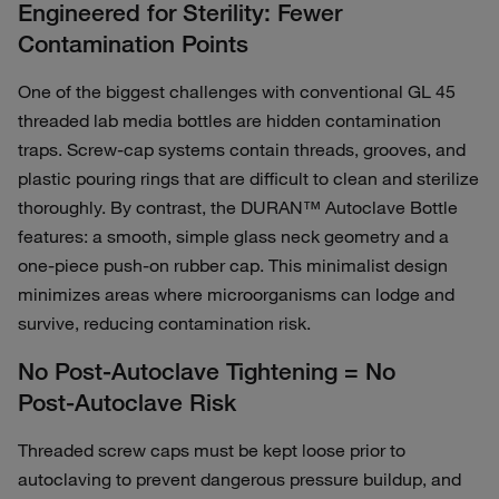
Engineered for Sterility: Fewer
Contamination Points
One of the biggest challenges with conventional GL 45
threaded lab media bottles are hidden contamination
traps. Screw‑cap systems contain threads, grooves, and
plastic pouring rings that are difficult to clean and sterilize
thoroughly. By contrast, the DURAN™ Autoclave Bottle
features: a smooth, simple glass neck geometry and a
one‑piece push‑on rubber cap. This minimalist design
minimizes areas where microorganisms can lodge and
survive, reducing contamination risk.
No Post‑Autoclave Tightening = No
Post‑Autoclave Risk
Threaded screw caps must be kept loose prior to
autoclaving to prevent dangerous pressure buildup, and