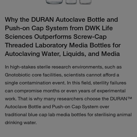
Why the DURAN Autoclave Bottle and
Push-on Cap System from DWK Life
Sciences Outperforms Screw‑Cap
Threaded Laboratory Media Bottles for
Autoclaving Water, Liquids, and Media
In high‑stakes sterile research environments, such as
Gnotobiotic core facilities, scientists cannot afford a
single contamination event. In this field, sterility failures
can compromise months or even years of experimental
work. That is why many researchers choose the DURAN™
Autoclave Bottle and Push-on Cap System over
traditional blue cap lab media bottles for sterilising animal
drinking water.