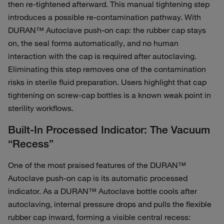
then re‑tightened afterward. This manual tightening step
introduces a possible re‑contamination pathway. With
DURAN™ Autoclave push-on cap: the rubber cap stays
on, the seal forms automatically, and no human
interaction with the cap is required after autoclaving.
Eliminating this step removes one of the contamination
risks in sterile fluid preparation. Users highlight that cap
tightening on screw‑cap bottles is a known weak point in
sterility workflows.
Built‑In Processed Indicator: The Vacuum
“Recess”
One of the most praised features of the DURAN™
Autoclave push-on cap is its automatic processed
indicator. As a DURAN™ Autoclave bottle cools after
autoclaving, internal pressure drops and pulls the flexible
rubber cap inward, forming a visible central recess: