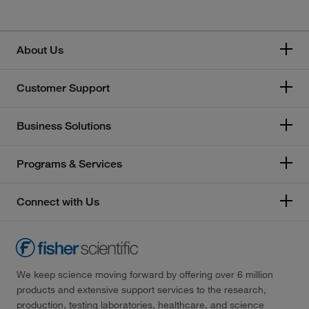
About Us
Customer Support
Business Solutions
Programs & Services
Connect with Us
We keep science moving forward by offering over 6 million
products and extensive support services to the research,
production, testing laboratories, healthcare, and science