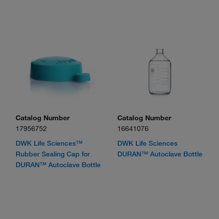
Catalog Number
Catalog Number
17956752
16641076
DWK Life Sciences™
DWK Life Sciences
Rubber Sealing Cap for
DURAN™ Autoclave Bottle
DURAN™ Autoclave Bottle