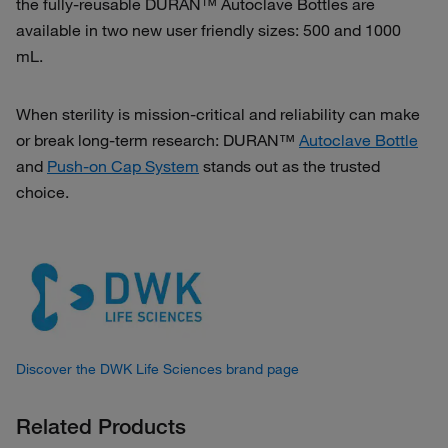
the fully-reusable DURAN™ Autoclave Bottles are
available in two new user friendly sizes: 500 and 1000
mL.
When sterility is mission‑critical and reliability can make
or break long‑term research: DURAN™
Autoclave Bottle
and
Push-on Cap System
stands out as the trusted
choice.
Discover the DWK Life Sciences brand page
Related Products