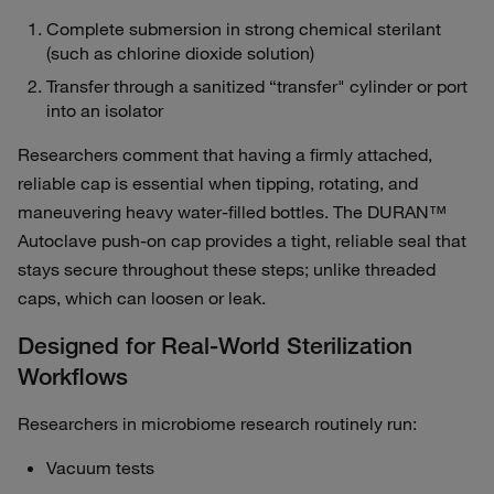
Complete submersion in strong chemical sterilant
(such as chlorine dioxide solution)
Transfer through a sanitized “transfer" cylinder or port
into an isolator
Researchers comment that having a firmly attached,
reliable cap is essential when tipping, rotating, and
maneuvering heavy water‑filled bottles. The DURAN™
Autoclave push-on cap provides a tight, reliable seal that
stays secure throughout these steps; unlike threaded
caps, which can loosen or leak.
Designed for Real‑World Sterilization
Workflows
Researchers in microbiome research routinely run:
Vacuum tests