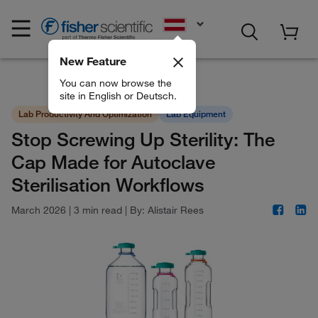
EN
New Feature
You can now browse the
site in English or Deutsch.
Lab Productivity And Optimization
Lab Equipment
Stop Screwing Up Sterility: The
Cap Made for Autoclave
Sterilisation Workflows
March 2026
|
3 min read
|
By:
Alistair Rees