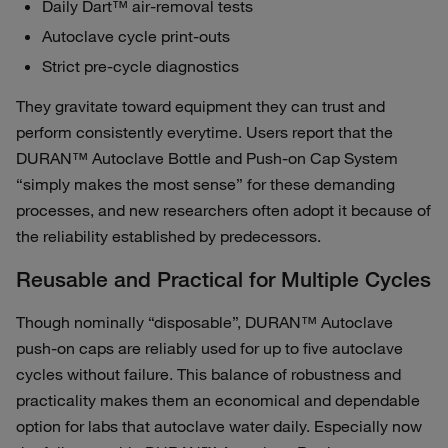
Daily Dart™ air‑removal tests
Autoclave cycle print‑outs
Strict pre‑cycle diagnostics
They gravitate toward equipment they can trust and
perform consistently everytime. Users report that the
DURAN™ Autoclave Bottle and Push-on Cap System
“simply makes the most sense” for these demanding
processes, and new researchers often adopt it because of
the reliability established by predecessors.
Reusable and Practical for Multiple Cycles
Though nominally “disposable”, DURAN™ Autoclave
push-on caps are reliably used for up to five autoclave
cycles without failure. This balance of robustness and
practicality makes them an economical and dependable
option for labs that autoclave water daily. Especially now