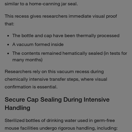
similar to a home‑canning jar seal.
This recess gives researchers immediate visual proof
that:
The bottle and cap have been thermally processed
A vacuum formed inside
The contents remained hematically sealed (in tests for
many months)
Researchers rely on this vacuum recess during
chemically intensive transfer steps, where visual
confirmation is essential.
Secure Cap Sealing During Intensive
Handling
Sterilized bottles of drinking water used in germ‑free
mouse facilities undergo rigorous handling, including: