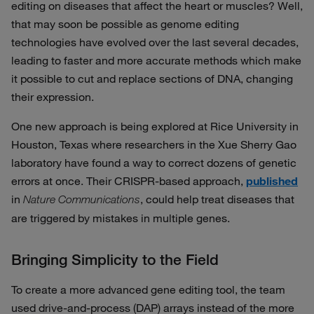
editing on diseases that affect the heart or muscles? Well,
that may soon be possible as genome editing
technologies have evolved over the last several decades,
leading to faster and more accurate methods which make
it possible to cut and replace sections of DNA, changing
their expression.
One new approach is being explored at Rice University in
Houston, Texas where researchers in the Xue Sherry Gao
laboratory have found a way to correct dozens of genetic
errors at once. Their CRISPR-based approach,
published
in
, could help treat diseases that
Nature Communications
are triggered by mistakes in multiple genes.
Bringing Simplicity to the Field
To create a more advanced gene editing tool, the team
used drive-and-process (DAP) arrays instead of the more