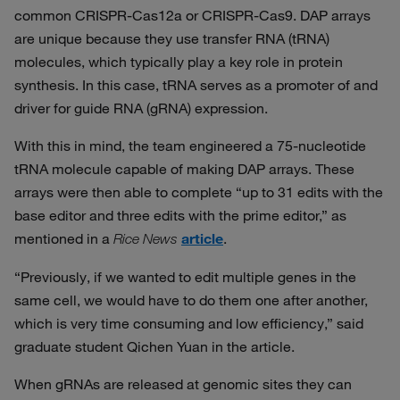
common CRISPR-Cas12a or CRISPR-Cas9. DAP arrays
are unique because they use transfer RNA (tRNA)
molecules, which typically play a key role in protein
synthesis. In this case, tRNA serves as a promoter of and
driver for guide RNA (gRNA) expression.
With this in mind, the team engineered a 75-nucleotide
tRNA molecule capable of making DAP arrays. These
arrays were then able to complete “up to 31 edits with the
base editor and three edits with the prime editor,” as
mentioned in a
article
.
Rice News
“Previously, if we wanted to edit multiple genes in the
same cell, we would have to do them one after another,
which is very time consuming and low efficiency,” said
graduate student Qichen Yuan in the article.
When gRNAs are released at genomic sites they can