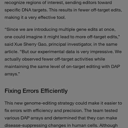
recognize regions of interest, sending editors toward
specific DNA targets. This results in fewer off-target edits,
making it a very effective tool.
“Since we are introducing multiple gene edits at once,
one could imagine it might lead to more off-target edits,”
said Xue Sherry Gao, principal investigator, in the same
article. “But our experimental data is very impressive. We
actually observed fewer off-target activities while
maintaining the same level of on-target editing with DAP
arrays.”
Fixing Errors Efficiently
This new genome-editing strategy could make it easier to
fix errors with efficiency and precision. The team tested
various DAP arrays and determined that they can make
disease-suppressing changes in human cells. Although