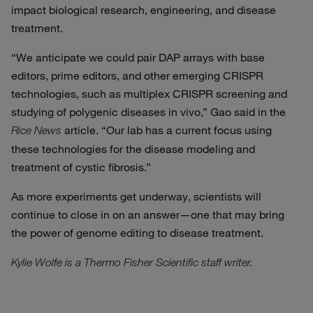
impact biological research, engineering, and disease
treatment.
“We anticipate we could pair DAP arrays with base
editors, prime editors, and other emerging CRISPR
technologies, such as multiplex CRISPR screening and
studying of polygenic diseases in vivo,” Gao said in the
article. “Our lab has a current focus using
Rice News
these technologies for the disease modeling and
treatment of cystic fibrosis.”
As more experiments get underway, scientists will
continue to close in on an answer—one that may bring
the power of genome editing to disease treatment.
Kylie Wolfe is a Thermo Fisher Scientific staff writer.