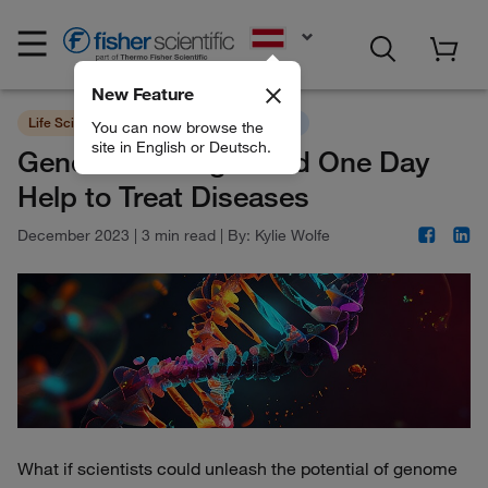
EN
New Feature
Life Sciences
New Innovative Technology
You can now browse the
site in English or Deutsch.
Genome Editing Could One Day
Help to Treat Diseases
December 2023
|
3 min read
|
By:
Kylie Wolfe
What if scientists could unleash the potential of genome