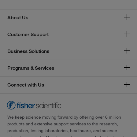
About Us
Customer Support
Business Solutions
Programs & Services
Connect with Us
We keep science moving forward by offering over 6 million
products and extensive support services to the research,
production, testing laboratories, healthcare, and science