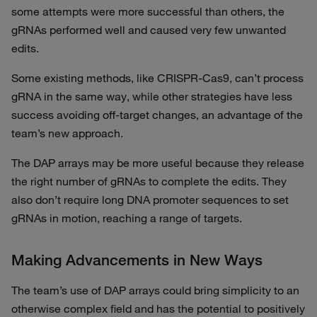
some attempts were more successful than others, the
gRNAs performed well and caused very few unwanted
edits.
Some existing methods, like CRISPR-Cas9, can’t process
gRNA in the same way, while other strategies have less
success avoiding off-target changes, an advantage of the
team’s new approach.
The DAP arrays may be more useful because they release
the right number of gRNAs to complete the edits. They
also don’t require long DNA promoter sequences to set
gRNAs in motion, reaching a range of targets.
Making Advancements in New Ways
The team’s use of DAP arrays could bring simplicity to an
otherwise complex field and has the potential to positively