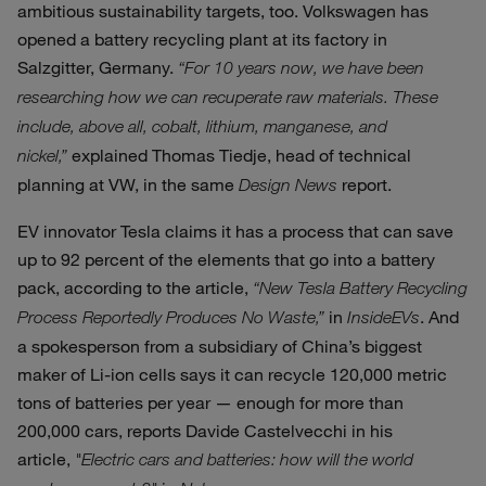
ambitious sustainability targets, too. Volkswagen has
opened a battery recycling plant at its factory in
Salzgitter, Germany.
“For 10 years now, we have been
researching how we can recuperate raw materials. These
include, above all, cobalt, lithium, manganese, and
explained Thomas Tiedje, head of technical
nickel,”
planning at VW, in the same
report.
Design News
EV innovator Tesla claims it has a process that can save
up to 92 percent of the elements that go into a battery
pack, according to the article,
“New Tesla Battery Recycling
in
. And
Process Reportedly Produces No Waste,”
InsideEVs
a spokesperson from a subsidiary of China’s biggest
maker of Li-ion cells says it can recycle 120,000 metric
tons of batteries per year — enough for more than
200,000 cars, reports Davide Castelvecchi in his
article,
"Electric cars and batteries: how will the world