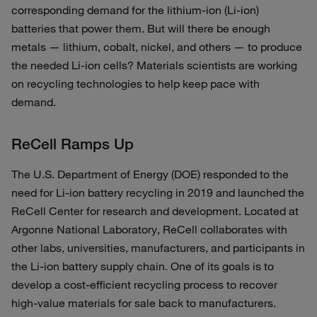
corresponding demand for the lithium-ion (Li-ion)
batteries that power them. But will there be enough
metals — lithium, cobalt, nickel, and others — to produce
the needed Li-ion cells? Materials scientists are working
on recycling technologies to help keep pace with
demand.
ReCell Ramps Up
The U.S. Department of Energy (DOE) responded to the
need for Li-ion battery recycling in 2019 and launched the
ReCell Center for research and development. Located at
Argonne National Laboratory, ReCell collaborates with
other labs, universities, manufacturers, and participants in
the Li-ion battery supply chain. One of its goals is to
develop a cost-efficient recycling process to recover
high-value materials for sale back to manufacturers.