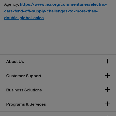
Agency.
https://www.iea.org/commentaries/electric-
cars-fend-off-supply-challenges-to-more-than-
double-global-sales
About Us
Customer Support
Business Solutions
Programs & Services