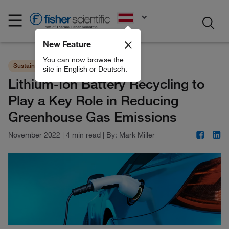
EN
New Feature
You can now browse the
Sustainability
Chemicals
site in English or Deutsch.
Lithium-Ion Battery Recycling to
Play a Key Role in Reducing
Greenhouse Gas Emissions
November 2022
|
4 min read
|
By:
Mark Miller