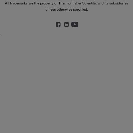
All trademarks are the property of Thermo Fisher Scientific and its subsidiaries
unless otherwise specified.