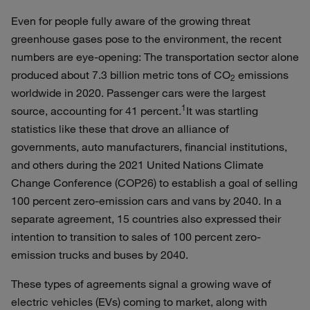
Even for people fully aware of the growing threat
greenhouse gases pose to the environment, the recent
numbers are eye-opening: The transportation sector alone
produced about 7.3 billion metric tons of CO
emissions
2
worldwide in 2020. Passenger cars were the largest
1
source, accounting for 41 percent.
It was startling
statistics like these that drove an alliance of
governments, auto manufacturers, financial institutions,
and others during the 2021 United Nations Climate
Change Conference (COP26) to establish a goal of selling
100 percent zero-emission cars and vans by 2040. In a
separate agreement, 15 countries also expressed their
intention to transition to sales of 100 percent zero-
emission trucks and buses by 2040.
These types of agreements signal a growing wave of
electric vehicles (EVs) coming to market, along with