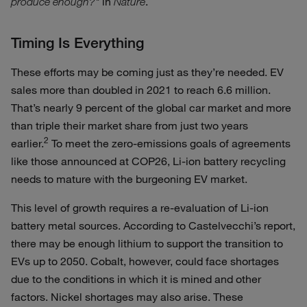
in
.
produce enough?"
Nature
Timing Is Everything
These efforts may be coming just as they’re needed. EV
sales more than doubled in 2021 to reach 6.6 million.
That’s nearly 9 percent of the global car market and more
than triple their market share from just two years
2
earlier.
To meet the zero-emissions goals of agreements
like those announced at COP26, Li-ion battery recycling
needs to mature with the burgeoning EV market.
This level of growth requires a re-evaluation of Li-ion
battery metal sources. According to Castelvecchi’s report,
there may be enough lithium to support the transition to
EVs up to 2050. Cobalt, however, could face shortages
due to the conditions in which it is mined and other
factors. Nickel shortages may also arise. These