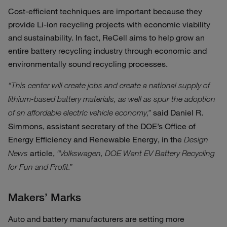
Cost-efficient techniques are important because they
provide Li-ion recycling projects with economic viability
and sustainability. In fact, ReCell aims to help grow an
entire battery recycling industry through economic and
environmentally sound recycling processes.
“This center will create jobs and create a national supply of
lithium-based battery materials, as well as spur the adoption
said Daniel R.
of an affordable electric vehicle economy,”
Simmons, assistant secretary of the DOE’s Office of
Energy Efficiency and Renewable Energy, in the
Design
article,
News
“Volkswagen, DOE Want EV Battery Recycling
for Fun and Profit.”
Makers’ Marks
Auto and battery manufacturers are setting more