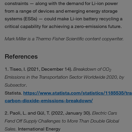
constraints — along with the demand for Li-ion power
from a range of devices and emerging energy storage
systems (ESSs) — could make Li-ion battery recycling a
critical capability for achieving a zero-emissions future.
Mark Miller is a Thermo Fisher Scientific content copywriter.
References
1. Tiseo, I. (2021, December 14).
Breakdown of CO
2
Emissions in the Transportation Sector Worldwide 2020, by
.
Subsector
Statista.
https://www.statista.com/statistics/1185535/tr
carbon-dioxide-emissions-breakdown/
2. Paoli, L. and Gül, T. (2022, January 30).
Electric Cars
Fend Off Supply Challenges to More Than Double Global
International Energy
Sales.