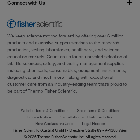
Connect with Us
We keep science moving forward by offering over 6 million
products and extensive support services to the research,
production, testing laboratories, healthcare, and science
education markets. Count on us for an unrivaled selection of
lab, life sciences, safety, and facility management supplies—
including chemicals, consumables, equipment, instruments,
diagnostics, and much more—along with exceptional
customer care from an industry-leading team that’s proud to
be part of Thermo Fisher Scientific.
Website Terms & Conditions
Sales Terms & Conditions
Privacy Notice
Cancellation and Returns Policy
How Cookies are Used
Legal Notices
Fisher Scientific (Austria) GmbH - Dresdner Straße 89 - A-1200 Wien
© 2026 Thermo Fisher Scientific Inc. All rights reserved.