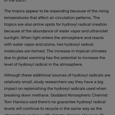
of the Earth.
The tropics appear to be expanding because of the rising
temperatures that affect air circulation patterns. The
tropics are also prime spots for hydroxyl radical creation
because of the abundance of water vapor and ultraviolet
sunlight. When light enters the atmosphere and reacts
with water vapor and ozone, two hydroxyl radical
molecules are formed. The increase in tropical climates
due to global warming has the potential to increase the
level of hydroxyl radical in the atmosphere.
Although these additional sources of hydroxyl radicals are
relatively small, study researchers say they have a big
impact on replenishing the hydroxyl radicals used when
breaking down methane. Goddard Atmospheric Chemist
Tom Hanisco said there’s no guarantee hydroxyl radical
levels will continue to recycle in the same way as the