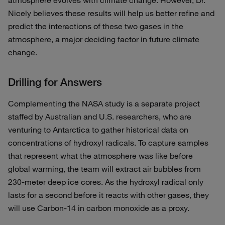
atmosphere evolves with climate change. However, Dr.
Nicely believes these results will help us better refine and
predict the interactions of these two gases in the
atmosphere, a major deciding factor in future climate
change.
Drilling for Answers
Complementing the NASA study is a separate project
staffed by Australian and U.S. researchers, who are
venturing to Antarctica to gather historical data on
concentrations of hydroxyl radicals. To capture samples
that represent what the atmosphere was like before
global warming, the team will extract air bubbles from
230-meter deep ice cores. As the hydroxyl radical only
lasts for a second before it reacts with other gases, they
will use Carbon-14 in carbon monoxide as a proxy.