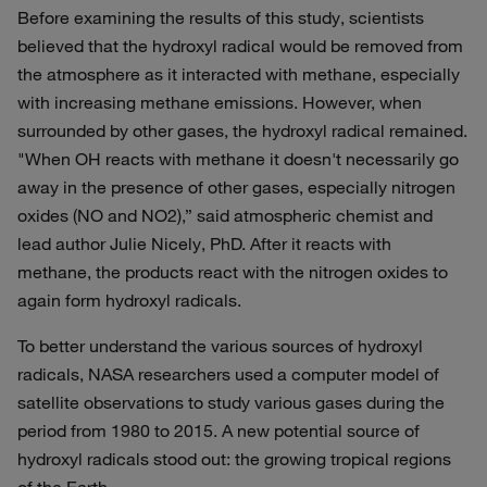
Before examining the results of this study, scientists
believed that the hydroxyl radical would be removed from
the atmosphere as it interacted with methane, especially
with increasing methane emissions. However, when
surrounded by other gases, the hydroxyl radical remained.
"When OH reacts with methane it doesn't necessarily go
away in the presence of other gases, especially nitrogen
oxides (NO and NO2),” said atmospheric chemist and
lead author Julie Nicely, PhD. After it reacts with
methane, the products react with the nitrogen oxides to
again form hydroxyl radicals.
To better understand the various sources of hydroxyl
radicals, NASA researchers used a computer model of
satellite observations to study various gases during the
period from 1980 to 2015. A new potential source of
hydroxyl radicals stood out: the growing tropical regions