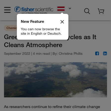
EN
New Feature
Chemicals
Sustainability
You can now browse the
site in English or Deutsch.
Greenhouse Gas Recycles as It
Cleans Atmosphere
September 2022
|
4 min read
|
By:
Christina Phillis
As researchers continue to refine their climate change