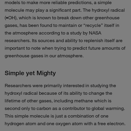
models to make more reliable predictions, a simple
molecule may play a significant part. The hydroxyl radical
(•OH), which is known to break down other greenhouse
gases, has been found to maintain or “recycle” itself in
the atmosphere according to a study by NASA
researchers. Its sources and ability to replenish itself are
important to note when trying to predict future amounts of
greenhouse gases in our atmosphere.
Simple yet Mighty
Researchers were primarily interested in studying the
hydroxyl radical because of its ability to change the
lifetime of other gases, including methane which is
second only to carbon as a contributor to global warming.
This simple molecule is just a combination of one
hydrogen atom and one oxygen atom with a free electron.