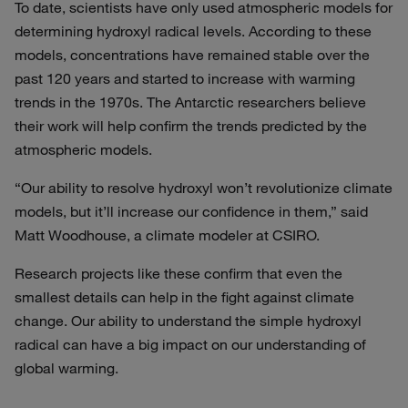
To date, scientists have only used atmospheric models for
determining hydroxyl radical levels. According to these
models, concentrations have remained stable over the
past 120 years and started to increase with warming
trends in the 1970s. The Antarctic researchers believe
their work will help confirm the trends predicted by the
atmospheric models.
“Our ability to resolve hydroxyl won’t revolutionize climate
models, but it’ll increase our confidence in them,” said
Matt Woodhouse, a climate modeler at CSIRO.
Research projects like these confirm that even the
smallest details can help in the fight against climate
change. Our ability to understand the simple hydroxyl
radical can have a big impact on our understanding of
global warming.