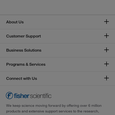
About Us
Customer Support
Business Solutions
Programs & Services
Connect with Us
We keep science moving forward by offering over 6 million
products and extensive support services to the research,