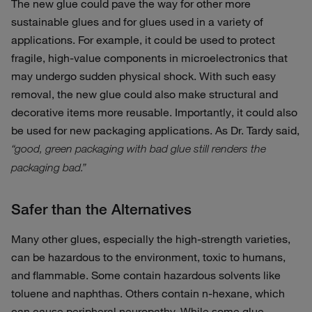
The new glue could pave the way for other more
sustainable glues and for glues used in a variety of
applications. For example, it could be used to protect
fragile, high-value components in microelectronics that
may undergo sudden physical shock. With such easy
removal, the new glue could also make structural and
decorative items more reusable. Importantly, it could also
be used for new packaging applications. As Dr. Tardy said,
“good, green packaging with bad glue still renders the
packaging bad.”
Safer than the Alternatives
Many other glues, especially the high-strength varieties,
can be hazardous to the environment, toxic to humans,
and flammable. Some contain hazardous solvents like
toluene and naphthas. Others contain n-hexane, which
can cause peripheral neuropathy. While some glue