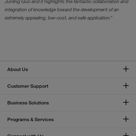
Junling Guo and it highlights the fantastic collaboration and
integration of knowledge toward the development of an
extremely appealing, low-cost, and safe application.”
About Us
Customer Support
Business Solutions
Programs & Services