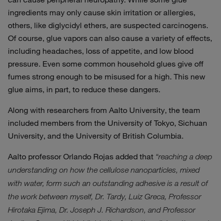
ingredients may only cause skin irritation or allergies,
others, like diglycidyl ethers, are suspected carcinogens.
Of course, glue vapors can also cause a variety of effects,
including headaches, loss of appetite, and low blood
pressure. Even some common household glues give off
fumes strong enough to be misused for a high. This new
glue aims, in part, to reduce these dangers.
Along with researchers from Aalto University, the team
included members from the University of Tokyo, Sichuan
University, and the University of British Columbia.
Aalto professor Orlando Rojas added that
“reaching a deep
understanding on how the cellulose nanoparticles, mixed
with water, form such an outstanding adhesive is a result of
the work between myself, Dr. Tardy, Luiz Greca, Professor
Hirotaka Ejima, Dr. Joseph J. Richardson, and Professor