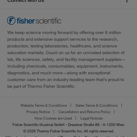
Connect with Us
We keep science moving forward by offering over 6 million
products and extensive support services to the research,
production, testing laboratories, healthcare, and science
education markets. Count on us for an unrivaled selection of
lab, life sciences, safety, and facility management supplies—
including chemicals, consumables, equipment, instruments,
diagnostics, and much more—along with exceptional
customer care from an industry-leading team that’s proud to
be part of Thermo Fisher Scientific.
Website Terms & Conditions
Sales Terms & Conditions
Privacy Notice
Cancellation and Returns Policy
How Cookies are Used
Legal Notices
Fisher Scientific (Austria) GmbH - Dresdner Straße 89 - A-1200 Wien
© 2026 Thermo Fisher Scientific Inc. All rights reserved.