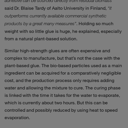
adhesive can be sourced directly from residual biomass”
said Dr. Blaise Tardy of Aalto University in Finland,
“it
outperforms currently available commercial synthetic
. Holding so much
products by a great many measures”
weight with so little glue is huge, he explained, especially
from a natural plant-based solution.
Similar high-strength glues are often expensive and
complex to manufacture, but that’s not the case with the
plant-based glue. The bio-based particles used as a main
ingredient can be acquired for a comparatively negligible
cost, and the production process only requires adding
water and allowing the mixture to cure. The curing phase
is linked with the time it takes for the water to evaporate,
which is currently about two hours. But this can be
controlled and possibly reduced by using heat to speed
evaporation.