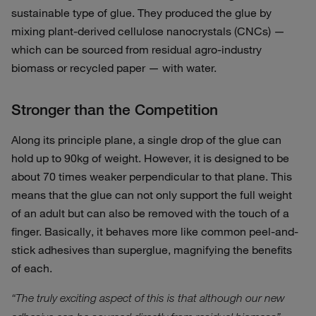
sustainable type of glue. They produced the glue by
mixing plant-derived cellulose nanocrystals (CNCs) —
which can be sourced from residual agro-industry
biomass or recycled paper — with water.
Stronger than the Competition
Along its principle plane, a single drop of the glue can
hold up to 90kg of weight. However, it is designed to be
about 70 times weaker perpendicular to that plane. This
means that the glue can not only support the full weight
of an adult but can also be removed with the touch of a
finger. Basically, it behaves more like common peel-and-
stick adhesives than superglue, magnifying the benefits
of each.
“The truly exciting aspect of this is that although our new