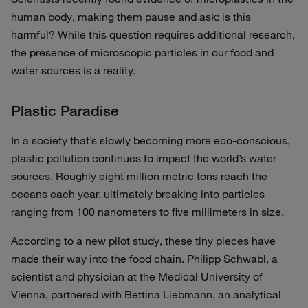
human body, making them pause and ask: is this
harmful? While this question requires additional research,
the presence of microscopic particles in our food and
water sources is a reality.
Plastic Paradise
In a society that’s slowly becoming more eco-conscious,
plastic pollution continues to impact the world’s water
sources. Roughly eight million metric tons reach the
oceans each year, ultimately breaking into particles
ranging from 100 nanometers to five millimeters in size.
According to a new pilot study, these tiny pieces have
made their way into the food chain. Philipp Schwabl, a
scientist and physician at the Medical University of
Vienna, partnered with Bettina Liebmann, an analytical