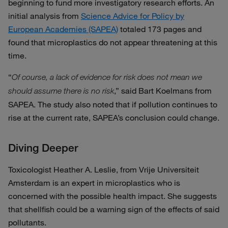
beginning to fund more investigatory research efforts. An
initial analysis from
Science Advice for Policy by
European Academies (SAPEA)
totaled 173 pages and
found that microplastics do not appear threatening at this
time.
“
Of course, a lack of evidence for risk does not mean we
,” said Bart Koelmans from
should assume there is no risk
SAPEA. The study also noted that if pollution continues to
rise at the current rate, SAPEA’s conclusion could change.
Diving Deeper
Toxicologist Heather A. Leslie, from Vrije Universiteit
Amsterdam is an expert in microplastics who is
concerned with the possible health impact. She suggests
that shellfish could be a warning sign of the effects of said
pollutants.