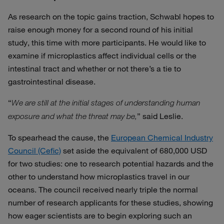
As research on the topic gains traction, Schwabl hopes to
raise enough money for a second round of his initial
study, this time with more participants. He would like to
examine if microplastics affect individual cells or the
intestinal tract and whether or not there’s a tie to
gastrointestinal disease.
“
We are still at the initial stages of understanding human
” said Leslie.
exposure and what the threat may be,
To spearhead the cause, the
European Chemical Industry
Council (Cefic)
set aside the equivalent of 680,000 USD
for two studies: one to research potential hazards and the
other to understand how microplastics travel in our
oceans. The council received nearly triple the normal
number of research applicants for these studies, showing
how eager scientists are to begin exploring such an