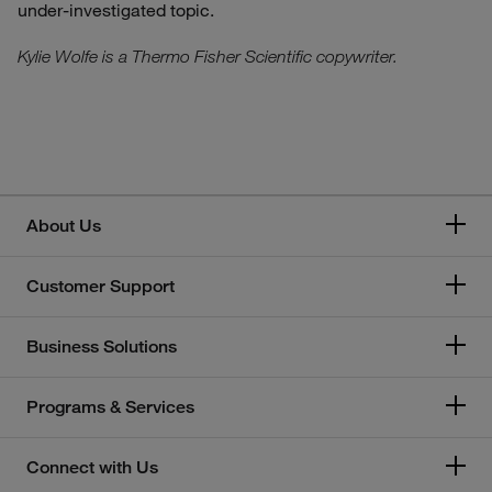
under-investigated topic.
Kylie Wolfe is a Thermo Fisher Scientific copywriter.
About Us
Customer Support
Business Solutions
Programs & Services
Connect with Us