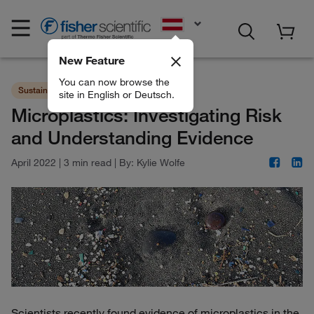
EN
New Feature
You can now browse the
Sustainability
Consumables
site in English or Deutsch.
Microplastics: Investigating Risk
and Understanding Evidence
April 2022
|
3 min read
|
By:
Kylie Wolfe
Scientists recently found evidence of microplastics in the