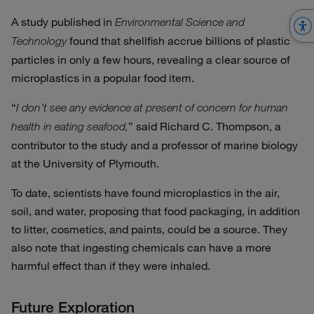
A study published in
Environmental Science and
found that shellfish accrue billions of plastic
Technology
particles in only a few hours, revealing a clear source of
microplastics in a popular food item.
“
I don’t see any evidence at present of concern for human
” said Richard C. Thompson, a
health in eating seafood,
contributor to the study and a professor of marine biology
at the University of Plymouth.
To date, scientists have found microplastics in the air,
soil, and water, proposing that food packaging, in addition
to litter, cosmetics, and paints, could be a source. They
also note that ingesting chemicals can have a more
harmful effect than if they were inhaled.
Future Exploration