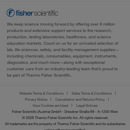
We keep science moving forward by offering over 6 million
products and extensive support services to the research,
production, testing laboratories, healthcare, and science
education markets. Count on us for an unrivaled selection of
lab, life sciences, safety, and facility management supplies—
including chemicals, consumables, equipment, instruments,
diagnostics, and much more—along with exceptional
customer care from an industry-leading team that’s proud to
be part of Thermo Fisher Scientific.
Website Terms & Conditions
Sales Terms & Conditions
Privacy Notice
Cancellation and Returns Policy
How Cookies are Used
Legal Notices
Fisher Scientific (Austria) GmbH - Dresdner Straße 89 - A-1200 Wien
© 2026 Thermo Fisher Scientific Inc. All rights reserved.
All trademarks are the property of Thermo Fisher Scientific and its subsidiaries
unless otherwise specified.