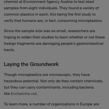
chemist at Environment Agency Austria to test stool
samples from eight individuals. They found a variety of
common plastics in each, this being the first study to
verify that humans are, in fact, consuming microplastics.
Since the sample size was so small, researchers are
hoping to widen their studies to learn whether or not these
foreign fragments are damaging people’s gastrointestinal
tracts.
Laying the Groundwork
Though microplastics are microscopic, they have
hazardous potential. Not only do they contain chemicals,
but they can carry contaminants, including bacteria
like
.
Escherichia coli
To learn more, a number of organizations in Europe are