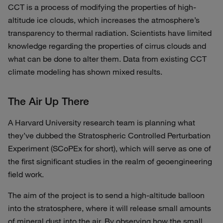
CCT is a process of modifying the properties of high-
altitude ice clouds, which increases the atmosphere’s
transparency to thermal radiation. Scientists have limited
knowledge regarding the properties of cirrus clouds and
what can be done to alter them. Data from existing CCT
climate modeling has shown mixed results.
The Air Up There
A Harvard University research team is planning what
they’ve dubbed the Stratospheric Controlled Perturbation
Experiment (SCoPEx for short), which will serve as one of
the first significant studies in the realm of geoengineering
field work.
The aim of the project is to send a high-altitude balloon
into the stratosphere, where it will release small amounts
of mineral dust into the air. By observing how the small