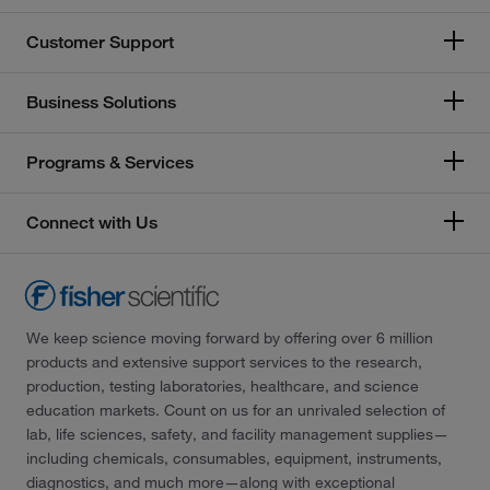
Customer Support
Business Solutions
Programs & Services
Connect with Us
We keep science moving forward by offering over 6 million
products and extensive support services to the research,
production, testing laboratories, healthcare, and science
education markets. Count on us for an unrivaled selection of
lab, life sciences, safety, and facility management supplies—
including chemicals, consumables, equipment, instruments,
diagnostics, and much more—along with exceptional