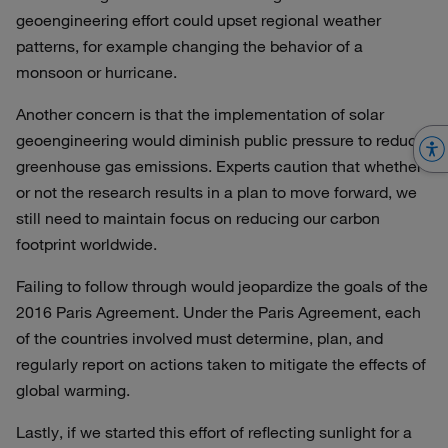
geoengineering effort could upset regional weather
patterns, for example changing the behavior of a
monsoon or hurricane.
Another concern is that the implementation of solar
geoengineering would diminish public pressure to reduce
greenhouse gas emissions. Experts caution that whether
or not the research results in a plan to move forward, we
still need to maintain focus on reducing our carbon
footprint worldwide.
Failing to follow through would jeopardize the goals of the
2016 Paris Agreement. Under the Paris Agreement, each
of the countries involved must determine, plan, and
regularly report on actions taken to mitigate the effects of
global warming.
Lastly, if we started this effort of reflecting sunlight for a