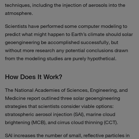
techniques, including the injection of aerosols into the
atmosphere.
Scientists have performed some computer modeling to
predict what might happen to Earth’s climate should solar
geoengineering be accomplished successfully, but
without more research any potential conclusions drawn
from the modeling studies are purely hypothetical.
How Does It Work?
The National Academies of Sciences, Engineering, and
Medicine report outlined three solar geoengineering
strategies that scientists consider viable options:
stratospheric aerosol injection (SAI), marine cloud
brightening (MCB), and cirrus cloud thinning (CCT).
SAI increases the number of small, reflective particles in