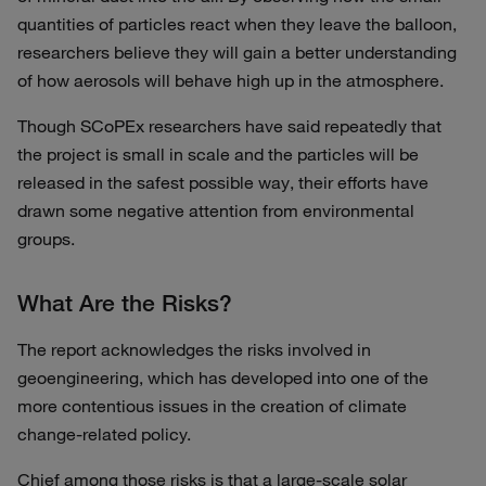
quantities of particles react when they leave the balloon,
researchers believe they will gain a better understanding
of how aerosols will behave high up in the atmosphere.
Though SCoPEx researchers have said repeatedly that
the project is small in scale and the particles will be
released in the safest possible way, their efforts have
drawn some negative attention from environmental
groups.
What Are the Risks?
The report acknowledges the risks involved in
geoengineering, which has developed into one of the
more contentious issues in the creation of climate
change-related policy.
Chief among those risks is that a large-scale solar