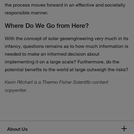
the process moves forward in an effective and societally
responsible manner.
Where Do We Go from Here?
With the concept of solar geoengineering very much in its
infancy, questions remains as to how much information is
needed to make an informed decision about
implementing it on a large scale? Furthermore, do the
potential benefits to the world at large outweigh the risks?
Kevin Ritchart is a Thermo Fisher Scientific content
copywriter.
About Us