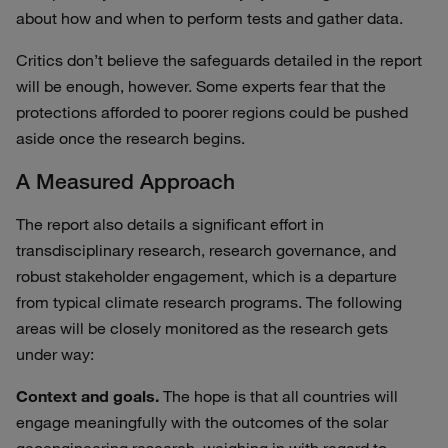
about how and when to perform tests and gather data.
Critics don’t believe the safeguards detailed in the report
will be enough, however. Some experts fear that the
protections afforded to poorer regions could be pushed
aside once the research begins.
A Measured Approach
The report also details a significant effort in
transdisciplinary research, research governance, and
robust stakeholder engagement, which is a departure
from typical climate research programs. The following
areas will be closely monitored as the research gets
under way:
Context and goals.
The hope is that all countries will
engage meaningfully with the outcomes of the solar