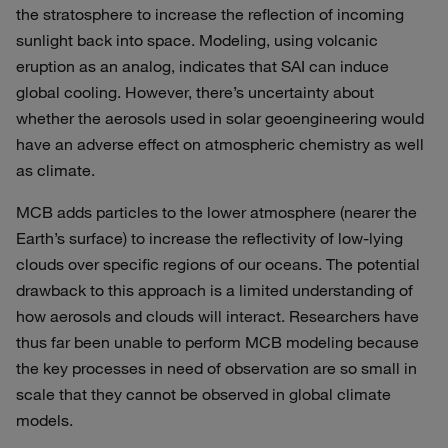
the stratosphere to increase the reflection of incoming
sunlight back into space. Modeling, using volcanic
eruption as an analog, indicates that SAI can induce
global cooling. However, there’s uncertainty about
whether the aerosols used in solar geoengineering would
have an adverse effect on atmospheric chemistry as well
as climate.
MCB adds particles to the lower atmosphere (nearer the
Earth’s surface) to increase the reflectivity of low-lying
clouds over specific regions of our oceans. The potential
drawback to this approach is a limited understanding of
how aerosols and clouds will interact. Researchers have
thus far been unable to perform MCB modeling because
the key processes in need of observation are so small in
scale that they cannot be observed in global climate
models.