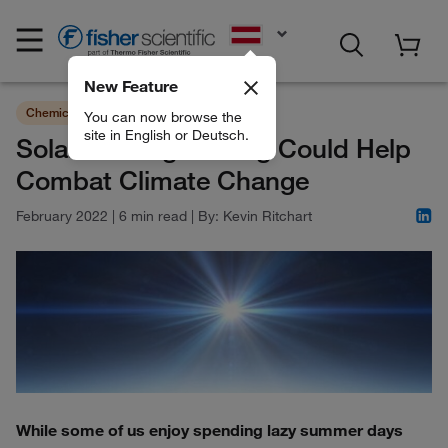
EN
New Feature
Chemicals
Sustainability
You can now browse the
site in English or Deutsch.
Solar Geoengineering Could Help
Combat Climate Change
February 2022
|
6 min read
|
By:
Kevin Ritchart
While some of us enjoy spending lazy summer days