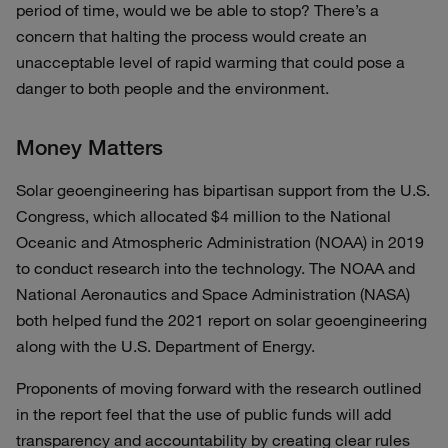
period of time, would we be able to stop? There’s a
concern that halting the process would create an
unacceptable level of rapid warming that could pose a
danger to both people and the environment.
Money Matters
Solar geoengineering has bipartisan support from the U.S.
Congress, which allocated $4 million to the National
Oceanic and Atmospheric Administration (NOAA) in 2019
to conduct research into the technology. The NOAA and
National Aeronautics and Space Administration (NASA)
both helped fund the 2021 report on solar geoengineering
along with the U.S. Department of Energy.
Proponents of moving forward with the research outlined
in the report feel that the use of public funds will add
transparency and accountability by creating clear rules