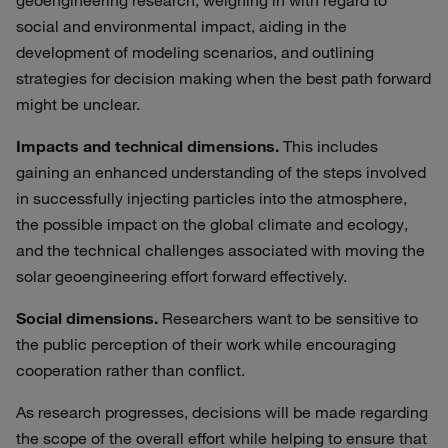
geoengineering research, weighing in with regard to
social and environmental impact, aiding in the
development of modeling scenarios, and outlining
strategies for decision making when the best path forward
might be unclear.
Impacts and technical dimensions.
This includes
gaining an enhanced understanding of the steps involved
in successfully injecting particles into the atmosphere,
the possible impact on the global climate and ecology,
and the technical challenges associated with moving the
solar geoengineering effort forward effectively.
Social dimensions.
Researchers want to be sensitive to
the public perception of their work while encouraging
cooperation rather than conflict.
As research progresses, decisions will be made regarding
the scope of the overall effort while helping to ensure that