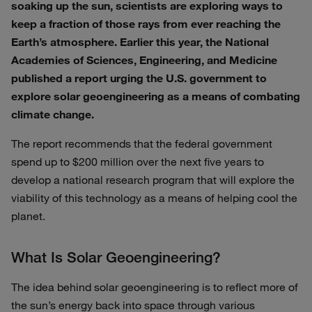
soaking up the sun, scientists are exploring ways to
keep a fraction of those rays from ever reaching the
Earth’s atmosphere. Earlier this year, the National
Academies of Sciences, Engineering, and Medicine
published a report urging the U.S. government to
explore solar geoengineering as a means of combating
climate change.
The report recommends that the federal government
spend up to $200 million over the next five years to
develop a national research program that will explore the
viability of this technology as a means of helping cool the
planet.
What Is Solar Geoengineering?
The idea behind solar geoengineering is to reflect more of
the sun’s energy back into space through various