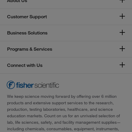
About Us
Customer Support
Business Solutions
Programs & Services
Connect with Us
We keep science moving forward by offering over 6 million
products and extensive support services to the research,
production, testing laboratories, healthcare, and science
education markets. Count on us for an unrivaled selection of
lab, life sciences, safety, and facility management supplies—
including chemicals, consumables, equipment, instruments,