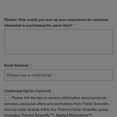
Review: How would you sum up your experience for someone
interested in purchasing the same item?
*
Email Address
*
Confirmed Opt-In
(Optional)
Confirmed
Please tick the box to receive information about products,
Opt-
services, exclusive offers and promotions from Fisher Scientific
In
and our sister brands within the Thermo Fisher Scientific group
(including Thermo Scientific™, Applied Biosystems™,