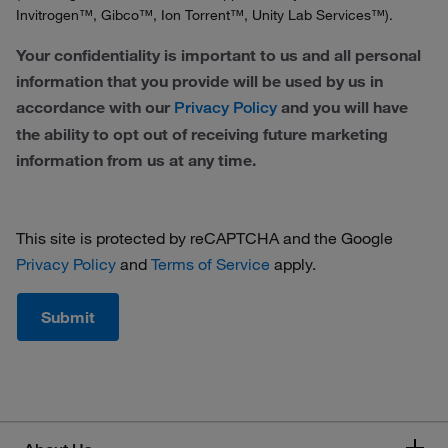
Invitrogen™, Gibco™, Ion Torrent™, Unity Lab Services™).
Your confidentiality is important to us and all personal
information that you provide will be used by us in
accordance with our
and you will have
Privacy Policy
the ability to opt out of receiving future marketing
information from us at any time.
This site is protected by reCAPTCHA and the Google
Privacy Policy
and
Terms of Service
apply.
Submit