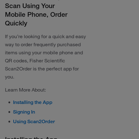
Scan Using Your
Mobile Phone, Order
Quickly
If you’re looking for a quick and easy
way to order frequently purchased
items using your mobile phone and
QR codes, Fisher Scientific
Scan2Order is the perfect app for
you.
Learn More About:
Installing the App
Signing In
Using Scan2Order