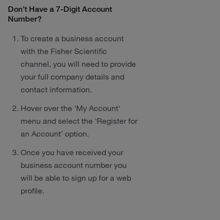
Don’t Have a 7-Digit Account
Number?
To create a business account
with the Fisher Scientific
channel, you will need to provide
your full company details and
contact information.
Hover over the 'My Account'
menu and select the 'Register for
an Account' option.
Once you have received your
business account number you
will be able to sign up for a web
profile.