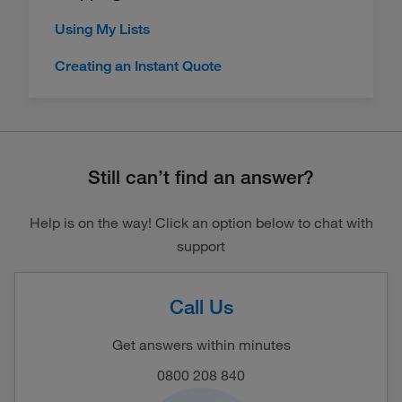
Using My Lists
Creating an Instant Quote
Still can’t find an answer?
Help is on the way! Click an option below to chat with
support
Call Us
Get answers within minutes
0800 208 840