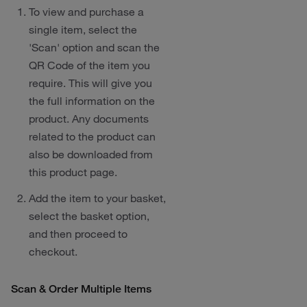
To view and purchase a
single item, select the
'Scan' option and scan the
QR Code of the item you
require. This will give you
the full information on the
product. Any documents
related to the product can
also be downloaded from
this product page.
Add the item to your basket,
select the basket option,
and then proceed to
checkout.
Scan & Order Multiple Items