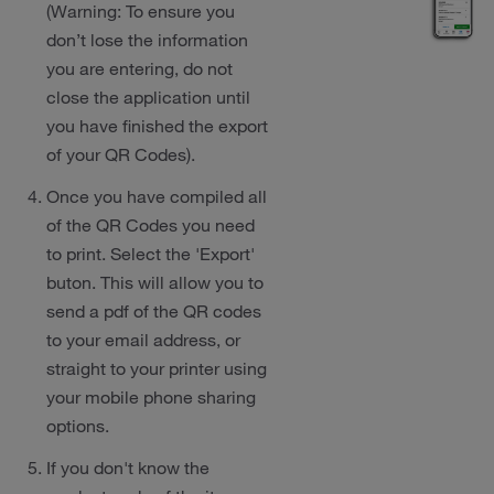
(Warning: To ensure you
don’t lose the information
you are entering, do not
close the application until
you have finished the export
of your QR Codes).
Once you have compiled all
of the QR Codes you need
to print. Select the 'Export'
buton. This will allow you to
send a pdf of the QR codes
to your email address, or
straight to your printer using
your mobile phone sharing
options.
If you don't know the