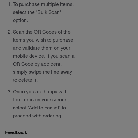
To purchase multiple items,
select the 'Bulk Scan'
option.
Scan the QR Codes of the
items you wish to purchase
and validate them on your
mobile device. If you scan a
QR Code by accident,
simply swipe the line away
to delete it.
Once you are happy with
the items on your screen,
select 'Add to basket' to
proceed with ordering.
Feedback