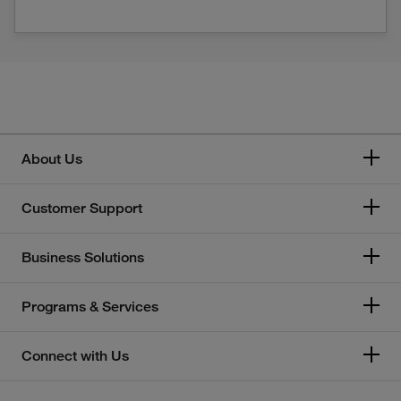
About Us
Customer Support
Business Solutions
Programs & Services
Connect with Us