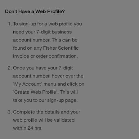
Don’t Have a Web Profile?
To sign-up for a web profile you
need your 7-digit business
account number. This can be
found on any Fisher Scientific
invoice or order confirmation.
Once you have your 7-digit
account number, hover over the
'My Account' menu and click on
'Create Web Profile'. This will
take you to our sign-up page.
Complete the details and your
web profile will be validated
within 24 hrs.