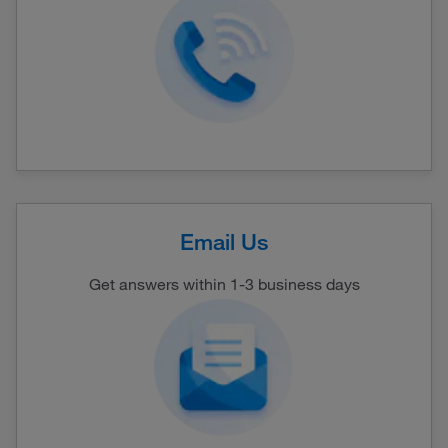
Email Us
Get answers within 1-3 business days