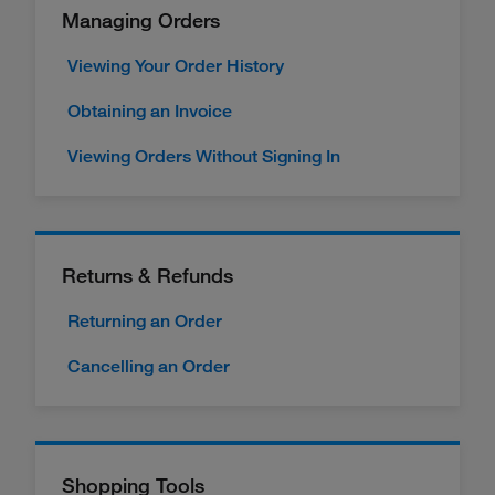
Managing Orders
Viewing Your Order History
Obtaining an Invoice
Viewing Orders Without Signing In
Returns & Refunds
Returning an Order
Cancelling an Order
Shopping Tools