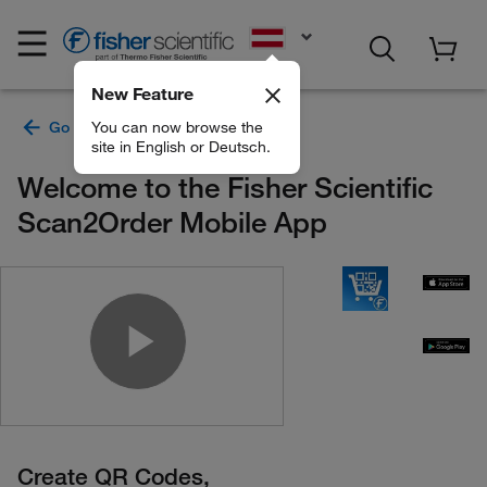
EN
New Feature
You can now browse the
site in English or Deutsch.
Welcome to the Fisher Scientific
Scan2Order Mobile App
Play Video
Create QR Codes,