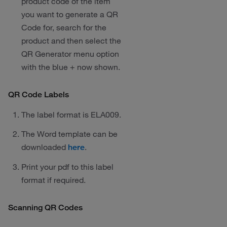
product code of the item
you want to generate a QR
Code for, search for the
product and then select the
QR Generator menu option
with the blue + now shown.
QR Code Labels
The label format is ELA009.
The Word template can be
downloaded
.
here
Print your pdf to this label
format if required.
Scanning QR Codes