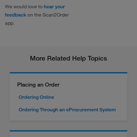
We would love to
hear your
on the Scan2Order
feedback
app.
More Related Help Topics
Placing an Order
Ordering Online
Ordering Through an eProcurement System