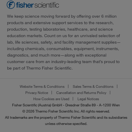
We keep science moving forward by offering over 6 million
products and extensive support services to the research,
production, testing laboratories, healthcare, and science
education markets. Count on us for an unrivaled selection of
lab, life sciences, safety, and facility management supplies—
including chemicals, consumables, equipment, instruments,
diagnostics, and much more—along with exceptional
customer care from an industry-leading team that’s proud to
be part of Thermo Fisher Scientific.
Website Terms & Conditions
Sales Terms & Conditions
Privacy Notice
Cancellation and Returns Policy
How Cookies are Used
Legal Notices
Fisher Scientific (Austria) GmbH - Dresdner Straße 89 - A-1200 Wien
© 2026 Thermo Fisher Scientific Inc. All rights reserved.
All trademarks are the property of Thermo Fisher Scientific and its subsidiaries
unless otherwise specified.