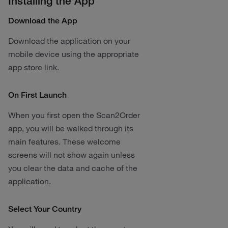
Installing the App
Download the App
Download the application on your
mobile device using the appropriate
app store link.
On First Launch
When you first open the Scan2Order
app, you will be walked through its
main features. These welcome
screens will not show again unless
you clear the data and cache of the
application.
Select Your Country