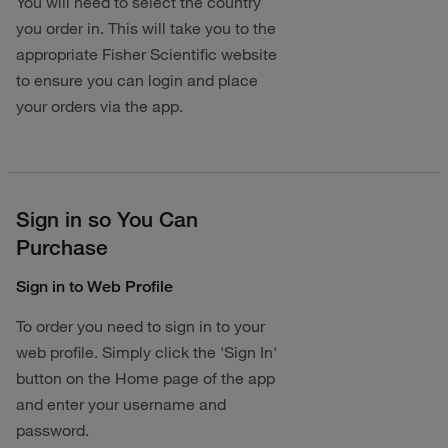
You will need to select the country
you order in. This will take you to the
appropriate Fisher Scientific website
to ensure you can login and place
your orders via the app.
Sign in so You Can
Purchase
Sign in to Web Profile
To order you need to sign in to your
web profile. Simply click the 'Sign In'
button on the Home page of the app
and enter your username and
password.