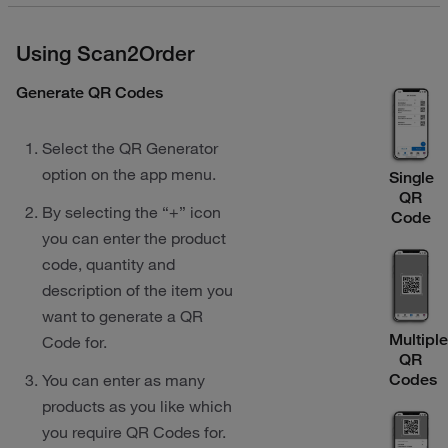
Using Scan2Order
Generate QR Codes
Select the QR Generator
option on the app menu.
Single
QR
By selecting the “+” icon
Code
you can enter the product
code, quantity and
description of the item you
want to generate a QR
Multipl
Code for.
QR
Codes
You can enter as many
products as you like which
you require QR Codes for.