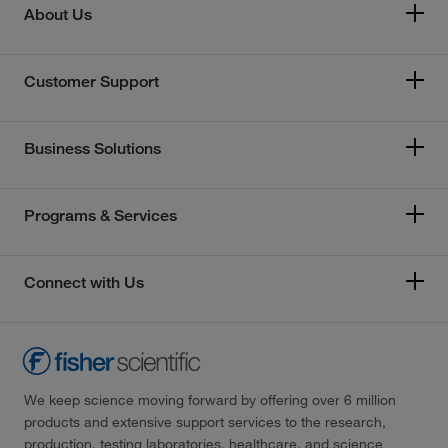
About Us
Customer Support
Business Solutions
Programs & Services
Connect with Us
We keep science moving forward by offering over 6 million
products and extensive support services to the research,
production, testing laboratories, healthcare, and science