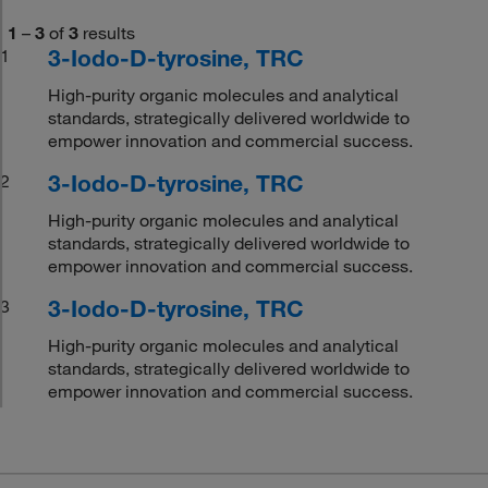
1
–
3
of
3
results
3-Iodo-D-tyrosine, TRC
1
High-purity organic molecules and analytical
standards, strategically delivered worldwide to
empower innovation and commercial success.
3-Iodo-D-tyrosine, TRC
2
High-purity organic molecules and analytical
standards, strategically delivered worldwide to
empower innovation and commercial success.
3-Iodo-D-tyrosine, TRC
3
High-purity organic molecules and analytical
standards, strategically delivered worldwide to
empower innovation and commercial success.