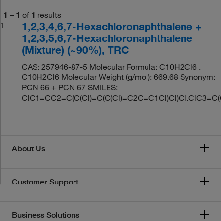
1
–
1
of
1
results
1,2,3,4,6,7-Hexachloronaphthalene +
1
1,2,3,5,6,7-Hexachloronaphthalene
(Mixture) (~90%), TRC
CAS: 257946-87-5 Molecular Formula: C10H2Cl6 .
C10H2Cl6 Molecular Weight (g/mol): 669.68 Synonym:
PCN 66 + PCN 67 SMILES:
ClC1=CC2=C(C(Cl)=C(C(Cl)=C2C=C1Cl)Cl)Cl.ClC3=C(C
About Us
Customer Support
Business Solutions