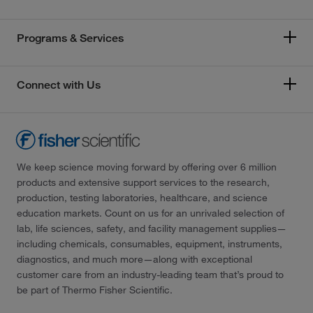
Programs & Services
Connect with Us
We keep science moving forward by offering over 6 million
products and extensive support services to the research,
production, testing laboratories, healthcare, and science
education markets. Count on us for an unrivaled selection of
lab, life sciences, safety, and facility management supplies—
including chemicals, consumables, equipment, instruments,
diagnostics, and much more—along with exceptional
customer care from an industry-leading team that’s proud to
be part of Thermo Fisher Scientific.