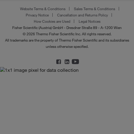
Website Terms & Conditions
Sales Terms & Conditions
Privacy Notice
Cancellation and Returns Policy
How Cookies are Used
Legal Notices
Fisher Scientific (Austria) GmbH - Dresdner Straße 89 - A-1200 Wien
© 2026 Thermo Fisher Scientific Inc. All rights reserved.
All trademarks are the property of Thermo Fisher Scientific and its subsidiaries
unless otherwise specified.