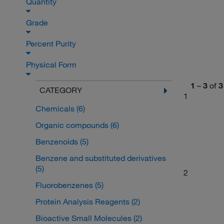
Quantity
Grade
Percent Purity
Physical Form
1
–
3
of
3
CATEGORY
1
Chemicals
(6)
Organic compounds
(6)
Benzenoids
(5)
Benzene and substituted derivatives
(5)
2
Fluorobenzenes
(5)
Protein Analysis Reagents
(2)
Bioactive Small Molecules
(2)