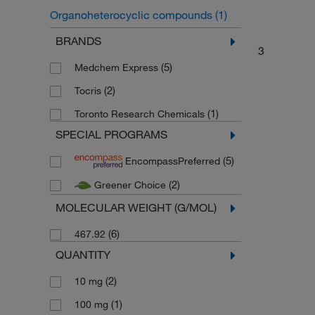
Organoheterocyclic compounds
(1)
Quinolines and derivatives
(1)
BRANDS
3
(5)
Medchem Express
(2)
Tocris
(1)
Toronto Research Chemicals
SPECIAL PROGRAMS
(5)
EncompassPreferred
(2)
Greener Choice
MOLECULAR WEIGHT (G/MOL)
(6)
467.92
QUANTITY
(2)
10 mg
(1)
100 mg