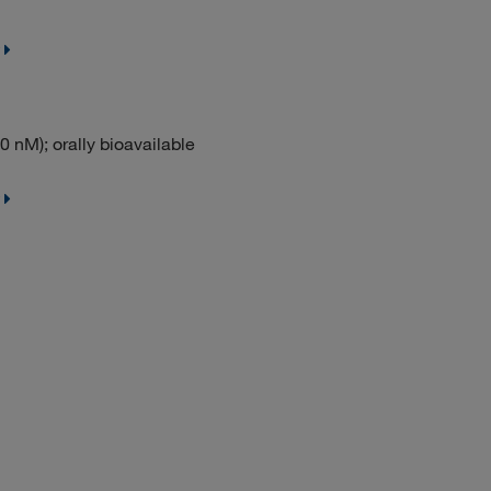
0 nM); orally bioavailable