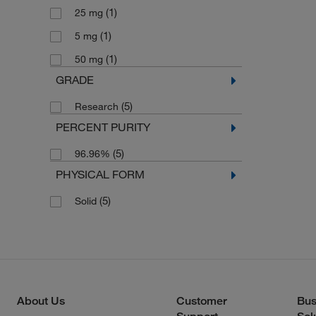
(1)
25 mg
(1)
5 mg
(1)
50 mg
GRADE
(5)
Research
PERCENT PURITY
(5)
96.96%
PHYSICAL FORM
(5)
Solid
About Us
Customer
Bus