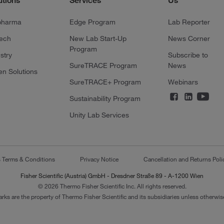
utions
Services
Us
pharma
Edge Program
Lab Reporter
tech
New Lab Start-Up
News Corner
Program
stry
Subscribe to
SureTRACE Program
News
en Solutions
SureTRACE+ Program
Webinars
Sustainability Program
Unity Lab Services
s Terms & Conditions
Privacy Notice
Cancellation and Returns Poli
Fisher Scientific (Austria) GmbH - Dresdner Straße 89 - A-1200 Wien
© 2026 Thermo Fisher Scientific Inc. All rights reserved.
arks are the property of Thermo Fisher Scientific and its subsidiaries unless otherwise