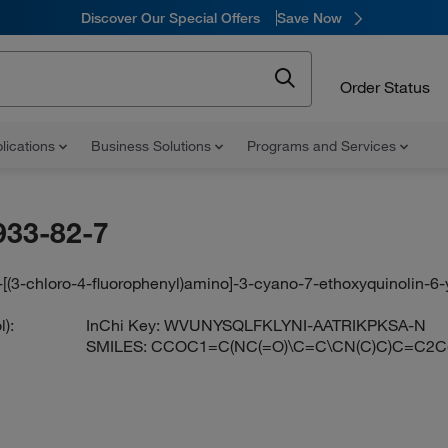
Discover Our Special Offers
Save Now
Order Status
lications
Business Solutions
Programs and Services
933-82-7
-[(3-chloro-4-fluorophenyl)amino]-3-cyano-7-ethoxyquinolin-6
):
InChi Key:
WVUNYSQLFKLYNI-AATRIKPKSA-N
SMILES:
CCOC1=C(NC(=O)\C=C\CN(C)C)C=C2C