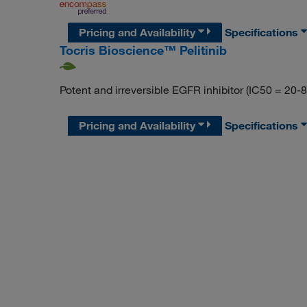
Pricing and Availability
Specifications
Tocris Bioscience™ Pelitinib
Potent and irreversible EGFR inhibitor (IC50 = 20-8
Pricing and Availability
Specifications