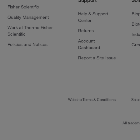
Support
Sol
Fisher Scientific
Help & Support
Bio
Quality Management
Center
Bio
Work at Thermo Fisher
Returns
Scientific
Indu
Account
Policies and Notices
Gre
Dashboard
Report a Site Issue
Website Terms & Conditions
Sale
All tradem