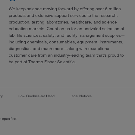
We keep science moving forward by offering over 6 million
products and extensive support services to the research,
production, testing laboratories, healthcare, and science
education markets. Count on us for an unrivaled selection of
lab, life sciences, safety, and facility management supplies—
including chemicals, consumables, equipment, instruments,
diagnostics, and much more—along with exceptional
customer care from an industry-leading team that’s proud to
be part of Thermo Fisher Scientific.
cy
How Cookies are Used
Legal Notices
 specified.