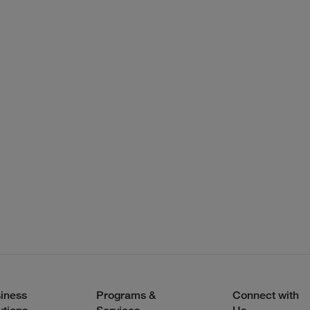
iness
Programs &
Connect with