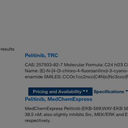
results
Pelitinib, TRC
CAS: 257933-82-7 Molecular Formula: C24 H23 Cl
Name: (E)-N-[4-(3-chloro-4-fluoroanilino)-3-cyano
enamide SMILES: CCOc1cc2ncc(C#N)c(Nc3ccc(F
Pricing and Availability
Specifications
Pelitinib, MedChemExpress
MedChemExpress Pelitinib (EKB-569;WAY-EKB 569) i
38.5 nM; also slightly inhibits Src, MEK/ERK and 
respectively.