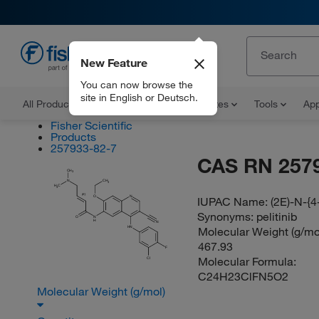
New Feature
EN
You can now browse the
site in English or Deutsch.
All Products
Documents and Certificates
Tools
App
Fisher Scientific
Products
257933-82-7
CAS RN 257
CH
3
N
CH
3
H
C
3
(E)
O
N
IUPAC Name:
(2E)-N-{4
Synonyms:
pelitinib
O
N
H
N
Molecular Weight (g/mol
HN
467.93
F
Molecular Formula:
Cl
C24H23ClFN5O2
Molecular Weight (g/mol)