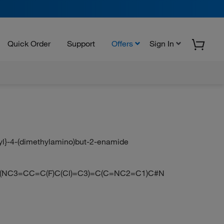
Quick Order
Support
Offers
Sign In
-yl}-4-(dimethylamino)but-2-enamide
(NC3=CC=C(F)C(Cl)=C3)=C(C=NC2=C1)C#N