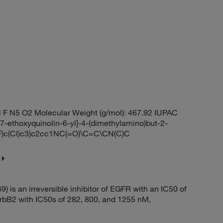
 F N5 O2 Molecular Weight (g/mol): 467.92 IUPAC
-7-ethoxyquinolin-6-yl]-4-(dimethylamino)but-2-
)c(Cl)c3)c2cc1NC(=O)\C=C\CN(C)C
s an irreversible inhibitor of EGFR with an IC50 of
ErbB2 with IC50s of 282, 800, and 1255 nM,