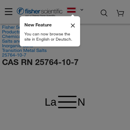
EN
New Feature
Fisher Scientific
Products
You can now browse the
Chemicals
site in English or Deutsch.
Salts and Inorganics
Inorganic Salts
Transition Metal Salts
25764-10-7
CAS RN 25764-10-7
La
N