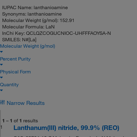
IUPAC Name:
lanthanioamine
Synonyms:
lanthanioamine
Molecular Weight (g/mol):
152.91
Molecular Formula:
LaN
InChi Key:
QCLQZCOGUCNIOC-UHFFFAOYSA-N
SMILES:
N#[La]
Molecular Weight (g/mol)
Percent Purity
Physical Form
Quantity
Narrow Results
1
–
1
of
1
results
Lanthanum(III) nitride, 99.9% (REO)
1