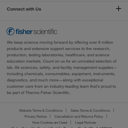
Connect with Us
We keep science moving forward by offering over 6 million
products and extensive support services to the research,
production, testing laboratories, healthcare, and science
education markets. Count on us for an unrivaled selection of
lab, life sciences, safety, and facility management supplies—
including chemicals, consumables, equipment, instruments,
diagnostics, and much more—along with exceptional
customer care from an industry-leading team that’s proud to
be part of Thermo Fisher Scientific.
Website Terms & Conditions
Sales Terms & Conditions
Privacy Notice
Cancellation and Returns Policy
How Cookies are Used
Legal Notices