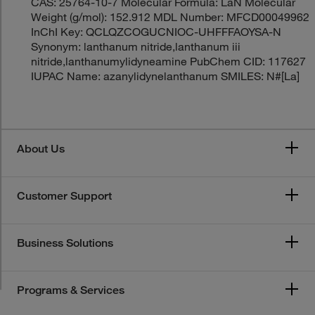
CAS: 25764-10-7 Molecular Formula: LaN Molecular
Weight (g/mol): 152.912 MDL Number: MFCD00049962
InChI Key: QCLQZCOGUCNIOC-UHFFFAOYSA-N
Synonym: lanthanum nitride,lanthanum iii
nitride,lanthanumylidyneamine PubChem CID: 117627
IUPAC Name: azanylidynelanthanum SMILES: N#[La]
About Us
Customer Support
Business Solutions
Programs & Services