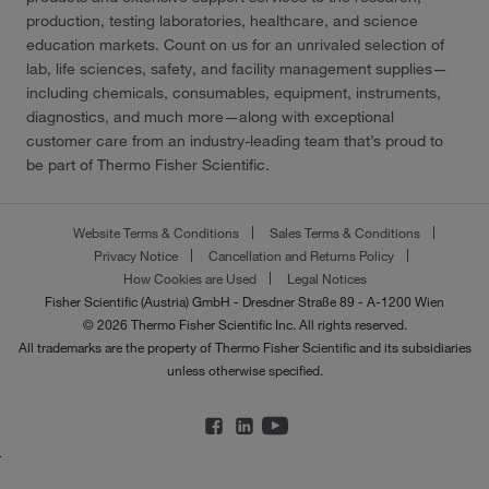
production, testing laboratories, healthcare, and science
education markets. Count on us for an unrivaled selection of
lab, life sciences, safety, and facility management supplies—
including chemicals, consumables, equipment, instruments,
diagnostics, and much more—along with exceptional
customer care from an industry-leading team that’s proud to
be part of Thermo Fisher Scientific.
Website Terms & Conditions
Sales Terms & Conditions
Privacy Notice
Cancellation and Returns Policy
How Cookies are Used
Legal Notices
Fisher Scientific (Austria) GmbH - Dresdner Straße 89 - A-1200 Wien
© 2026 Thermo Fisher Scientific Inc. All rights reserved.
All trademarks are the property of Thermo Fisher Scientific and its subsidiaries
unless otherwise specified.