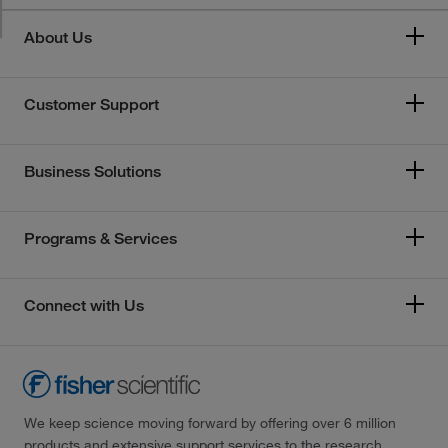
About Us
Customer Support
Business Solutions
Programs & Services
Connect with Us
We keep science moving forward by offering over 6 million
products and extensive support services to the research,