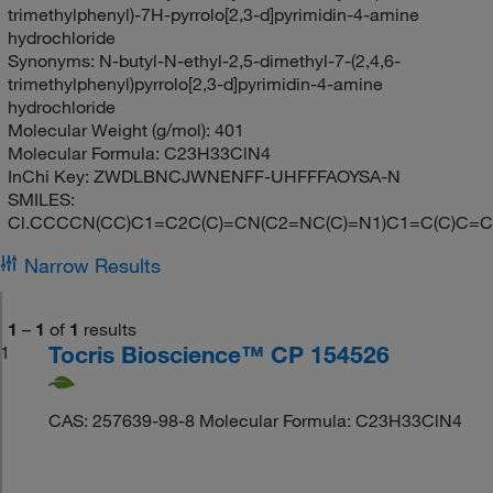
trimethylphenyl)-7H-pyrrolo[2,3-d]pyrimidin-4-amine
hydrochloride
Synonyms:
N-butyl-N-ethyl-2,5-dimethyl-7-(2,4,6-
trimethylphenyl)pyrrolo[2,3-d]pyrimidin-4-amine
hydrochloride
Molecular Weight (g/mol):
401
Molecular Formula:
C23H33ClN4
InChi Key:
ZWDLBNCJWNENFF-UHFFFAOYSA-N
SMILES:
Cl.CCCCN(CC)C1=C2C(C)=CN(C2=NC(C)=N1)C1=C(C)C=C
Narrow Results
1
–
1
of
1
results
Tocris Bioscience™ CP 154526
1
CAS: 257639-98-8 Molecular Formula: C23H33ClN4