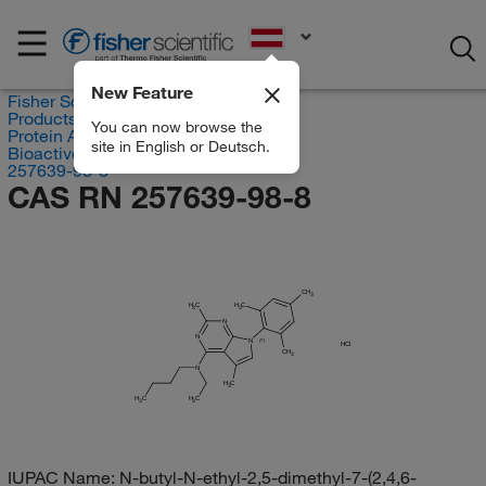
EN
New Feature
Fisher Scientific
Products
You can now browse the
Protein Analysis Reagents
site in English or Deutsch.
Bioactive Small Molecules
257639-98-8
CAS RN 257639-98-8
CH
3
H
C
H
C
3
3
N
N
N
(?)
HCl
CH
3
N
H
C
3
H
H
C
C
3
3
IUPAC Name:
N-butyl-N-ethyl-2,5-dimethyl-7-(2,4,6-