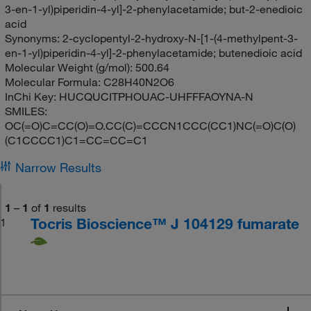
3-en-1-yl)piperidin-4-yl]-2-phenylacetamide; but-2-enedioic
acid
Synonyms:
2-cyclopentyl-2-hydroxy-N-[1-(4-methylpent-3-
en-1-yl)piperidin-4-yl]-2-phenylacetamide; butenedioic acid
Molecular Weight (g/mol):
500.64
Molecular Formula:
C28H40N2O6
InChi Key:
HUCQUCITPHOUAC-UHFFFAOYNA-N
SMILES:
OC(=O)C=CC(O)=O.CC(C)=CCCN1CCC(CC1)NC(=O)C(O)
(C1CCCC1)C1=CC=CC=C1
Narrow Results
1
–
1
of
1
results
Tocris Bioscience™ J 104129 fumarate
1