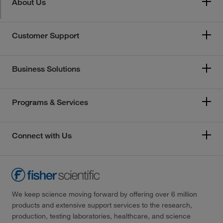
About Us
Customer Support
Business Solutions
Programs & Services
Connect with Us
We keep science moving forward by offering over 6 million
products and extensive support services to the research,
production, testing laboratories, healthcare, and science