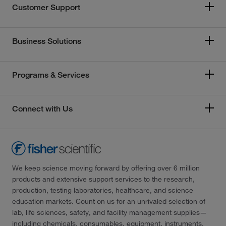
Customer Support
Business Solutions
Programs & Services
Connect with Us
We keep science moving forward by offering over 6 million
products and extensive support services to the research,
production, testing laboratories, healthcare, and science
education markets. Count on us for an unrivaled selection of
lab, life sciences, safety, and facility management supplies—
including chemicals, consumables, equipment, instruments,