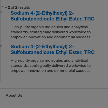
1
–
2
of
2
results
Sodium 4-(2-Ethylhexyl) 2-
1
Sulfobutanedioate Ethyl Ester, TRC
High-purity organic molecules and analytical
standards, strategically delivered worldwide to
empower innovation and commercial success.
Sodium 4-(2-Ethylhexyl) 2-
2
Sulfobutanedioate Ethyl Ester, TRC
High-purity organic molecules and analytical
standards, strategically delivered worldwide to
empower innovation and commercial success.
About Us