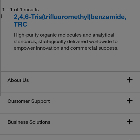
1
–
1
of
1
results
2,4,6-Tris(trifluoromethyl)benzamide,
1
TRC
High-purity organic molecules and analytical
standards, strategically delivered worldwide to
empower innovation and commercial success.
About Us
Customer Support
Business Solutions