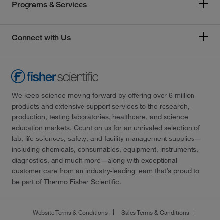
Programs & Services
Connect with Us
We keep science moving forward by offering over 6 million
products and extensive support services to the research,
production, testing laboratories, healthcare, and science
education markets. Count on us for an unrivaled selection of
lab, life sciences, safety, and facility management supplies—
including chemicals, consumables, equipment, instruments,
diagnostics, and much more—along with exceptional
customer care from an industry-leading team that’s proud to
be part of Thermo Fisher Scientific.
Website Terms & Conditions
Sales Terms & Conditions