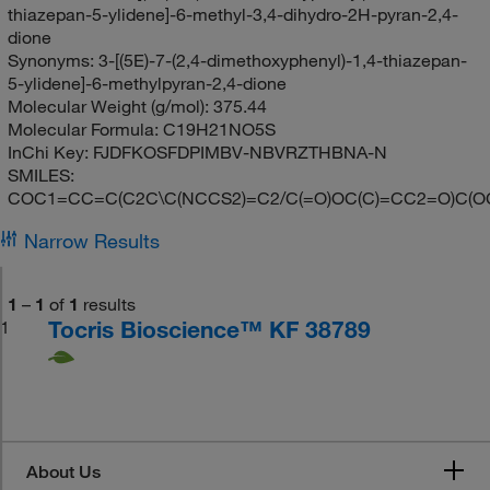
thiazepan-5-ylidene]-6-methyl-3,4-dihydro-2H-pyran-2,4-
dione
Synonyms:
3-[(5E)-7-(2,4-dimethoxyphenyl)-1,4-thiazepan-
5-ylidene]-6-methylpyran-2,4-dione
Molecular Weight (g/mol):
375.44
Molecular Formula:
C19H21NO5S
InChi Key:
FJDFKOSFDPIMBV-NBVRZTHBNA-N
SMILES:
COC1=CC=C(C2C\C(NCCS2)=C2/C(=O)OC(C)=CC2=O)C(O
Narrow Results
1
–
1
of
1
results
Tocris Bioscience™ KF 38789
1
About Us