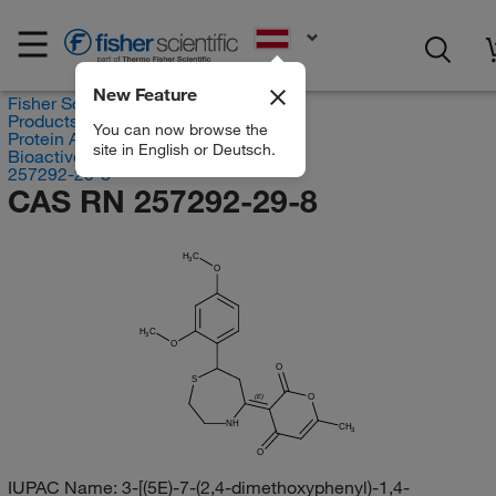
EN
New Feature
Fisher Scientific
Products
You can now browse the
Protein Analysis Reagents
site in English or Deutsch.
Bioactive Small Molecules
257292-29-8
CAS RN 257292-29-8
H
C
3
O
H
C
3
O
O
S
O
(E)
NH
CH
3
O
IUPAC Name:
3-[(5E)-7-(2,4-dimethoxyphenyl)-1,4-