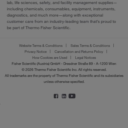
lab, life sciences, safety, and facility management supplies—
including chemicals, consumables, equipment, instruments,
diagnostics, and much more—along with exceptional
customer care from an industry-leading team that’s proud to
be part of Thermo Fisher Scientific.
Website Terms & Conditions
Sales Terms & Conditions
Privacy Notice
Cancellation and Returns Policy
How Cookies are Used
Legal Notices
Fisher Scientific (Austria) GmbH - Dresdner Straße 89 - A-1200 Wien
© 2026 Thermo Fisher Scientific Inc. All rights reserved.
All trademarks are the property of Thermo Fisher Scientific and its subsidiaries
unless otherwise specified.