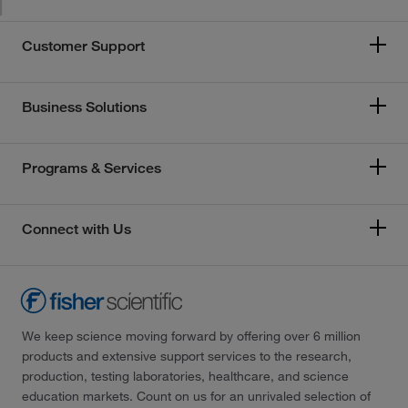
Customer Support
Business Solutions
Programs & Services
Connect with Us
We keep science moving forward by offering over 6 million
products and extensive support services to the research,
production, testing laboratories, healthcare, and science
education markets. Count on us for an unrivaled selection of