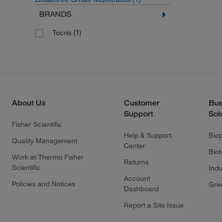
BRANDS
(1)
Tocris
About Us
Customer
Bus
Support
Sol
Fisher Scientific
Help & Support
Bio
Quality Management
Center
Bio
Work at Thermo Fisher
Returns
Scientific
Indu
Account
Policies and Notices
Gre
Dashboard
Report a Site Issue