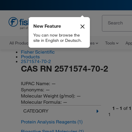
New Feature
EN
You can now browse the
site in English or Deutsch.
All Products
Documents and Certificates
Tools
App
Fisher Scientific
Products
2571574-70-2
CAS RN 2571574-70-2
IUPAC Name:
—
Synonyms:
—
Molecular Weight (g/mol):
—
Molecular Formula:
—
1
–
1
of
1
CATEGORY
1
Protein Analysis Reagents
(1)
Bioactive Small Molecules
(1)