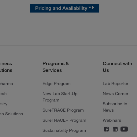
Pricing and Availability
iness
Programs &
Connect with
utions
Services
Us
pharma
Edge Program
Lab Reporter
tech
New Lab Start-Up
News Corner
Program
stry
Subscribe to
SureTRACE Program
News
en Solutions
SureTRACE+ Program
Webinars
Sustainability Program