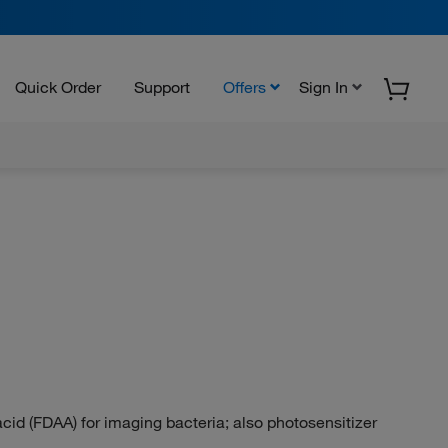
Quick Order
Support
Offers
Sign In
id (FDAA) for imaging bacteria; also photosensitizer