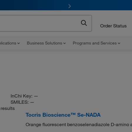
Order Status
lications
Business Solutions
Programs and Services
InChi Key:
—
SMILES:
—
results
Tocris Bioscience™ Se-NADA
Orange fluorescent benzoselenadiazole D-amino ac