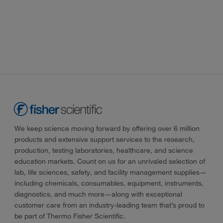
We keep science moving forward by offering over 6 million
products and extensive support services to the research,
production, testing laboratories, healthcare, and science
education markets. Count on us for an unrivaled selection of
lab, life sciences, safety, and facility management supplies—
including chemicals, consumables, equipment, instruments,
diagnostics, and much more—along with exceptional
customer care from an industry-leading team that’s proud to
be part of Thermo Fisher Scientific.