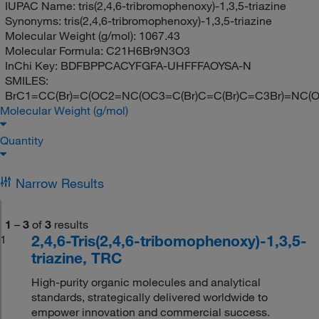
IUPAC Name:
tris(2,4,6-tribromophenoxy)-1,3,5-triazine
Synonyms:
tris(2,4,6-tribromophenoxy)-1,3,5-triazine
Molecular Weight (g/mol):
1067.43
Molecular Formula:
C21H6Br9N3O3
InChi Key:
BDFBPPCACYFGFA-UHFFFAOYSA-N
SMILES:
BrC1=CC(Br)=C(OC2=NC(OC3=C(Br)C=C(Br)C=C3Br)=NC(OC
Molecular Weight (g/mol)
Quantity
Narrow Results
1
–
3
of
3
results
2,4,6-Tris(2,4,6-tribomophenoxy)-1,3,5-
1
triazine, TRC
High-purity organic molecules and analytical
standards, strategically delivered worldwide to
empower innovation and commercial success.