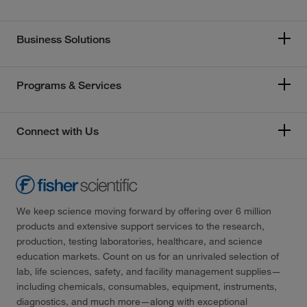
Business Solutions
Programs & Services
Connect with Us
We keep science moving forward by offering over 6 million
products and extensive support services to the research,
production, testing laboratories, healthcare, and science
education markets. Count on us for an unrivaled selection of
lab, life sciences, safety, and facility management supplies—
including chemicals, consumables, equipment, instruments,
diagnostics, and much more—along with exceptional