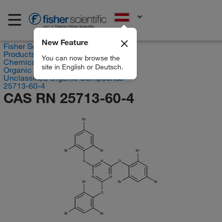
EN
New Feature
Fisher Scientific
Products
You can now browse the
Chemicals
site in English or Deutsch.
Organic compounds
Unclassified Organic Compounds
25713-60-4
CAS RN 25713-60-4
Br
Br
Br
Br
O
N
O
N
N
Br
Br
Br
O
Br
Br