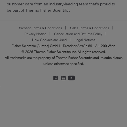
customer care from an industry-leading team that’s proud to
be part of Thermo Fisher Scientific.
Website Terms & Conditions
Sales Terms & Conditions
Privacy Notice
Cancellation and Returns Policy
How Cookies are Used
Legal Notices
Fisher Scientific (Austria) GmbH - Dresdner Straße 89 - A-1200 Wien
© 2026 Thermo Fisher Scientific Inc. All rights reserved.
All trademarks are the property of Thermo Fisher Scientific and its subsidiaries
unless otherwise specified.