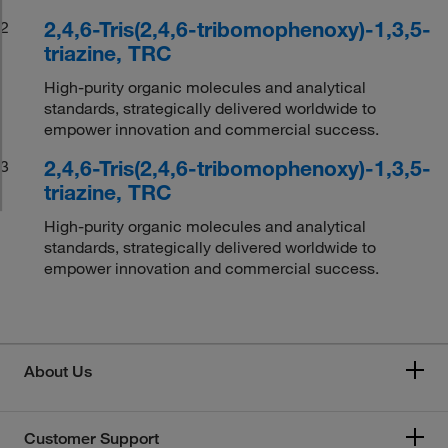
2,4,6-Tris(2,4,6-tribomophenoxy)-1,3,5-
2
triazine, TRC
High-purity organic molecules and analytical
standards, strategically delivered worldwide to
empower innovation and commercial success.
2,4,6-Tris(2,4,6-tribomophenoxy)-1,3,5-
3
triazine, TRC
High-purity organic molecules and analytical
standards, strategically delivered worldwide to
empower innovation and commercial success.
About Us
Customer Support