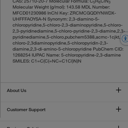
CAS: 25710-20-7 Molecular Formula: C
H
ClN
5
6
3
Molecular Weight (g/mol): 143.58 MDL Number:
MFCD01230986 InChI Key: ZRCMCGQDIYNWDX-
UHFFFAOYSA-N Synonym: 2,3-diamino-5-
chloropyridine,5-chloro-2,3-diaminopyridine,5-chloro-
2,3-pyridinediamine,5-chloro-pyridine-2,3-diamine,2,3-
pyridinediamine,5-chloro,pubchem5388,acmc-1cjkt,5-
chloro-2,3diaminopyridine,5-chloropyridin-2,3-
diamine,2,3-di-amino-5-chloropyridine PubChem CID:
1268254 IUPAC Name: 5-chloropyridine-2,3-diamine
SMILES: C1=C(C(=NC=C1Cl)N)N
About Us
Customer Support