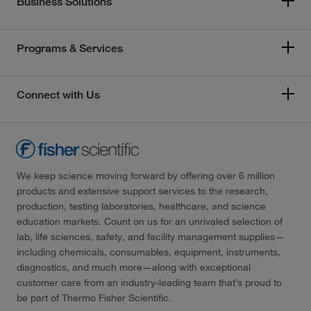
Business Solutions
Programs & Services
Connect with Us
We keep science moving forward by offering over 6 million
products and extensive support services to the research,
production, testing laboratories, healthcare, and science
education markets. Count on us for an unrivaled selection of
lab, life sciences, safety, and facility management supplies—
including chemicals, consumables, equipment, instruments,
diagnostics, and much more—along with exceptional
customer care from an industry-leading team that’s proud to
be part of Thermo Fisher Scientific.