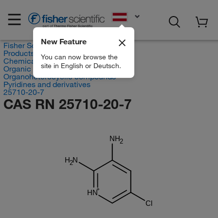
EN
New Feature
Fisher Scientific
Products
You can now browse the
Chemicals
site in English or Deutsch.
Organic compounds
Organoheterocyclic compounds
Pyridines and derivatives
25710-20-7
CAS RN 25710-20-7
NH
2
H
N
2
HN
Cl