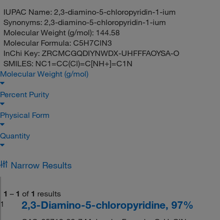
IUPAC Name:
2,3-diamino-5-chloropyridin-1-ium
Synonyms:
2,3-diamino-5-chloropyridin-1-ium
Molecular Weight (g/mol):
144.58
Molecular Formula:
C5H7ClN3
InChi Key:
ZRCMCGQDIYNWDX-UHFFFAOYSA-O
SMILES:
NC1=CC(Cl)=C[NH+]=C1N
Molecular Weight (g/mol)
Percent Purity
Physical Form
Quantity
Narrow Results
1
–
1
of
1
results
2,3-Diamino-5-chloropyridine, 97%
1