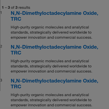
1
–
3
of
3
results
N,N-Dimethyloctadecylamine Oxide,
1
TRC
High-purity organic molecules and analytical
standards, strategically delivered worldwide to
empower innovation and commercial success.
N,N-Dimethyloctadecylamine Oxide,
2
TRC
High-purity organic molecules and analytical
standards, strategically delivered worldwide to
empower innovation and commercial success.
N,N-Dimethyloctadecylamine Oxide,
3
TRC
High-purity organic molecules and analytical
standards, strategically delivered worldwide to
empower innovation and commercial success.