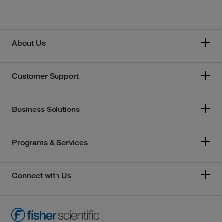
About Us
Customer Support
Business Solutions
Programs & Services
Connect with Us