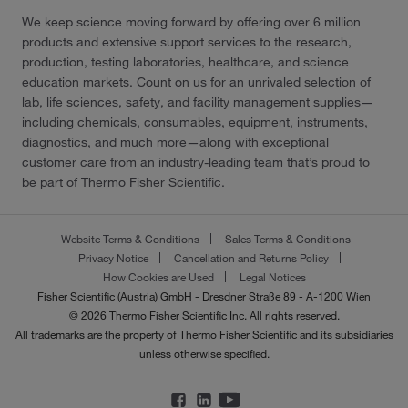
We keep science moving forward by offering over 6 million
products and extensive support services to the research,
production, testing laboratories, healthcare, and science
education markets. Count on us for an unrivaled selection of
lab, life sciences, safety, and facility management supplies—
including chemicals, consumables, equipment, instruments,
diagnostics, and much more—along with exceptional
customer care from an industry-leading team that’s proud to
be part of Thermo Fisher Scientific.
Website Terms & Conditions
Sales Terms & Conditions
Privacy Notice
Cancellation and Returns Policy
How Cookies are Used
Legal Notices
Fisher Scientific (Austria) GmbH - Dresdner Straße 89 - A-1200 Wien
© 2026 Thermo Fisher Scientific Inc. All rights reserved.
All trademarks are the property of Thermo Fisher Scientific and its subsidiaries
unless otherwise specified.