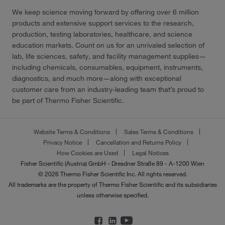
We keep science moving forward by offering over 6 million
products and extensive support services to the research,
production, testing laboratories, healthcare, and science
education markets. Count on us for an unrivaled selection of
lab, life sciences, safety, and facility management supplies—
including chemicals, consumables, equipment, instruments,
diagnostics, and much more—along with exceptional
customer care from an industry-leading team that’s proud to
be part of Thermo Fisher Scientific.
Website Terms & Conditions
Sales Terms & Conditions
Privacy Notice
Cancellation and Returns Policy
How Cookies are Used
Legal Notices
Fisher Scientific (Austria) GmbH - Dresdner Straße 89 - A-1200 Wien
© 2026 Thermo Fisher Scientific Inc. All rights reserved.
All trademarks are the property of Thermo Fisher Scientific and its subsidiaries
unless otherwise specified.