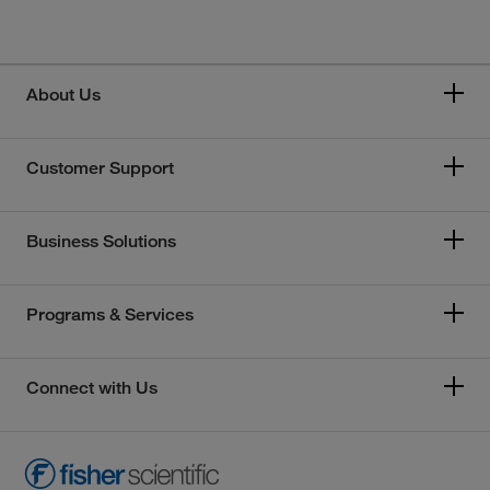
About Us
Customer Support
Business Solutions
Programs & Services
Connect with Us