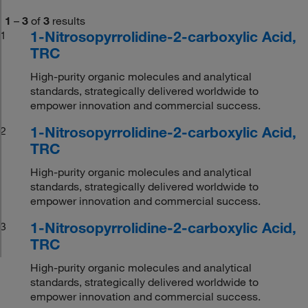
1
–
3
of
3
results
1-Nitrosopyrrolidine-2-carboxylic Acid,
1
TRC
High-purity organic molecules and analytical
standards, strategically delivered worldwide to
empower innovation and commercial success.
1-Nitrosopyrrolidine-2-carboxylic Acid,
2
TRC
High-purity organic molecules and analytical
standards, strategically delivered worldwide to
empower innovation and commercial success.
1-Nitrosopyrrolidine-2-carboxylic Acid,
3
TRC
High-purity organic molecules and analytical
standards, strategically delivered worldwide to
empower innovation and commercial success.