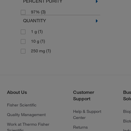
PERCENT PURITY
(3)
97%
QUANTITY
(1)
1 g
(1)
10 g
(1)
250 mg
About Us
Customer
Bus
Support
Sol
Fisher Scientific
Help & Support
Bio
Quality Management
Center
Bio
Work at Thermo Fisher
Returns
Scientific
Indu