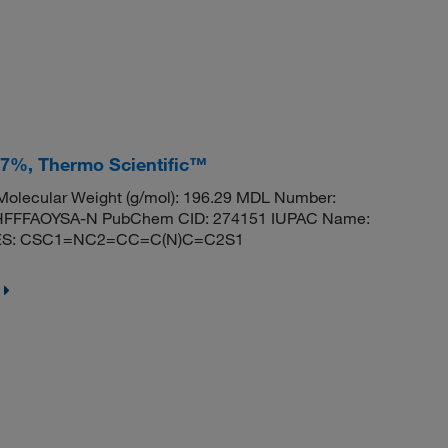
 97%, Thermo Scientific™
olecular Weight (g/mol): 196.29 MDL Number:
FFFAOYSA-N PubChem CID: 274151 IUPAC Name:
MILES: CSC1=NC2=CC=C(N)C=C2S1