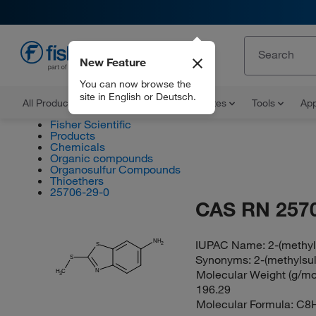
New Feature
EN
You can now browse the
site in English or Deutsch.
All Products
Documents and Certificates
Tools
App
Fisher Scientific
Products
Chemicals
Organic compounds
Organosulfur Compounds
Thioethers
25706-29-0
CAS RN 257
IUPAC Name:
2-(methyl
NH
2
S
Synonyms:
2-(methylsu
S
N
Molecular Weight (g/mol
H
C
3
196.29
Molecular Formula:
C8