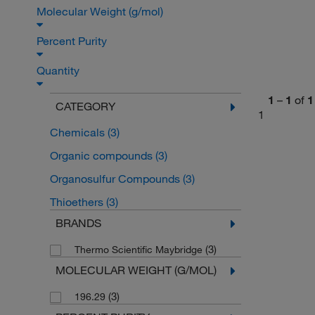
Molecular Weight (g/mol)
Percent Purity
Quantity
1
–
1
of
1
CATEGORY
1
Chemicals
(3)
Organic compounds
(3)
Organosulfur Compounds
(3)
Thioethers
(3)
BRANDS
(3)
Thermo Scientific Maybridge
MOLECULAR WEIGHT (G/MOL)
(3)
196.29