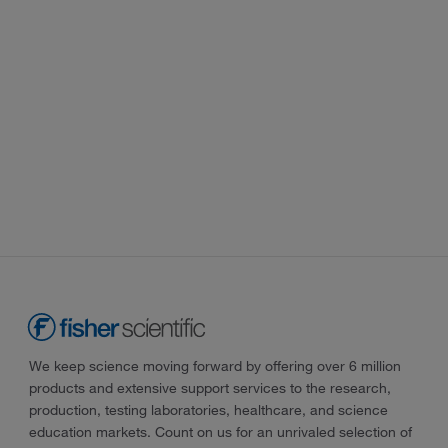
We keep science moving forward by offering over 6 million
products and extensive support services to the research,
production, testing laboratories, healthcare, and science
education markets. Count on us for an unrivaled selection of