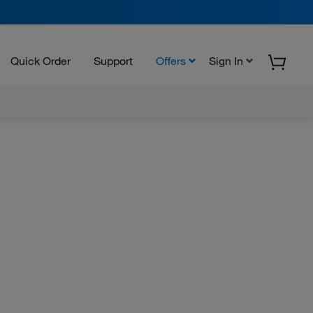
Quick Order
Support
Offers
Sign In