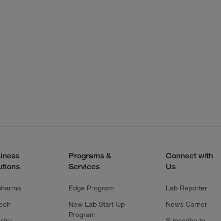
iness
Programs &
Connect with
utions
Services
Us
pharma
Edge Program
Lab Reporter
tech
New Lab Start-Up
News Corner
Program
stry
Subscribe to