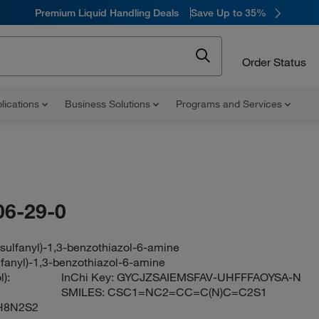
Premium Liquid Handling Deals
Save Up to 35%
Order Status
lications
Business Solutions
Programs and Services
06-29-0
sulfanyl)-1,3-benzothiazol-6-amine
lfanyl)-1,3-benzothiazol-6-amine
):
InChi Key:
GYCJZSAIEMSFAV-UHFFFAOYSA-N
SMILES:
CSC1=NC2=CC=C(N)C=C2S1
H8N2S2