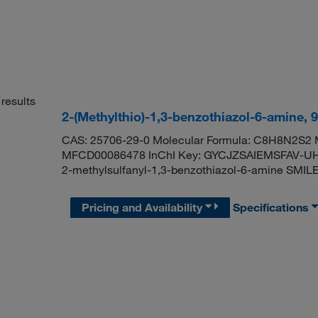
results
2-(Methylthio)-1,3-benzothiazol-6-amine,
CAS: 25706-29-0 Molecular Formula: C8H8N2S2 M
MFCD00086478 InChI Key: GYCJZSAIEMSFAV-UH
2-methylsulfanyl-1,3-benzothiazol-6-amine S
Pricing and Availability
Specifications