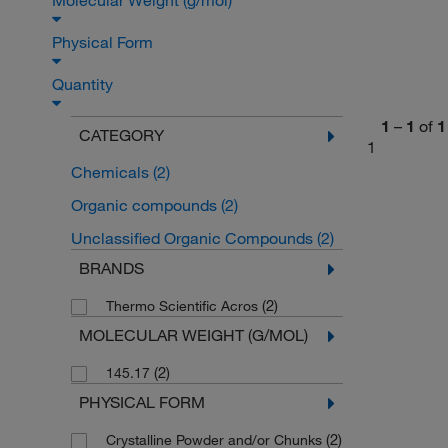
Molecular Weight (g/mol)
Physical Form
Quantity
1
–
1
of
1
CATEGORY
1
Chemicals
(2)
Organic compounds
(2)
Unclassified Organic Compounds
(2)
BRANDS
(2)
Thermo Scientific Acros
MOLECULAR WEIGHT (G/MOL)
(2)
145.17
PHYSICAL FORM
(2)
Crystalline Powder and/or Chunks