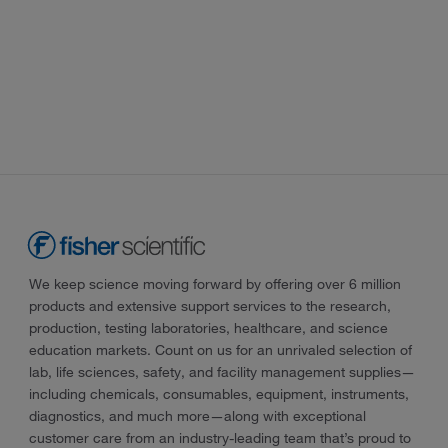
We keep science moving forward by offering over 6 million
products and extensive support services to the research,
production, testing laboratories, healthcare, and science
education markets. Count on us for an unrivaled selection of
lab, life sciences, safety, and facility management supplies—
including chemicals, consumables, equipment, instruments,
diagnostics, and much more—along with exceptional
customer care from an industry-leading team that’s proud to