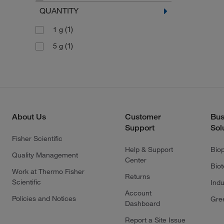
QUANTITY
(1)
1 g
(1)
5 g
About Us
Customer
Bus
Support
Sol
Fisher Scientific
Help & Support
Bio
Quality Management
Center
Bio
Work at Thermo Fisher
Returns
Scientific
Indu
Account
Policies and Notices
Gre
Dashboard
Report a Site Issue