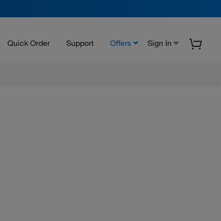
Quick Order
Support
Offers
Sign In