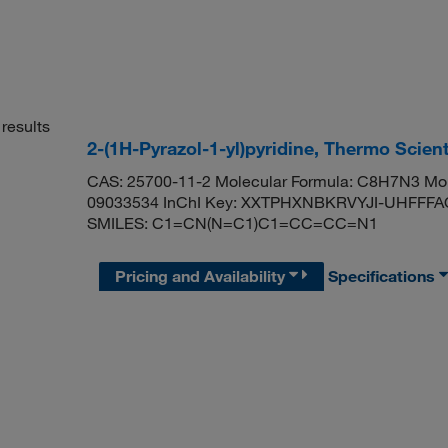
results
2-(1H-Pyrazol-1-yl)pyridine, Thermo Scien
CAS: 25700-11-2 Molecular Formula: C8H7N3 Mol
09033534 InChI Key: XXTPHXNBKRVYJI-UHFFFAOYS
SMILES: C1=CN(N=C1)C1=CC=CC=N1
Pricing and Availability
Specifications