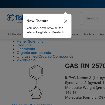
New Feature
EN
You can now browse the
site in English or Deutsch.
All Products
Documents and Certificates
Tools
App
Fisher Scientific
Products
Chemicals
Organic compounds
Unclassified Organic Compounds
25700-11-2
CAS RN 257
N
IUPAC Name:
2-(1H-pyr
Synonyms:
2-(pyrazol-1
Molecular Weight (g/mol
N
145.17
N
Molecular Formula:
C8