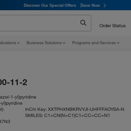
Discover Our Special Offers
Save Now
Order Status
lications
Business Solutions
Programs and Services
00-11-2
azol-1-yl)pyridine
-yl)pyridine
):
InChi Key:
XXTPHXNBKRVYJI-UHFFFAOYSA-N
SMILES:
C1=CN(N=C1)C1=CC=CC=N1
H7N3