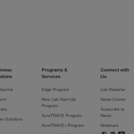
iness
Programs &
Connect with
utions
Services
Us
pharma
Edge Program
Lab Reporter
tech
New Lab Start-Up
News Corner
Program
stry
Subscribe to
SureTRACE Program
News
en Solutions
SureTRACE+ Program
Webinars