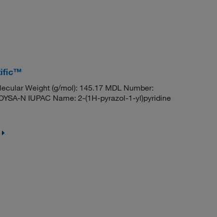
tific™
ecular Weight (g/mol): 145.17 MDL Number:
A-N IUPAC Name: 2-(1H-pyrazol-1-yl)pyridine