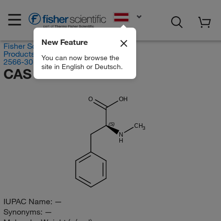
EN
New Feature
Fisher Scientific
Products
You can now browse the
2566-30-5
site in English or Deutsch.
CAS RN 2566-30-5
O
OH
(S)
CH
3
N
H
IUPAC Name:
—
Synonyms:
—