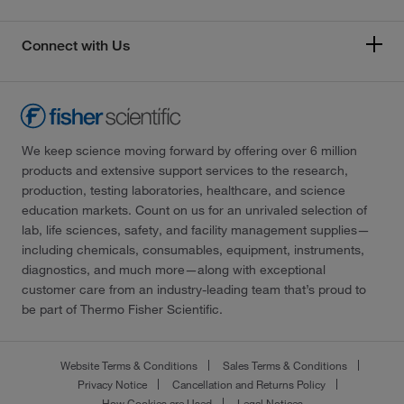
Connect with Us
We keep science moving forward by offering over 6 million
products and extensive support services to the research,
production, testing laboratories, healthcare, and science
education markets. Count on us for an unrivaled selection of
lab, life sciences, safety, and facility management supplies—
including chemicals, consumables, equipment, instruments,
diagnostics, and much more—along with exceptional
customer care from an industry-leading team that’s proud to
be part of Thermo Fisher Scientific.
Website Terms & Conditions
Sales Terms & Conditions
Privacy Notice
Cancellation and Returns Policy
How Cookies are Used
Legal Notices