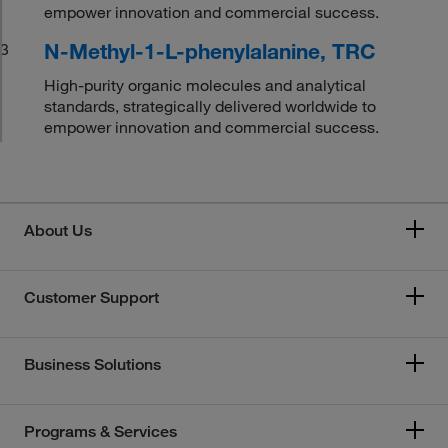
empower innovation and commercial success.
N-Methyl-1-L-phenylalanine, TRC
3
High-purity organic molecules and analytical
standards, strategically delivered worldwide to
empower innovation and commercial success.
About Us
Customer Support
Business Solutions
Programs & Services