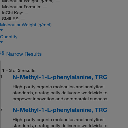
Molecular Weight (g/mol):
—
Molecular Formula:
—
InChi Key:
—
SMILES:
—
Molecular Weight (g/mol)
Quantity
Narrow Results
1
–
3
of
3
results
N-Methyl-1-L-phenylalanine, TRC
1
High-purity organic molecules and analytical
standards, strategically delivered worldwide to
empower innovation and commercial success.
N-Methyl-1-L-phenylalanine, TRC
2
High-purity organic molecules and analytical
standards, strategically delivered worldwide to