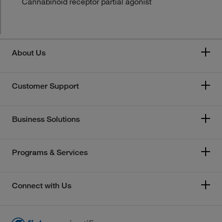
Cannabinoid receptor partial agonist
About Us
Customer Support
Business Solutions
Programs & Services
Connect with Us