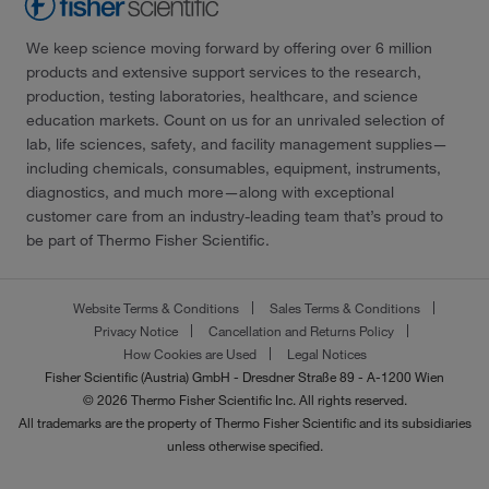
We keep science moving forward by offering over 6 million
products and extensive support services to the research,
production, testing laboratories, healthcare, and science
education markets. Count on us for an unrivaled selection of
lab, life sciences, safety, and facility management supplies—
including chemicals, consumables, equipment, instruments,
diagnostics, and much more—along with exceptional
customer care from an industry-leading team that’s proud to
be part of Thermo Fisher Scientific.
Website Terms & Conditions
Sales Terms & Conditions
Privacy Notice
Cancellation and Returns Policy
How Cookies are Used
Legal Notices
Fisher Scientific (Austria) GmbH - Dresdner Straße 89 - A-1200 Wien
© 2026 Thermo Fisher Scientific Inc. All rights reserved.
All trademarks are the property of Thermo Fisher Scientific and its subsidiaries
unless otherwise specified.