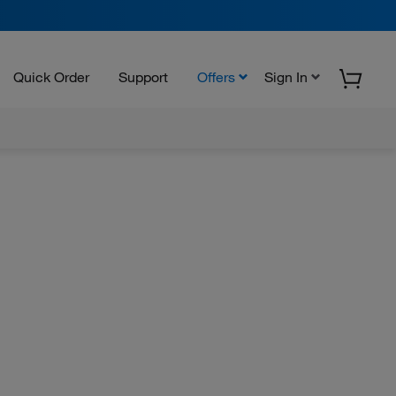
Quick Order
Support
Offers
Sign In