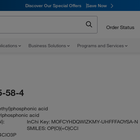
Discover Our Special Offers
Save Now
Order Status
lications
Business Solutions
Programs and Services
-58-4
ethyl)phosphonic acid
lphosphonic acid
):
InChi Key:
MOFCYHDQWIZKMY-UHFFFAOYSA-N
SMILES:
OP(O)(=O)CCl
4ClO3P