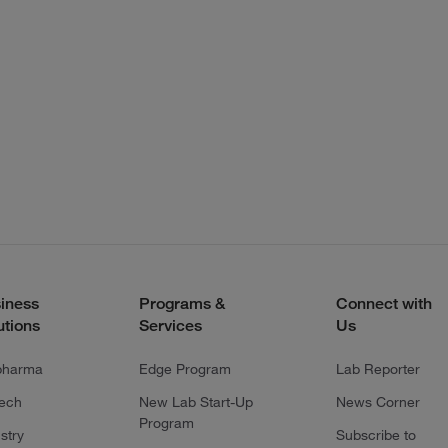
iness
Programs &
Connect with
utions
Services
Us
pharma
Edge Program
Lab Reporter
tech
New Lab Start-Up
News Corner
Program
stry
Subscribe to