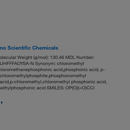
o Scientific Chemicals
lecular Weight (g/mol): 130.46 MDL Number:
HFFFAOYSA-N Synonym: chloromethyl
hloromethanephosphonic acid,phosphonic acid, p-
,chloromethylphosphite,phosphonomethyl
acid,p-chloromethyl,chloromethyl phosphonic acid,
thylphosphonic acid SMILES: OP(O)(=O)CCl