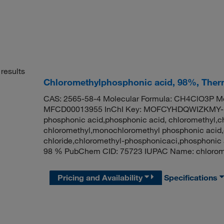
results
Chloromethylphosphonic acid, 98%, Therm
CAS: 2565-58-4 Molecular Formula: CH4ClO3P Mo
MFCD00013955 InChI Key: MOFCYHDQWIZKMY-U
phosphonic acid,phosphonic acid, chloromethyl,c
chloromethyl,monochloromethyl phosphonic acid
chloride,chloromethyl-phosphonicaci,phosphonic 
98 % PubChem CID: 75723 IUPAC Name: chlorome
Pricing and Availability
Specifications