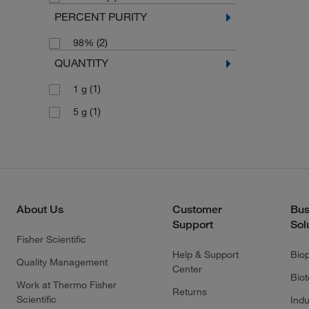
PERCENT PURITY
(2)
98%
QUANTITY
(1)
1 g
(1)
5 g
About Us
Customer
Bus
Support
Sol
Fisher Scientific
Help & Support
Bio
Quality Management
Center
Bio
Work at Thermo Fisher
Returns
Scientific
Indu