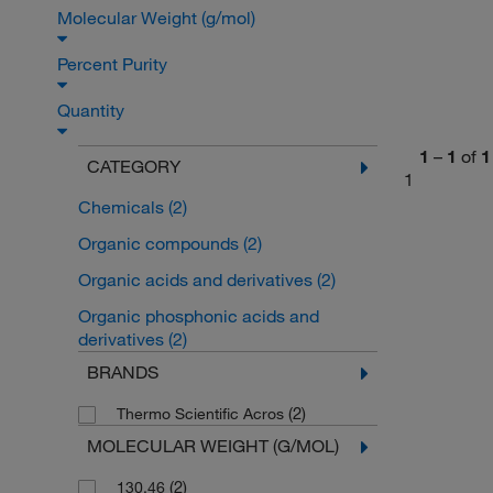
Molecular Weight (g/mol)
Percent Purity
Quantity
1
–
1
of
1
CATEGORY
1
Chemicals
(2)
Organic compounds
(2)
Organic acids and derivatives
(2)
Organic phosphonic acids and
derivatives
(2)
BRANDS
(2)
Thermo Scientific Acros
MOLECULAR WEIGHT (G/MOL)
(2)
130.46