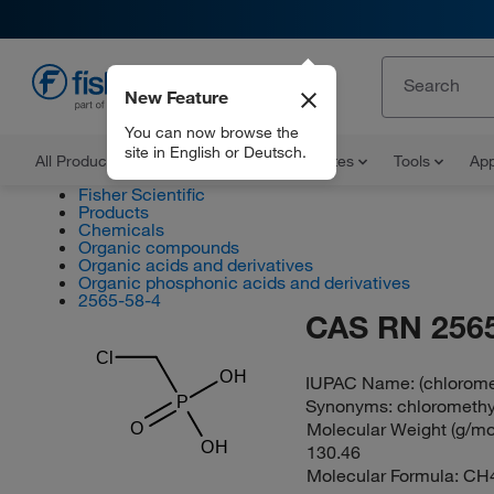
New Feature
EN
You can now browse the
site in English or Deutsch.
All Products
Documents and Certificates
Tools
App
Fisher Scientific
Products
Chemicals
Organic compounds
Organic acids and derivatives
Organic phosphonic acids and derivatives
2565-58-4
CAS RN 2565
Cl
OH
IUPAC Name:
(chlorom
P
Synonyms:
chloromethy
Molecular Weight (g/mol
O
OH
130.46
Molecular Formula:
CH