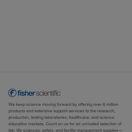
We keep science moving forward by offering over 6 million
products and extensive support services to the research,
production, testing laboratories, healthcare, and science
education markets. Count on us for an unrivaled selection of
lab, life sciences, safety, and facility management supplies—