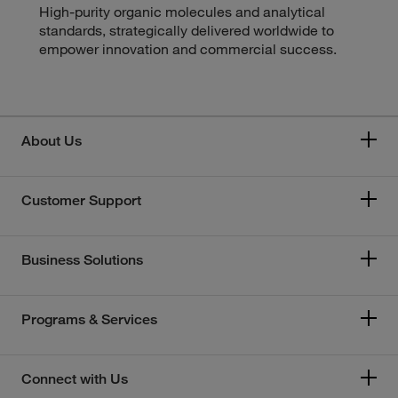
High-purity organic molecules and analytical
standards, strategically delivered worldwide to
empower innovation and commercial success.
About Us
Customer Support
Business Solutions
Programs & Services
Connect with Us