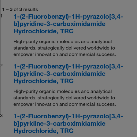
1
–
3
of
3
results
1-(2-Fluorobenzyl)-1H-pyrazolo[3,4-
1
b]pyridine-3-carboximidamide
Hydrochloride, TRC
High-purity organic molecules and analytical
standards, strategically delivered worldwide to
empower innovation and commercial success.
1-(2-Fluorobenzyl)-1H-pyrazolo[3,4-
2
b]pyridine-3-carboximidamide
Hydrochloride, TRC
High-purity organic molecules and analytical
standards, strategically delivered worldwide to
empower innovation and commercial success.
1-(2-Fluorobenzyl)-1H-pyrazolo[3,4-
3
b]pyridine-3-carboximidamide
Hydrochloride, TRC