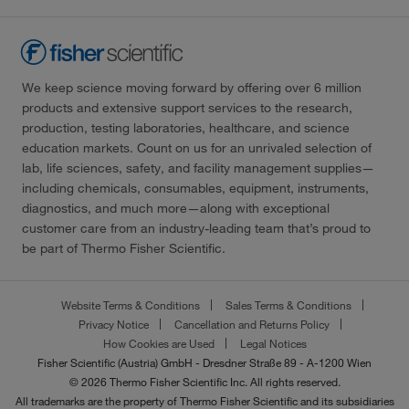
We keep science moving forward by offering over 6 million
products and extensive support services to the research,
production, testing laboratories, healthcare, and science
education markets. Count on us for an unrivaled selection of
lab, life sciences, safety, and facility management supplies—
including chemicals, consumables, equipment, instruments,
diagnostics, and much more—along with exceptional
customer care from an industry-leading team that’s proud to
be part of Thermo Fisher Scientific.
Website Terms & Conditions
Sales Terms & Conditions
Privacy Notice
Cancellation and Returns Policy
How Cookies are Used
Legal Notices
Fisher Scientific (Austria) GmbH - Dresdner Straße 89 - A-1200 Wien
© 2026 Thermo Fisher Scientific Inc. All rights reserved.
All trademarks are the property of Thermo Fisher Scientific and its subsidiaries