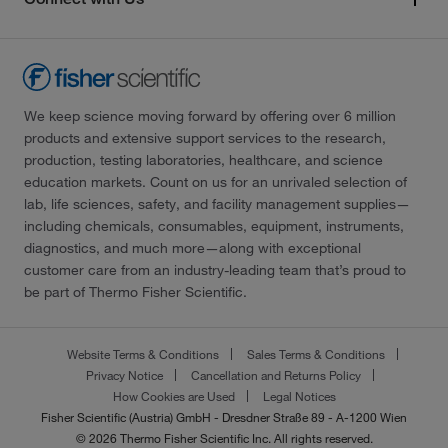
We keep science moving forward by offering over 6 million
products and extensive support services to the research,
production, testing laboratories, healthcare, and science
education markets. Count on us for an unrivaled selection of
lab, life sciences, safety, and facility management supplies—
including chemicals, consumables, equipment, instruments,
diagnostics, and much more—along with exceptional
customer care from an industry-leading team that’s proud to
be part of Thermo Fisher Scientific.
Website Terms & Conditions
Sales Terms & Conditions
Privacy Notice
Cancellation and Returns Policy
How Cookies are Used
Legal Notices
Fisher Scientific (Austria) GmbH - Dresdner Straße 89 - A-1200 Wien
© 2026 Thermo Fisher Scientific Inc. All rights reserved.