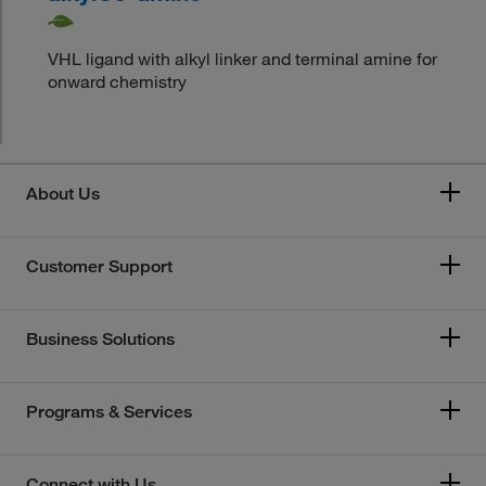
VHL ligand with alkyl linker and terminal amine for
onward chemistry
About Us
Customer Support
Business Solutions
Programs & Services
Connect with Us