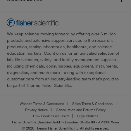
We keep science moving forward by offering over 6 million
products and extensive support services to the research,
production, testing laboratories, healthcare, and science
education markets. Count on us for an unrivaled selection of
lab, life sciences, safety, and facility management supplies—
including chemicals, consumables, equipment, instruments,
diagnostics, and much more—along with exceptional
customer care from an industry-leading team that’s proud to
be part of Thermo Fisher Scientific.
Website Terms & Conditions
Sales Terms & Conditions
Privacy Notice
Cancellation and Returns Policy
How Cookies are Used
Legal Notices
Fisher Scientific (Austria) GmbH - Dresdner Straße 89 - A-1200 Wien
© 2026 Thermo Fisher Scientific Inc. All rights reserved.