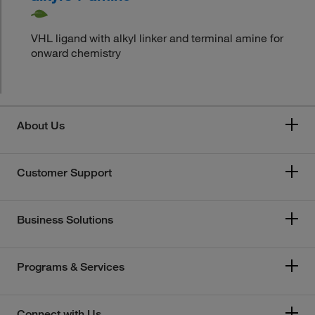
VHL ligand with alkyl linker and terminal amine for
onward chemistry
About Us
Customer Support
Business Solutions
Programs & Services
Connect with Us