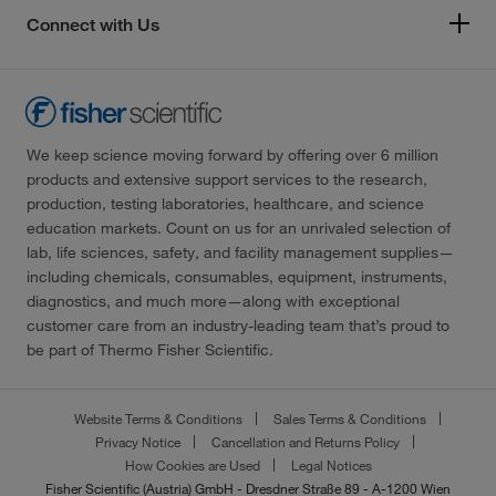
Connect with Us
We keep science moving forward by offering over 6 million
products and extensive support services to the research,
production, testing laboratories, healthcare, and science
education markets. Count on us for an unrivaled selection of
lab, life sciences, safety, and facility management supplies—
including chemicals, consumables, equipment, instruments,
diagnostics, and much more—along with exceptional
customer care from an industry-leading team that’s proud to
be part of Thermo Fisher Scientific.
Website Terms & Conditions
Sales Terms & Conditions
Privacy Notice
Cancellation and Returns Policy
How Cookies are Used
Legal Notices
Fisher Scientific (Austria) GmbH - Dresdner Straße 89 - A-1200 Wien