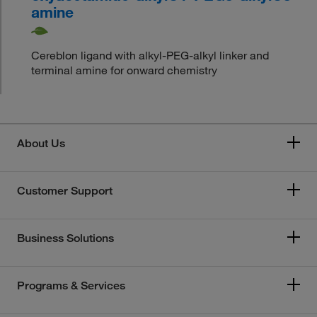
amine
Cereblon ligand with alkyl-PEG-alkyl linker and
terminal amine for onward chemistry
About Us
Customer Support
Business Solutions
Programs & Services