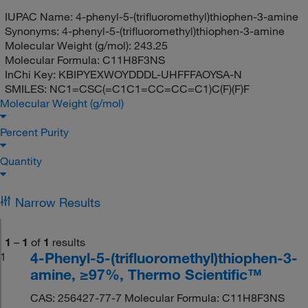
IUPAC Name:
4-phenyl-5-(trifluoromethyl)thiophen-3-amine
Synonyms:
4-phenyl-5-(trifluoromethyl)thiophen-3-amine
Molecular Weight (g/mol):
243.25
Molecular Formula:
C11H8F3NS
InChi Key:
KBIPYEXWOYDDDL-UHFFFAOYSA-N
SMILES:
NC1=CSC(=C1C1=CC=CC=C1)C(F)(F)F
Molecular Weight (g/mol)
Percent Purity
Quantity
Narrow Results
1
–
1
of
1
results
4-Phenyl-5-(trifluoromethyl)thiophen-3-
1
amine, ≥97%, Thermo Scientific™
CAS: 256427-77-7 Molecular Formula: C11H8F3NS