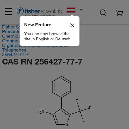
EN
New Feature
Fisher Scientific
Products
You can now browse the
Chemicals
site in English or Deutsch.
Organic compounds
Organoheterocyclic compounds
Thiophenes
256427-77-7
CAS RN 256427-77-7
F
F
H
N
2
F
S