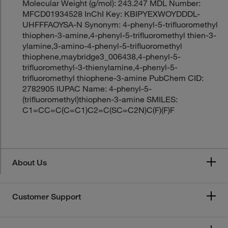
Molecular Weight (g/mol): 243.247 MDL Number:
MFCD01934528 InChI Key: KBIPYEXWOYDDDL-
UHFFFAOYSA-N Synonym: 4-phenyl-5-trifluoromethyl
thiophen-3-amine,4-phenyl-5-trifluoromethyl thien-3-
ylamine,3-amino-4-phenyl-5-trifluoromethyl
thiophene,maybridge3_006438,4-phenyl-5-
trifluoromethyl-3-thienylamine,4-phenyl-5-
trifluoromethyl thiophene-3-amine PubChem CID:
2782905 IUPAC Name: 4-phenyl-5-
(trifluoromethyl)thiophen-3-amine SMILES:
C1=CC=C(C=C1)C2=C(SC=C2N)C(F)(F)F
About Us
Customer Support