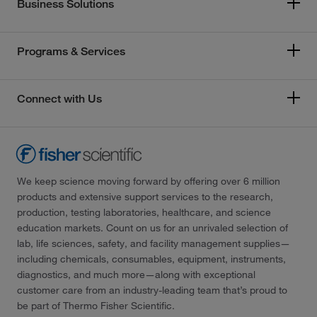
Business Solutions
Programs & Services
Connect with Us
We keep science moving forward by offering over 6 million
products and extensive support services to the research,
production, testing laboratories, healthcare, and science
education markets. Count on us for an unrivaled selection of
lab, life sciences, safety, and facility management supplies—
including chemicals, consumables, equipment, instruments,
diagnostics, and much more—along with exceptional
customer care from an industry-leading team that’s proud to
be part of Thermo Fisher Scientific.