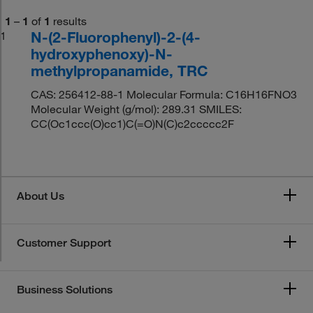
1
–
1
of
1
results
N-(2-Fluorophenyl)-2-(4-
1
hydroxyphenoxy)-N-
methylpropanamide, TRC
CAS: 256412-88-1 Molecular Formula: C16H16FNO3
Molecular Weight (g/mol): 289.31 SMILES:
CC(Oc1ccc(O)cc1)C(=O)N(C)c2ccccc2F
About Us
Customer Support
Business Solutions