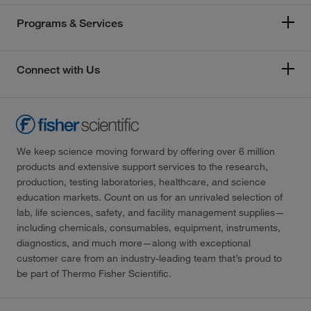
Programs & Services
Connect with Us
We keep science moving forward by offering over 6 million
products and extensive support services to the research,
production, testing laboratories, healthcare, and science
education markets. Count on us for an unrivaled selection of
lab, life sciences, safety, and facility management supplies—
including chemicals, consumables, equipment, instruments,
diagnostics, and much more—along with exceptional
customer care from an industry-leading team that’s proud to
be part of Thermo Fisher Scientific.