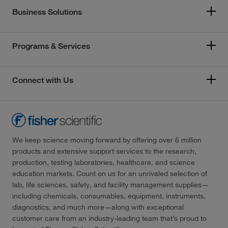
Business Solutions
Programs & Services
Connect with Us
We keep science moving forward by offering over 6 million
products and extensive support services to the research,
production, testing laboratories, healthcare, and science
education markets. Count on us for an unrivaled selection of
lab, life sciences, safety, and facility management supplies—
including chemicals, consumables, equipment, instruments,
diagnostics, and much more—along with exceptional
customer care from an industry-leading team that’s proud to