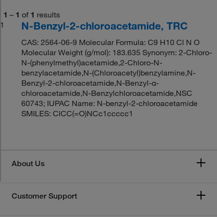
1
–
1
of
1
results
N-Benzyl-2-chloroacetamide, TRC
1
CAS: 2564-06-9 Molecular Formula: C9 H10 Cl N O
Molecular Weight (g/mol): 183.635 Synonym: 2-Chloro-
N-(phenylmethyl)acetamide,2-Chloro-N-
benzylacetamide,N-(Chloroacetyl)benzylamine,N-
Benzyl-2-chloroacetamide,N-Benzyl-α-
chloroacetamide,N-Benzylchloroacetamide,NSC
60743; IUPAC Name: N-benzyl-2-chloroacetamide
SMILES: ClCC(=O)NCc1ccccc1
About Us
Customer Support