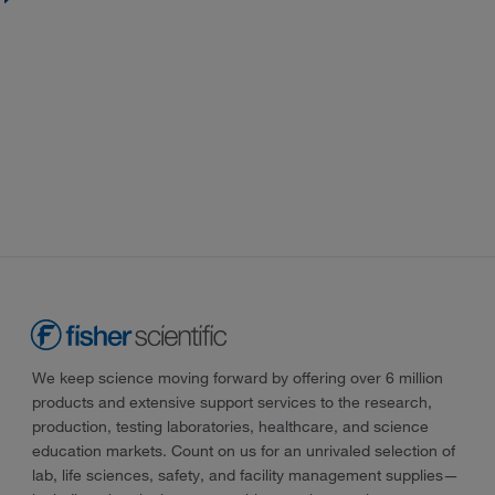
We keep science moving forward by offering over 6 million
products and extensive support services to the research,
production, testing laboratories, healthcare, and science
education markets. Count on us for an unrivaled selection of
lab, life sciences, safety, and facility management supplies—