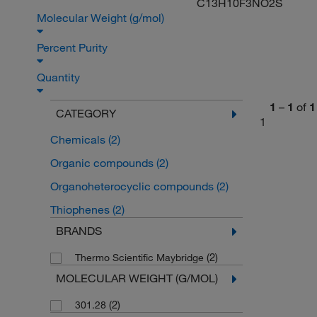
C13H10F3NO2S
Molecular Weight (g/mol)
Percent Purity
Quantity
1
–
1
of
1
CATEGORY
1
Chemicals
(2)
Organic compounds
(2)
Organoheterocyclic compounds
(2)
Thiophenes
(2)
BRANDS
(2)
Thermo Scientific Maybridge
MOLECULAR WEIGHT (G/MOL)
(2)
301.28