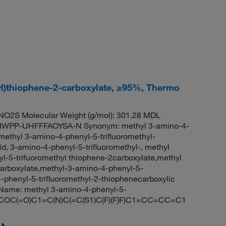
yl)thiophene-2-carboxylate, ≥95%, Thermo
O2S Molecular Weight (g/mol): 301.28 MDL
IWPP-UHFFFAOYSA-N Synonym: methyl 3-amino-4-
methyl 3-amino-4-phenyl-5-trifluoromethyl-
d, 3-amino-4-phenyl-5-trifluoromethyl-, methyl
-5-trifuoromethyl thiophene-2carboxylate,methyl
carboxylate,methyl-3-amino-4-phenyl-5-
-phenyl-5-trifluoromethyl-2-thiophenecarboxylic
Name: methyl 3-amino-4-phenyl-5-
ES: COC(=O)C1=C(N)C(=C(S1)C(F)(F)F)C1=CC=CC=C1