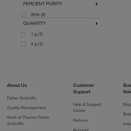
PERCENT PURITY
(2)
95%
QUANTITY
(1)
1 g
(1)
5 g
About Us
Customer
Bus
Support
Sol
Fisher Scientific
Help & Support
Bio
Quality Management
Center
Bio
Work at Thermo Fisher
Returns
Scientific
Indu
Account