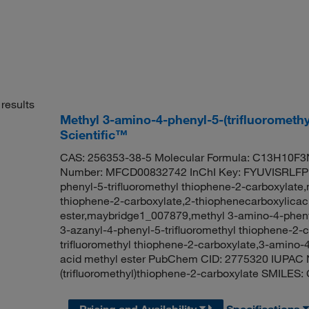
results
Methyl 3-amino-4-phenyl-5-(trifluorometh
Scientific™
CAS: 256353-38-5 Molecular Formula: C13H10F3N
Number: MFCD00832742 InChI Key: FYUVISRLFP
phenyl-5-trifluoromethyl thiophene-2-carboxylate,
thiophene-2-carboxylate,2-thiophenecarboxylicaci
ester,maybridge1_007879,methyl 3-amino-4-phenyl
3-azanyl-4-phenyl-5-trifluoromethyl thiophene-2-
trifluoromethyl thiophene-2-carboxylate,3-amino-4
acid methyl ester PubChem CID: 2775320 IUPAC 
(trifluoromethyl)thiophene-2-carboxylate SMIL