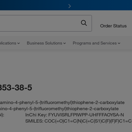
Order Status
lications
Business Solutions
Programs and Services
353-38-5
amino-4-phenyl-5-(trifluoromethyl)thiophene-2-carboxylate
ino-4-phenyl-5-(trifluoromethyl)thiophene-2-carboxylate
):
InChi Key:
FYUVISRLFPIWPP-UHFFFAOYSA-N
SMILES:
COC(=O)C1=C(N)C(=C(S1)C(F)(F)F)C1