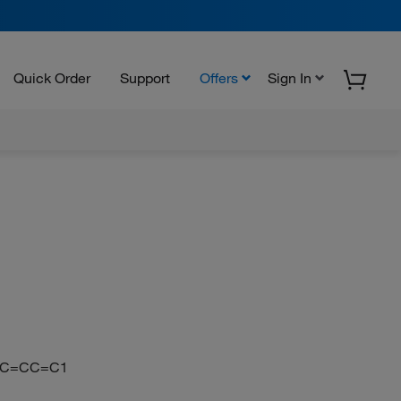
Quick Order
Support
Offers
Sign In
=CC=CC=C1