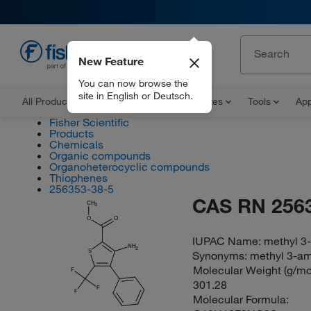
New Feature
EN
You can now browse the
site in English or Deutsch.
All Products
Documents and Certificates
Tools
App
Fisher Scientific
Products
Chemicals
Organic compounds
Organoheterocyclic compounds
Thiophenes
256353-38-5
CAS RN 256
CH
3
O
O
IUPAC Name:
methyl 3-
NH
2
S
Synonyms:
methyl 3-am
Molecular Weight (g/mol
F
301.28
F
F
Molecular Formula: