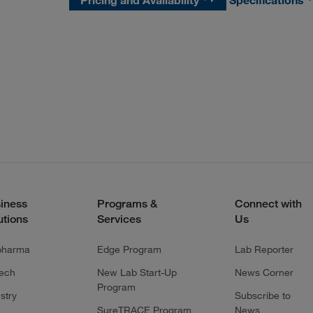
Pricing and Availability
Specifications
iness
Programs &
Connect with
utions
Services
Us
pharma
Edge Program
Lab Reporter
tech
New Lab Start-Up
News Corner
Program
stry
Subscribe to
SureTRACE Program
News