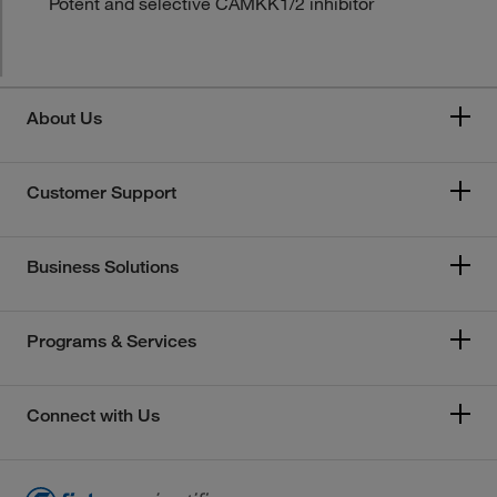
Potent and selective CAMKK1/2 inhibitor
About Us
Customer Support
Business Solutions
Programs & Services
Connect with Us