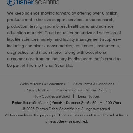
We keep science moving forward by offering over 6 million
products and extensive support services to the research,
production, testing laboratories, healthcare, and science
education markets. Count on us for an unrivaled selection of
lab, life sciences, safety, and facility management supplies—
including chemicals, consumables, equipment, instruments,
diagnostics, and much more—along with exceptional
customer care from an industry-leading team that’s proud to
be part of Thermo Fisher Scientific.
Website Terms & Conditions
Sales Terms & Conditions
Privacy Notice
Cancellation and Returns Policy
How Cookies are Used
Legal Notices
Fisher Scientific (Austria) GmbH - Dresdner Straße 89 - A-1200 Wien
© 2026 Thermo Fisher Scientific Inc. All rights reserved.
All trademarks are the property of Thermo Fisher Scientific and its subsidiaries
unless otherwise specified.