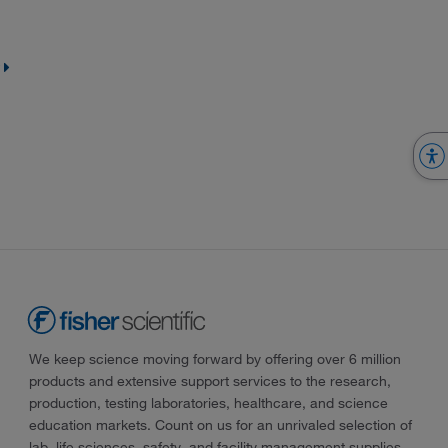
We keep science moving forward by offering over 6 million
products and extensive support services to the research,
production, testing laboratories, healthcare, and science
education markets. Count on us for an unrivaled selection of
lab, life sciences, safety, and facility management supplies—