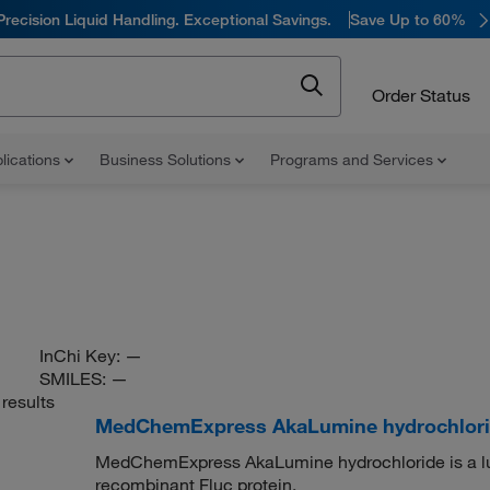
Precision Liquid Handling. Exceptional Savings.
Save Up to 60%
Order Status
lications
Business Solutions
Programs and Services
InChi Key:
—
SMILES:
—
results
MedChemExpress AkaLumine hydrochlor
MedChemExpress AkaLumine hydrochloride is a luc
recombinant Fluc protein.