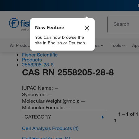
New Feature
EN
You can now browse the
site in English or Deutsch.
All Products
Documents and Certificates
Tools
App
Fisher Scientific
Products
2558205-28-8
CAS RN 2558205-28-8
IUPAC Name:
—
Synonyms:
—
Molecular Weight (g/mol):
—
Molecular Formula:
—
1
–
1
of
1
CATEGORY
1
Cell Analysis Products
(4)
Cell Based Assays
(4)