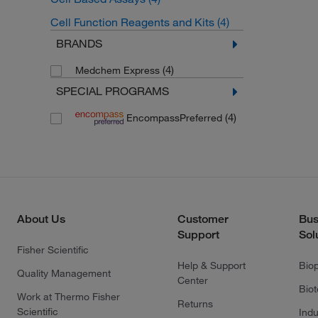
Cell Function Reagents and Kits
(4)
BRANDS
(4)
Medchem Express
SPECIAL PROGRAMS
(4)
EncompassPreferred
About Us
Customer
Bus
Support
Sol
Fisher Scientific
Help & Support
Bio
Quality Management
Center
Bio
Work at Thermo Fisher
Returns
Scientific
Indu