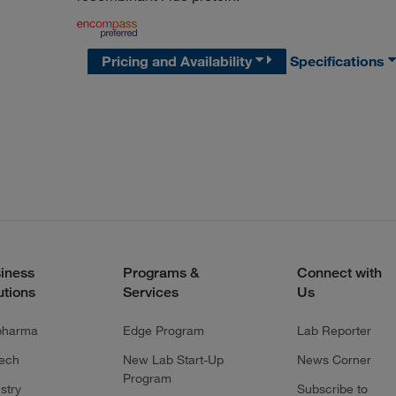
Pricing and Availability
Specifications
iness
Programs &
Connect with
utions
Services
Us
pharma
Edge Program
Lab Reporter
tech
New Lab Start-Up
News Corner
Program
stry
Subscribe to