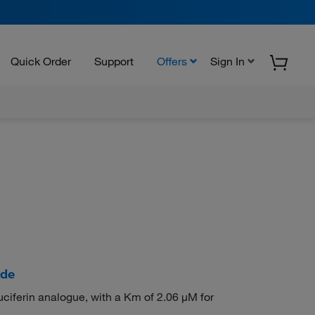
Quick Order
Support
Offers
Sign In
ide
iferin analogue, with a Km of 2.06 μM for